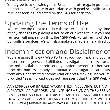
5
human
9693
RAPGEF2
NM_00
You agree to acknowledge the Broad Institute (e.g., in publicati
exch...
databases or software in accordance with good scientific pra
Rap guanine nucleotide
6
relevant tools as indicated on the FAQ for each tool.
human
9693
RAPGEF2
NM_01
exch...
Updating the Terms of Use
Rap guanine nucleotide
7
human
9693
RAPGEF2
XM_00
exch...
We reserve the right to update these Terms of Use at any time.
Rap guanine nucleotide
of any changes by placing a notice on our website, but you ma
8
human
9693
RAPGEF2
XM_00
exch...
revision will appear on this, the "GPP Web Portal Terms of Use
our online services. We will also make available an archived 
Rap guanine nucleotide
9
human
9693
RAPGEF2
XM_00
exch...
Indemnification and Disclaimer o
Rap guanine nucleotide
10
human
9693
RAPGEF2
XM_00
You are using this GPP Web Portal at your own risk, and you he
exch...
officers, employees, and affiliated investigators harmless for
Rap guanine nucleotide
11
the tools available therein, or any portion thereof. Further, yo
human
9693
RAPGEF2
XM_00
exch...
directors, officers, employees, affiliated investigators, students,
from any unpermitted commercial or profit-making use you mak
Rap guanine nucleotide
12
human
9693
RAPGEF2
XM_00
provided "as is". Broad does not represent that the GPP Web Por
exch...
Rap guanine nucleotide
ANY EXPRESS OR IMPLIED WARRANTIES, INCLUDING, BUT NOT 
13
human
9693
RAPGEF2
XM_01
exch...
A PARTICULAR PURPOSE, NONINFRINGEMENT, OR THE ABSENCE
BROAD OR ITS CONTRIBUTORS BE LIABLE FOR ANY DIRECT, IN
Rap guanine nucleotide
14
human
9693
RAPGEF2
XM_01
HOWEVER CAUSED AND ON ANY THEORY OF LIABILITY, WHETHER
exch...
OTHERWISE) ARISING IN ANY WAY OUT OF THE USE OF THE GP
Rap guanine nucleotide
15
human
9693
RAPGEF2
XM_01
exch...