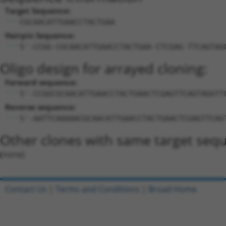
Target Sequence:
CGCAACATTGAACCTACTGAA
Hairpin Sequence:
5'-CCGG-CGCAACATTGAACCTACTGAA-CTCGAG-TTCAGTAG
Oligo design for arrayed cloning:
Forward sequence:
5'-CCGGCGCAACATTGAACCTACTGAACTCGAGTTCAGTAGGTT
Reverse sequence:
5'-AATTCAAAAACGCAACATTGAACCTACTGAACTCGAGTTCAG
Other clones with same target seq
(none)
Contact Us
|
Terms and Conditions
|
Broad Home