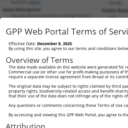
RAPGEF2 (
9693
)
PuroR
Gene Description:
Visible Repo
Rap guanine nucleotide exchange factor 2
n/a
Transcript:
GPP Web Portal Terms of Serv
RefSeq
XM_376350.1
(NON-CURRENT)
Match location:
Position 2262 (CDS)
Effective Date:
December 8, 2025
By using this site, you agree to our terms and conditions belo
Current transcripts matched by thi
Overview of Terms
The data made available on this website were generated for r
Taxon
Gene
Symbol
Description
Transc
Commercial use (or other use for profit-making purposes) of t
require a separate license agreement from Broad or its contri
Rap guanine nucleotide
1
human
9693
RAPGEF2
NM_00
exch...
The original data may be subject to rights claimed by third part
property rights, biodiversity-related access and benefit-sharing 
Rap guanine nucleotide
2
human
9693
RAPGEF2
NM_00
that their use of the data does not infringe any of the rights of
exch...
Rap guanine nucleotide
Any questions or comments concerning these Terms of Use c
3
human
9693
RAPGEF2
NM_00
exch...
By accessing and viewing this GPP Web Portal, you agree to th
Rap guanine nucleotide
4
human
9693
RAPGEF2
NM_00
exch...
Attribution
Rap guanine nucleotide