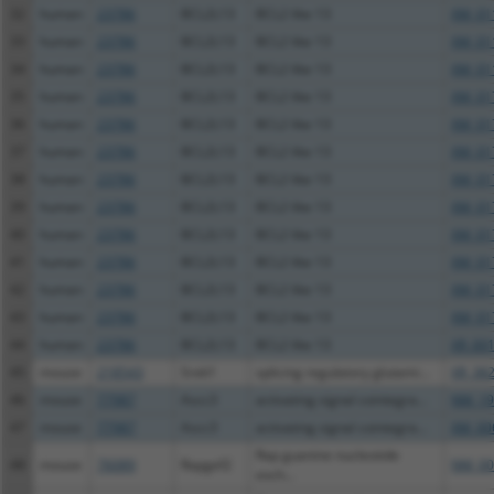
32
human
23786
BCL2L13
BCL2 like 13
XM_01
33
human
23786
BCL2L13
BCL2 like 13
XM_01
34
human
23786
BCL2L13
BCL2 like 13
XM_01
35
human
23786
BCL2L13
BCL2 like 13
XM_01
36
human
23786
BCL2L13
BCL2 like 13
XM_01
37
human
23786
BCL2L13
BCL2 like 13
XM_01
38
human
23786
BCL2L13
BCL2 like 13
XM_01
39
human
23786
BCL2L13
BCL2 like 13
XM_01
40
human
23786
BCL2L13
BCL2 like 13
XM_01
41
human
23786
BCL2L13
BCL2 like 13
XM_01
42
human
23786
BCL2L13
BCL2 like 13
XM_01
43
human
23786
BCL2L13
BCL2 like 13
XM_01
44
human
23786
BCL2L13
BCL2 like 13
XR_00
45
mouse
218543
Srek1
splicing regulatory glutami...
XR_382
46
mouse
77987
Ascc3
activating signal cointegra...
NM_19
47
mouse
77987
Ascc3
activating signal cointegra...
XM_00
Rap guanine nucleotide
48
mouse
76089
Rapgef2
NM_00
exch...