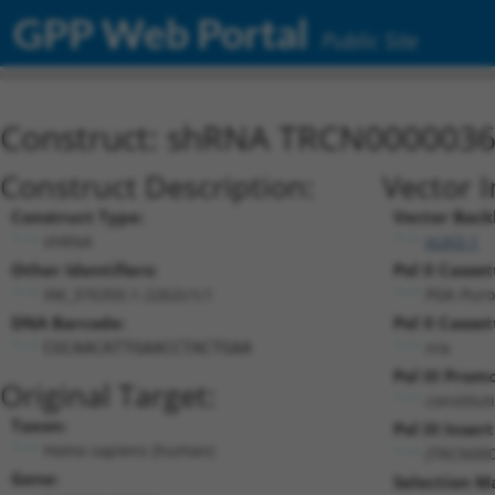
GPP Web Portal
Public Site
Construct: shRNA TRCN000003
Construct Description:
Vector 
Construct Type:
Vector Back
shRNA
pLKO.1
Other Identifiers:
Pol II Casset
XM_376350.1-2262s1c1
PGK-Pur
DNA Barcode:
Pol II Casset
n/a
CGCAACATTGAACCTACTGAA
Pol III Prom
Original Target:
constitut
Taxon:
Pol III Insert
Homo sapiens (human)
(TRCN000
Gene:
Selection M