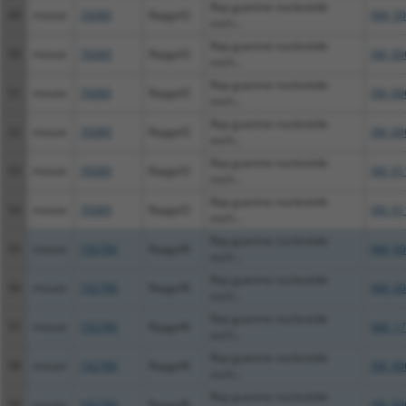
Rap guanine nucleotide
49
mouse
76089
Rapgef2
NM_00
exch...
Rap guanine nucleotide
50
mouse
76089
Rapgef2
XM_00
exch...
Rap guanine nucleotide
51
mouse
76089
Rapgef2
XM_00
exch...
Rap guanine nucleotide
52
mouse
76089
Rapgef2
XM_00
exch...
Rap guanine nucleotide
53
mouse
76089
Rapgef2
XM_01
exch...
Rap guanine nucleotide
54
mouse
76089
Rapgef2
XM_01
exch...
Rap guanine nucleotide
55
mouse
192786
Rapgef6
NM_00
exch...
Rap guanine nucleotide
56
mouse
192786
Rapgef6
NM_00
exch...
Rap guanine nucleotide
57
mouse
192786
Rapgef6
NM_17
exch...
Rap guanine nucleotide
58
mouse
192786
Rapgef6
XM_00
exch...
Rap guanine nucleotide
59
mouse
192786
Rapgef6
XM_00