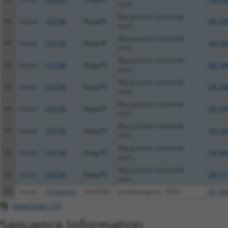
exch...
Rap guanine nucleotide
60
mouse
192786
Rapgef6
XM_00
exch...
Rap guanine nucleotide
61
mouse
192786
Rapgef6
XM_00
exch...
Rap guanine nucleotide
62
mouse
192786
Rapgef6
XM_00
exch...
Rap guanine nucleotide
63
mouse
192786
Rapgef6
XM_00
exch...
Rap guanine nucleotide
64
mouse
192786
Rapgef6
XM_00
exch...
Rap guanine nucleotide
65
mouse
192786
Rapgef6
XM_00
exch...
Rap guanine nucleotide
66
mouse
192786
Rapgef6
XM_00
exch...
Rap guanine nucleotide
67
mouse
192786
Rapgef6
XM_01
exch...
68
mouse
102638432
Gm35002
predicted gene, 35002
XR_388
Download CSV
Sequence Information