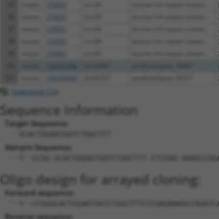
95
mouse
270091
Lrrc36
leucine rich repeat contain...
96
mouse
270091
Lrrc36
leucine rich repeat contain...
97
mouse
270091
Lrrc36
leucine rich repeat contain...
98
mouse
270091
Lrrc36
leucine rich repeat contain...
99
mouse
270091
Lrrc36
leucine rich repeat contain...
100
mouse
102637648
Gm34407
predicted gene, 34407
101
mouse
105244043
Gm39727
predicted gene, 39727
Download CSV
Sequence Information
Target Sequence:
GCACTGGAATGATCTGGCTTT
Hairpin Sequence:
5'-CCGG-GCACTGGAATGATCTGGCTTT-CTCGAG-AAAGCCAG
Oligo design for arrayed cloning:
Forward sequence:
5'-CCGGGCACTGGAATGATCTGGCTTTCTCGAGAAAGCCAGATC
Reverse sequence: