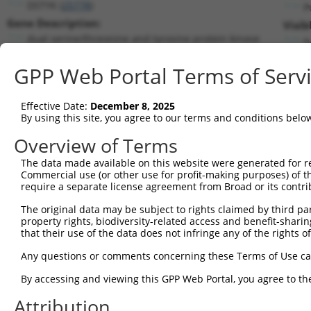
DSTYK (
25778
)
P
Gene Description:
Visib
dual serine/threonine and tyrosine protein kinase
n
Transcript:
GPP Web Portal Terms of Serv
RefSeq
NM_015375.1
(NON-CURRENT)
Match location:
Position 2094 (CDS)
Effective Date:
December 8, 2025
By using this site, you agree to our terms and conditions belo
Current transcripts matched by thi
Overview of Terms
The data made available on this website were generated for r
Taxon
Gene
Symbol
Description
Commercial use (or other use for profit-making purposes) of t
require a separate license agreement from Broad or its contri
1
human
25778
DSTYK
dual serine/threonine and t...
2
The original data may be subject to rights claimed by third part
human
25778
DSTYK
dual serine/threonine and t...
property rights, biodiversity-related access and benefit-sharing 
3
human
25778
DSTYK
dual serine/threonine and t...
that their use of the data does not infringe any of the rights of
4
human
25778
DSTYK
dual serine/threonine and t...
Any questions or comments concerning these Terms of Use c
5
human
25778
DSTYK
dual serine/threonine and t...
6
By accessing and viewing this GPP Web Portal, you agree to th
human
1606
DGKA
diacylglycerol kinase alpha
7
human
1606
DGKA
diacylglycerol kinase alpha
Attribution