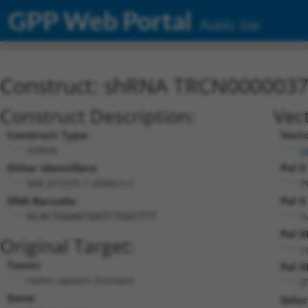
GPP Web Portal
Public Site
Construct: shRNA TRCN000003
Construct Description:
Vec
Construct Type:
Vect
shRNA
p
Other Identifiers:
Pol I
NM_015375.1-2094s1c1
P
DNA Barcode:
Pol I
n
GCACTGGAATGATCTGGCTTT
Pol I
Original Target:
c
Taxon:
Pol II
Homo sapiens (human)
(
Gene:
Selec