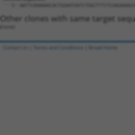
5'-AATTCAAAAAGCACTGGAATGATCTGGCTTTCTCGAGAAAGC
Other clones with same target seq
(none)
Contact Us
|
Terms and Conditions
|
Broad Home