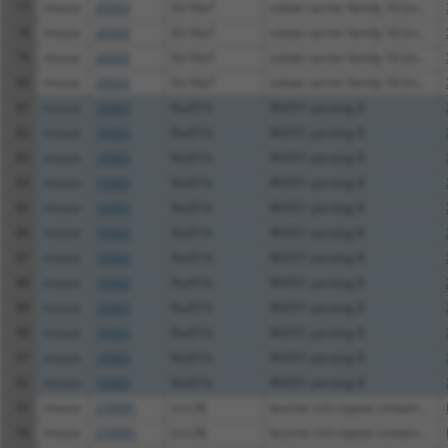
77
mouse
20503
Slc16a7
solute carrier family 16 (m...
78
mouse
20503
Slc16a7
solute carrier family 16 (m...
79
mouse
20503
Slc16a7
solute carrier family 16 (m...
80
mouse
20503
Slc16a7
solute carrier family 16 (m...
81
mouse
19363
Rad51b
RAD51 paralog B
82
mouse
19363
Rad51b
RAD51 paralog B
83
mouse
19363
Rad51b
RAD51 paralog B
84
mouse
19363
Rad51b
RAD51 paralog B
85
mouse
19363
Rad51b
RAD51 paralog B
86
mouse
19363
Rad51b
RAD51 paralog B
87
mouse
19363
Rad51b
RAD51 paralog B
88
mouse
19363
Rad51b
RAD51 paralog B
89
mouse
19363
Rad51b
RAD51 paralog B
90
mouse
19363
Rad51b
RAD51 paralog B
91
mouse
19363
Rad51b
RAD51 paralog B
92
mouse
19363
Rad51b
RAD51 paralog B
93
mouse
270091
Lrrc36
leucine rich repeat contain...
94
mouse
270091
Lrrc36
leucine rich repeat contain...