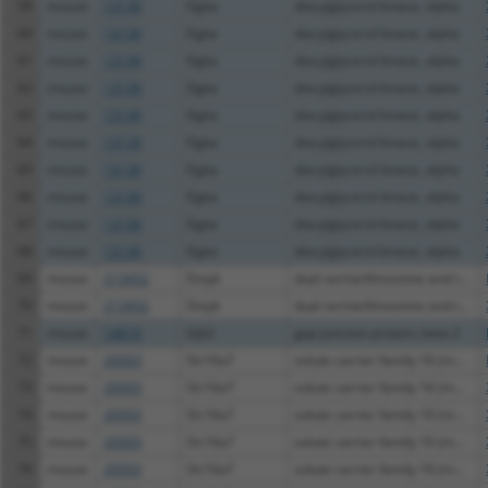
59
mouse
13139
Dgka
diacylglycerol kinase, alpha
60
mouse
13139
Dgka
diacylglycerol kinase, alpha
61
mouse
13139
Dgka
diacylglycerol kinase, alpha
62
mouse
13139
Dgka
diacylglycerol kinase, alpha
63
mouse
13139
Dgka
diacylglycerol kinase, alpha
64
mouse
13139
Dgka
diacylglycerol kinase, alpha
65
mouse
13139
Dgka
diacylglycerol kinase, alpha
66
mouse
13139
Dgka
diacylglycerol kinase, alpha
67
mouse
13139
Dgka
diacylglycerol kinase, alpha
68
mouse
13139
Dgka
diacylglycerol kinase, alpha
69
mouse
213452
Dstyk
dual serine/threonine and t...
70
mouse
213452
Dstyk
dual serine/threonine and t...
71
mouse
14619
Gjb2
gap junction protein, beta 2
72
mouse
20503
Slc16a7
solute carrier family 16 (m...
73
mouse
20503
Slc16a7
solute carrier family 16 (m...
74
mouse
20503
Slc16a7
solute carrier family 16 (m...
75
mouse
20503
Slc16a7
solute carrier family 16 (m...
76
mouse
20503
Slc16a7
solute carrier family 16 (m...