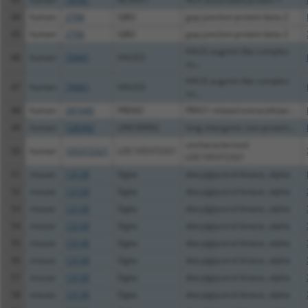
44
human
2706
GJB2
gap junction protein beta 2
45
human
2706
GJB2
gap junction protein beta 2
HAUS augmin like complex
46
human
79441
HAUS3
su...
HAUS augmin like complex
47
human
79441
HAUS3
su...
48
human
341640
FREM2
FRAS1 related extracellular...
49
human
728342
LINC00992
long intergenic non-protein...
uncharacterized
50
human
105372321
LOC105372321
LOC105372321
51
mouse
13139
Dgka
diacylglycerol kinase, alpha
52
mouse
13139
Dgka
diacylglycerol kinase, alpha
53
mouse
13139
Dgka
diacylglycerol kinase, alpha
54
mouse
13139
Dgka
diacylglycerol kinase, alpha
55
mouse
13139
Dgka
diacylglycerol kinase, alpha
56
mouse
13139
Dgka
diacylglycerol kinase, alpha
57
mouse
13139
Dgka
diacylglycerol kinase, alpha
58
mouse
13139
Dgka
diacylglycerol kinase, alpha