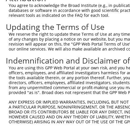
8
human
1606
DGKA
diacylglycerol kinase alpha
You agree to acknowledge the Broad Institute (e.g., in publicati
9
human
1606
DGKA
diacylglycerol kinase alpha
databases or software in accordance with good scientific pra
relevant tools as indicated on the FAQ for each tool.
10
human
1606
DGKA
diacylglycerol kinase alpha
11
human
1606
DGKA
diacylglycerol kinase alpha
Updating the Terms of Use
12
human
1606
DGKA
diacylglycerol kinase alpha
We reserve the right to update these Terms of Use at any time.
13
human
1606
DGKA
diacylglycerol kinase alpha
of any changes by placing a notice on our website, but you ma
revision will appear on this, the "GPP Web Portal Terms of Use
14
human
1606
DGKA
diacylglycerol kinase alpha
our online services. We will also make available an archived 
15
human
1606
DGKA
diacylglycerol kinase alpha
Indemnification and Disclaimer o
16
human
1606
DGKA
diacylglycerol kinase alpha
17
human
1606
DGKA
diacylglycerol kinase alpha
You are using this GPP Web Portal at your own risk, and you he
officers, employees, and affiliated investigators harmless for
18
human
1606
DGKA
diacylglycerol kinase alpha
the tools available therein, or any portion thereof. Further, yo
19
human
1606
DGKA
diacylglycerol kinase alpha
directors, officers, employees, affiliated investigators, students,
from any unpermitted commercial or profit-making use you mak
20
human
1606
DGKA
diacylglycerol kinase alpha
provided "as is". Broad does not represent that the GPP Web Por
21
human
1606
DGKA
diacylglycerol kinase alpha
ANY EXPRESS OR IMPLIED WARRANTIES, INCLUDING, BUT NOT 
22
human
1606
DGKA
diacylglycerol kinase alpha
A PARTICULAR PURPOSE, NONINFRINGEMENT, OR THE ABSENCE
23
human
1606
DGKA
diacylglycerol kinase alpha
BROAD OR ITS CONTRIBUTORS BE LIABLE FOR ANY DIRECT, IN
HOWEVER CAUSED AND ON ANY THEORY OF LIABILITY, WHETHER
24
human
1606
DGKA
diacylglycerol kinase alpha
OTHERWISE) ARISING IN ANY WAY OUT OF THE USE OF THE GP
25
human
1606
DGKA
diacylglycerol kinase alpha