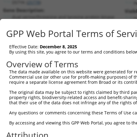
DSTYK (
25778
)
P
Gene Description:
Visib
dual serine/threonine and tyrosine protein kinase
n
Transcript:
GPP Web Portal Terms of Serv
RefSeq
NM_015375.1
(NON-CURRENT)
Match location:
Position 2638 (CDS)
Effective Date:
December 8, 2025
By using this site, you agree to our terms and conditions belo
Current transcripts matched by thi
Overview of Terms
The data made available on this website were generated for r
Taxon
Gene
Symbol
Description
T
Commercial use (or other use for profit-making purposes) of t
require a separate license agreement from Broad or its contri
1
human
25778
DSTYK
dual serine/threonine and t...
N
2
The original data may be subject to rights claimed by third part
human
25778
DSTYK
dual serine/threonine and t...
N
property rights, biodiversity-related access and benefit-sharing 
3
human
25778
DSTYK
dual serine/threonine and t...
X
that their use of the data does not infringe any of the rights of
4
human
25778
DSTYK
dual serine/threonine and t...
X
Any questions or comments concerning these Terms of Use c
5
human
25778
DSTYK
dual serine/threonine and t...
X
6
By accessing and viewing this GPP Web Portal, you agree to th
human
3899
AFF3
AF4/FMR2 family member 3
N
7
human
3899
AFF3
AF4/FMR2 family member 3
N
Attribution