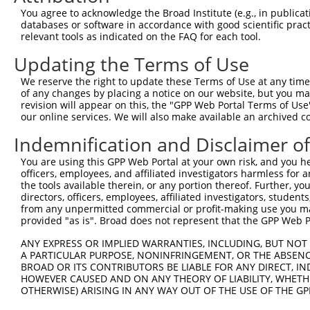
8
human
3899
AFF3
AF4/FMR2 family member 3
X
You agree to acknowledge the Broad Institute (e.g., in publicati
9
human
3899
AFF3
AF4/FMR2 family member 3
X
databases or software in accordance with good scientific pra
relevant tools as indicated on the FAQ for each tool.
10
human
3899
AFF3
AF4/FMR2 family member 3
X
11
human
3899
AFF3
AF4/FMR2 family member 3
X
Updating the Terms of Use
12
human
3899
AFF3
AF4/FMR2 family member 3
X
We reserve the right to update these Terms of Use at any time.
13
human
3899
AFF3
AF4/FMR2 family member 3
X
of any changes by placing a notice on our website, but you ma
revision will appear on this, the "GPP Web Portal Terms of Use
14
human
3899
AFF3
AF4/FMR2 family member 3
X
our online services. We will also make available an archived 
15
human
3899
AFF3
AF4/FMR2 family member 3
X
Indemnification and Disclaimer o
16
human
3899
AFF3
AF4/FMR2 family member 3
X
17
human
3899
AFF3
AF4/FMR2 family member 3
X
You are using this GPP Web Portal at your own risk, and you he
officers, employees, and affiliated investigators harmless for
18
human
3899
AFF3
AF4/FMR2 family member 3
X
the tools available therein, or any portion thereof. Further, yo
19
human
3899
AFF3
AF4/FMR2 family member 3
X
directors, officers, employees, affiliated investigators, students,
from any unpermitted commercial or profit-making use you mak
20
human
3899
AFF3
AF4/FMR2 family member 3
X
provided "as is". Broad does not represent that the GPP Web Por
21
human
3899
AFF3
AF4/FMR2 family member 3
X
ANY EXPRESS OR IMPLIED WARRANTIES, INCLUDING, BUT NOT 
22
human
3899
AFF3
AF4/FMR2 family member 3
X
A PARTICULAR PURPOSE, NONINFRINGEMENT, OR THE ABSENCE
23
human
3899
AFF3
AF4/FMR2 family member 3
X
BROAD OR ITS CONTRIBUTORS BE LIABLE FOR ANY DIRECT, IN
HOWEVER CAUSED AND ON ANY THEORY OF LIABILITY, WHETHER
24
human
23201
FAM168A
family with sequence simila...
N
OTHERWISE) ARISING IN ANY WAY OUT OF THE USE OF THE GP
25
human
23201
FAM168A
family with sequence simila...
N