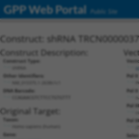
GPP Web Portal
Public Site
Construct: shRNA TRCN000003
Construct Description:
Vec
Construct Type:
Vect
shRNA
p
Other Identifiers:
Pol I
NM_015375.1-2638s1c1
P
DNA Barcode:
Pol I
n
CCAGAACGTCTTCCTGTGTTT
Pol I
Original Target:
c
Taxon:
Pol II
Homo sapiens (human)
(
Gene:
Selec