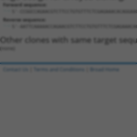
Forward sequence:
5'-CCGGCCAGAACGTCTTCCTGTGTTTCTCGAGAAACACAGGAA
Reverse sequence:
5'-AATTCAAAAACCAGAACGTCTTCCTGTGTTTCTCGAGAAACA
Other clones with same target seq
(none)
Contact Us
|
Terms and Conditions
|
Broad Home