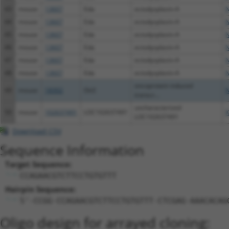
43
mouse
13607
Eda
ectodysplasin-A
N
44
mouse
13607
Eda
ectodysplasin-A
N
45
mouse
13607
Eda
ectodysplasin-A
N
46
mouse
13607
Eda
ectodysplasin-A
N
47
mouse
13607
Eda
ectodysplasin-A
N
48
mouse
13607
Eda
ectodysplasin-A
N
oncoprotein induced
49
mouse
18302
Oit3
N
transcr...
uncharacterized
50
mouse
102637491
LOC102637491
X
LOC102637491
Download CSV
Sequence Information
Target Sequence:
CCAGAACGTCTTCCTGTGTTT
Hairpin Sequence:
5'-CCGG-CCAGAACGTCTTCCTGTGTTT-CTCGAG-AAACACAG
Oligo design for arrayed cloning: