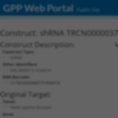
GPP Web Portal
Public Site
Construct: shRNA TRCN000003
Construct Description:
Construct Type:
shRNA
Other Identifiers:
NM_004567.2-1024s1c1
DNA Barcode:
CCTACGAGGAAATTCAGGATA
Original Target:
Taxon:
Homo sapiens (human)
Gene: