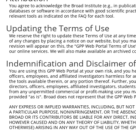
9
human
5210
PFKFB4
6-phosphofructo-2-kinase/fr...
XM_0170066
You agree to acknowledge the Broad Institute (e.g., in publicati
10
databases or software in accordance with good scientific pra
human
5210
PFKFB4
6-phosphofructo-2-kinase/fr...
XM_0244535
relevant tools as indicated on the FAQ for each tool.
11
human
84282
RNF135
ring finger protein 135
NM_001184
Updating the Terms of Use
12
human
84282
RNF135
ring finger protein 135
NM_032322
13
human
84282
RNF135
ring finger protein 135
XM_0170252
We reserve the right to update these Terms of Use at any time.
of any changes by placing a notice on our website, but you ma
14
human
84282
RNF135
ring finger protein 135
XM_0244510
revision will appear on this, the "GPP Web Portal Terms of Use
15
human
84282
RNF135
ring finger protein 135
XM_0244510
our online services. We will also make available an archived 
16
human
84282
RNF135
ring finger protein 135
XR_0029580
Indemnification and Disclaimer o
17
human
84282
RNF135
ring finger protein 135
XR_0029580
You are using this GPP Web Portal at your own risk, and you he
18
human
55530
SVOP
SV2 related protein
NM_018711
officers, employees, and affiliated investigators harmless for
19
human
79009
DDX50
DExD-box helicase 50
NM_024045
the tools available therein, or any portion thereof. Further, yo
directors, officers, employees, affiliated investigators, students,
20
human
79009
DDX50
DExD-box helicase 50
XM_0052701
from any unpermitted commercial or profit-making use you mak
21
human
79009
DDX50
DExD-box helicase 50
XM_0115401
provided "as is". Broad does not represent that the GPP Web Por
22
human
79009
DDX50
DExD-box helicase 50
XM_0170166
ANY EXPRESS OR IMPLIED WARRANTIES, INCLUDING, BUT NOT 
23
human
79009
DDX50
DExD-box helicase 50
XM_0170166
A PARTICULAR PURPOSE, NONINFRINGEMENT, OR THE ABSENCE
24
BROAD OR ITS CONTRIBUTORS BE LIABLE FOR ANY DIRECT, IN
human
79009
DDX50
DExD-box helicase 50
XM_0170166
HOWEVER CAUSED AND ON ANY THEORY OF LIABILITY, WHETHER
25
human
79009
DDX50
DExD-box helicase 50
XM_0170166
OTHERWISE) ARISING IN ANY WAY OUT OF THE USE OF THE GP
26
human
79009
DDX50
DExD-box helicase 50
XM_0244481