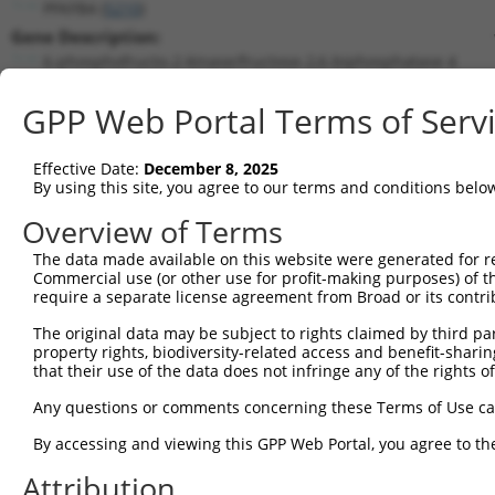
PFKFB4 (
5210
)
Gene Description:
6-phosphofructo-2-kinase/fructose-2,6-biphosphatase 4
Transcript:
GPP Web Portal Terms of Serv
RefSeq
NM_004567.2
(NON-CURRENT)
Match location:
Position 1024 (CDS)
Effective Date:
December 8, 2025
By using this site, you agree to our terms and conditions belo
Current transcripts matched by thi
Overview of Terms
Taxon
Gene
Symbol
Description
Transcript
The data made available on this website were generated for r
Commercial use (or other use for profit-making purposes) of t
1
human
5210
PFKFB4
6-phosphofructo-2-kinase/fr...
NM_001317
require a separate license agreement from Broad or its contri
2
human
5210
PFKFB4
6-phosphofructo-2-kinase/fr...
NM_001317
The original data may be subject to rights claimed by third part
3
human
5210
PFKFB4
6-phosphofructo-2-kinase/fr...
NM_001317
property rights, biodiversity-related access and benefit-sharing 
4
human
5210
PFKFB4
6-phosphofructo-2-kinase/fr...
NM_001317
that their use of the data does not infringe any of the rights of
5
human
5210
PFKFB4
6-phosphofructo-2-kinase/fr...
NM_004567
Any questions or comments concerning these Terms of Use c
6
human
5210
PFKFB4
6-phosphofructo-2-kinase/fr...
XM_0115338
By accessing and viewing this GPP Web Portal, you agree to th
7
human
5210
PFKFB4
6-phosphofructo-2-kinase/fr...
XM_0170066
Attribution
8
human
5210
PFKFB4
6-phosphofructo-2-kinase/fr...
XM_0170066