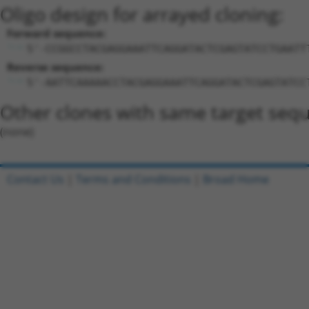
Oligo design for arrayed cloning:
Forward sequence:
5'-CCGGCCTACGAGGAAATTCAGGATACTCGAGTATCCTGAATT
Reverse sequence:
5'-AATTCAAAAACCTACGAGGAAATTCAGGATACTCGAGTATCC
Other clones with same target seq
(none)
Contact Us
|
Terms and Conditions
|
Broad Home