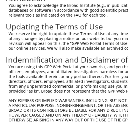
9
mouse
18293
Ogdh
oxoglutarate (alpha-ketoglu...
XM_00651
You agree to acknowledge the Broad Institute (e.g., in publicati
10
databases or software in accordance with good scientific pra
mouse
18293
Ogdh
oxoglutarate (alpha-ketoglu...
XM_00651
relevant tools as indicated on the FAQ for each tool.
11
mouse
18293
Ogdh
oxoglutarate (alpha-ketoglu...
XM_01731
Updating the Terms of Use
12
human
22907
DHX30
DExH-box helicase 30
NM_00133
13
human
22907
DHX30
DExH-box helicase 30
NM_01496
We reserve the right to update these Terms of Use at any time.
of any changes by placing a notice on our website, but you ma
14
human
22907
DHX30
DExH-box helicase 30
NM_13861
revision will appear on this, the "GPP Web Portal Terms of Use
15
human
22907
DHX30
DExH-box helicase 30
NR_07507
our online services. We will also make available an archived 
16
human
22907
DHX30
DExH-box helicase 30
XM_00671
Indemnification and Disclaimer o
17
human
22907
DHX30
DExH-box helicase 30
XM_01153
You are using this GPP Web Portal at your own risk, and you he
18
human
22907
DHX30
DExH-box helicase 30
XM_01153
officers, employees, and affiliated investigators harmless for
19
human
22907
DHX30
DExH-box helicase 30
XM_01153
the tools available therein, or any portion thereof. Further, yo
directors, officers, employees, affiliated investigators, students,
20
human
22907
DHX30
DExH-box helicase 30
XM_01153
from any unpermitted commercial or profit-making use you mak
21
human
22907
DHX30
DExH-box helicase 30
XM_01153
provided "as is". Broad does not represent that the GPP Web Por
22
human
22907
DHX30
DExH-box helicase 30
XM_01700
ANY EXPRESS OR IMPLIED WARRANTIES, INCLUDING, BUT NOT 
23
human
22907
DHX30
DExH-box helicase 30
XM_01700
A PARTICULAR PURPOSE, NONINFRINGEMENT, OR THE ABSENCE
24
BROAD OR ITS CONTRIBUTORS BE LIABLE FOR ANY DIRECT, IN
human
22907
DHX30
DExH-box helicase 30
XM_01700
HOWEVER CAUSED AND ON ANY THEORY OF LIABILITY, WHETHER
25
human
22907
DHX30
DExH-box helicase 30
XM_01700
OTHERWISE) ARISING IN ANY WAY OUT OF THE USE OF THE GP
26
human
84260
TCHP
trichoplein keratin filamen...
NM_00114