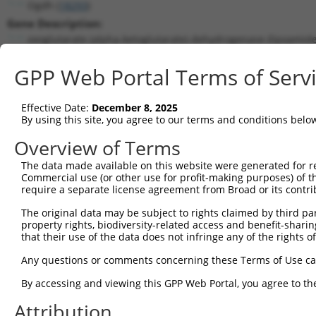
Ogdh (
18293
)
Gene Description:
oxoglutarate (alpha-ketoglutarate) dehydrogenase (lipoamide
Transcript:
GPP Web Portal Terms of Serv
RefSeq
NM_010956.1
(NON-CURRENT)
Match location:
Position 3169 (CDS)
Effective Date:
December 8, 2025
By using this site, you agree to our terms and conditions belo
Current transcripts matched by thi
Overview of Terms
Taxon
Gene
Symbol
Description
Transcrip
The data made available on this website were generated for r
Commercial use (or other use for profit-making purposes) of t
1
mouse
18293
Ogdh
oxoglutarate (alpha-ketoglu...
NM_00125
require a separate license agreement from Broad or its contri
2
mouse
18293
Ogdh
oxoglutarate (alpha-ketoglu...
NM_00125
The original data may be subject to rights claimed by third part
3
mouse
18293
Ogdh
oxoglutarate (alpha-ketoglu...
NM_00125
property rights, biodiversity-related access and benefit-sharing 
4
mouse
18293
Ogdh
oxoglutarate (alpha-ketoglu...
NM_00125
that their use of the data does not infringe any of the rights of
5
mouse
18293
Ogdh
oxoglutarate (alpha-ketoglu...
NM_01095
Any questions or comments concerning these Terms of Use c
6
mouse
18293
Ogdh
oxoglutarate (alpha-ketoglu...
XM_00651
By accessing and viewing this GPP Web Portal, you agree to th
7
mouse
18293
Ogdh
oxoglutarate (alpha-ketoglu...
XM_00651
Attribution
8
mouse
18293
Ogdh
oxoglutarate (alpha-ketoglu...
XM_00651