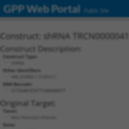
GPP Web Portal
Public Site
Construct: shRNA TRCN000004
Construct Description:
Construct Type:
shRNA
Other Identifiers:
NM_010956.1-3169s1c1
DNA Barcode:
CCTGGACGCATTCAAGAAATT
Original Target:
Taxon:
Mus musculus (mouse)
Gene: