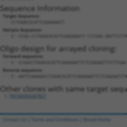
Sequence Information
Target Sequence:
CCTGGACGCATTCAAGAAATT
Hairpin Sequence:
5'-CCGG-CCTGGACGCATTCAAGAAATT-CTCGAG-AATTTCTT
Oligo design for arrayed cloning:
Forward sequence:
5'-CCGGCCTGGACGCATTCAAGAAATTCTCGAGAATTTCTTGAA
Reverse sequence:
5'-AATTCAAAAACCTGGACGCATTCAAGAAATTCTCGAGAATTT
Other clones with same target seq
TRCN0000287827
Contact Us
|
Terms and Conditions
|
Broad Home