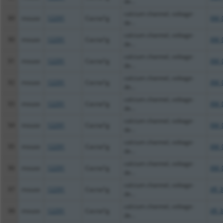
de...
calcium channel, voltage-
89
mouse
12291
Cacna1g
XM_
de...
calcium channel, voltage-
90
mouse
12291
Cacna1g
XM_
de...
calcium channel, voltage-
91
mouse
12291
Cacna1g
XM_
de...
calcium channel, voltage-
92
mouse
12291
Cacna1g
XM_
de...
calcium channel, voltage-
93
mouse
12291
Cacna1g
XM_
de...
calcium channel, voltage-
94
mouse
12291
Cacna1g
XM_
de...
calcium channel, voltage-
95
mouse
12291
Cacna1g
XM_
de...
calcium channel, voltage-
96
mouse
12291
Cacna1g
XM_
de...
calcium channel, voltage-
97
mouse
12291
Cacna1g
XR_3
de...
calcium channel, voltage-
98
mouse
12291
Cacna1g
XR_3
de...