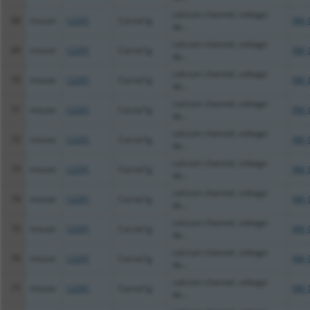
calcium channel, voltage-
68
mouse
12291
Cacna1g
XM_
de...
calcium channel, voltage-
69
mouse
12291
Cacna1g
XM_
de...
calcium channel, voltage-
70
mouse
12291
Cacna1g
XM_
de...
calcium channel, voltage-
71
mouse
12291
Cacna1g
XM_
de...
calcium channel, voltage-
72
mouse
12291
Cacna1g
XM_
de...
calcium channel, voltage-
73
mouse
12291
Cacna1g
XM_
de...
calcium channel, voltage-
74
mouse
12291
Cacna1g
XM_
de...
calcium channel, voltage-
75
mouse
12291
Cacna1g
XM_
de...
calcium channel, voltage-
76
mouse
12291
Cacna1g
XM_
de...
calcium channel, voltage-
77
mouse
12291
Cacna1g
XM_
de...