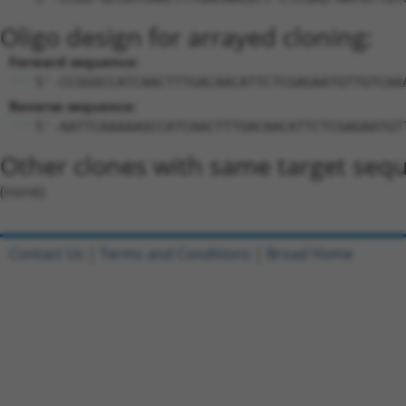
Oligo design for arrayed cloning:
Forward sequence:
5'-CCGGGCCATCAACTTTGACAACATTCTCGAGAATGTTGTCAA
Reverse sequence:
5'-AATTCAAAAAGCCATCAACTTTGACAACATTCTCGAGAATGT
Other clones with same target seq
(none)
Contact Us
|
Terms and Conditions
|
Broad Home