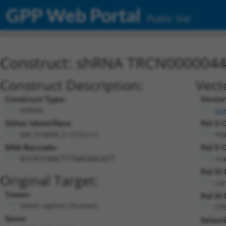
GPP Web Portal
Public Site
Construct: shRNA TRCN000004
Construct Description:
Vect
Construct Type:
Vector
shRNA
pL
Other Identifiers:
Pol II 
NM_018896.3-1372s1c1
PG
DNA Barcode:
Pol II 
n/
GCCATCAACTTTGACAACATT
Pol II
Original Target:
con
Taxon:
Pol III
Homo sapiens (human)
(T
Gene:
Select