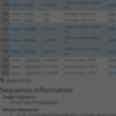
calcium channel, voltage-
99
mouse
12291
Cacna1g
XR_8
de...
100
mouse
14161
Fga
fibrinogen alpha chain
NM_
101
mouse
14161
Fga
fibrinogen alpha chain
NM_
calcium channel, voltage-
102
mouse
239556
Cacna1i
NM_
de...
calcium channel, voltage-
103
mouse
239556
Cacna1i
XM_
de...
calcium channel, voltage-
104
mouse
239556
Cacna1i
XM_
de...
105
mouse
102635539
Gm32847
predicted gene, 32847
XR_
106
mouse
102635539
Gm32847
predicted gene, 32847
XR_3
107
mouse
102635539
Gm32847
predicted gene, 32847
XR_8
Download CSV
Sequence Information
Target Sequence:
GCCATCAACTTTGACAACATT
Hairpin Sequence:
5'-CCGG-GCCATCAACTTTGACAACATT-CTCGAG-AATGTTGT