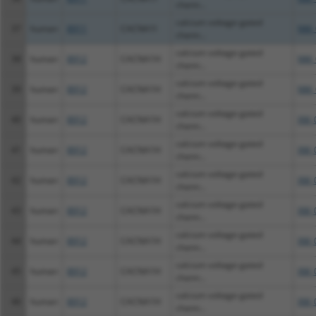
chann...
calcium voltage-gated
37
human
8911
CACNA1I
NM_
chann...
calcium voltage-gated
38
human
8912
CACNA1H
NM_
chann...
calcium voltage-gated
39
human
8912
CACNA1H
NM_
chann...
calcium voltage-gated
40
human
8912
CACNA1H
XM_
chann...
calcium voltage-gated
41
human
8912
CACNA1H
XM_
chann...
calcium voltage-gated
42
human
8912
CACNA1H
XM_
chann...
calcium voltage-gated
43
human
8912
CACNA1H
XM_
chann...
calcium voltage-gated
44
human
8912
CACNA1H
XM_
chann...
calcium voltage-gated
45
human
8912
CACNA1H
XM_
chann...
calcium voltage-gated
46
human
8912
CACNA1H
XM_
chann...