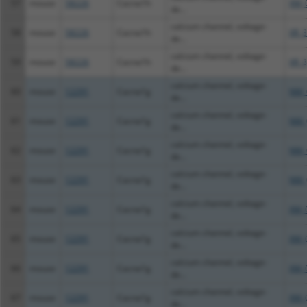
57
mouse
58226
Cacna1h
XM_
de...
calcium channel, voltage-
58
mouse
58226
Cacna1h
XR_3
de...
calcium channel, voltage-
59
mouse
58226
Cacna1h
XR_3
de...
calcium channel, voltage-
60
mouse
12291
Cacna1g
NM_
de...
calcium channel, voltage-
61
mouse
12291
Cacna1g
NM_
de...
calcium channel, voltage-
62
mouse
12291
Cacna1g
NM_
de...
calcium channel, voltage-
63
mouse
12291
Cacna1g
NM_
de...
calcium channel, voltage-
64
mouse
12291
Cacna1g
XM_
de...
calcium channel, voltage-
65
mouse
12291
Cacna1g
XM_
de...
calcium channel, voltage-
66
mouse
12291
Cacna1g
XM_
de...
calcium channel, voltage-
67
mouse
12291
Cacna1g
XM_
de...