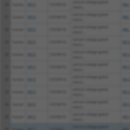
calcium voltage-gated
26
human
8913
CACNA1G
NM_
chann...
calcium voltage-gated
27
human
8913
CACNA1G
NM_
chann...
calcium voltage-gated
28
human
8913
CACNA1G
NM_
chann...
calcium voltage-gated
29
human
8913
CACNA1G
NR_
chann...
calcium voltage-gated
30
human
8913
CACNA1G
NR_
chann...
calcium voltage-gated
31
human
8913
CACNA1G
NR_
chann...
calcium voltage-gated
32
human
8913
CACNA1G
NR_
chann...
calcium voltage-gated
33
human
8913
CACNA1G
NR_
chann...
calcium voltage-gated
34
human
8913
CACNA1G
XM_
chann...
calcium voltage-gated
35
human
8913
CACNA1G
XM_
chann...
calcium voltage-gated
36
human
8911
CACNA1I
NM_