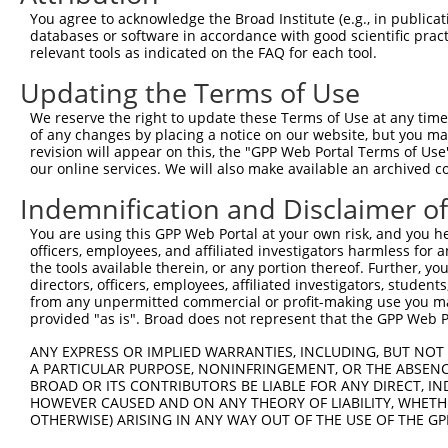
5
human
8913
CACNA1G
NM_
You agree to acknowledge the Broad Institute (e.g., in publicati
chann...
databases or software in accordance with good scientific pra
calcium voltage-gated
6
relevant tools as indicated on the FAQ for each tool.
human
8913
CACNA1G
NM_
chann...
Updating the Terms of Use
calcium voltage-gated
7
human
8913
CACNA1G
NM_
chann...
We reserve the right to update these Terms of Use at any time.
calcium voltage-gated
of any changes by placing a notice on our website, but you ma
8
human
8913
CACNA1G
NM_
chann...
revision will appear on this, the "GPP Web Portal Terms of Use
our online services. We will also make available an archived 
calcium voltage-gated
9
human
8913
CACNA1G
NM_
chann...
Indemnification and Disclaimer o
calcium voltage-gated
10
human
8913
CACNA1G
NM_
You are using this GPP Web Portal at your own risk, and you he
chann...
officers, employees, and affiliated investigators harmless for
calcium voltage-gated
11
the tools available therein, or any portion thereof. Further, yo
human
8913
CACNA1G
NM_
chann...
directors, officers, employees, affiliated investigators, students,
from any unpermitted commercial or profit-making use you mak
calcium voltage-gated
12
human
8913
CACNA1G
NM_
provided "as is". Broad does not represent that the GPP Web Por
chann...
calcium voltage-gated
ANY EXPRESS OR IMPLIED WARRANTIES, INCLUDING, BUT NOT 
13
human
8913
CACNA1G
NM_
chann...
A PARTICULAR PURPOSE, NONINFRINGEMENT, OR THE ABSENCE
BROAD OR ITS CONTRIBUTORS BE LIABLE FOR ANY DIRECT, IN
calcium voltage-gated
14
human
8913
CACNA1G
NM_
HOWEVER CAUSED AND ON ANY THEORY OF LIABILITY, WHETHER
chann...
OTHERWISE) ARISING IN ANY WAY OUT OF THE USE OF THE GP
calcium voltage-gated
15
human
8913
CACNA1G
NM_
chann...