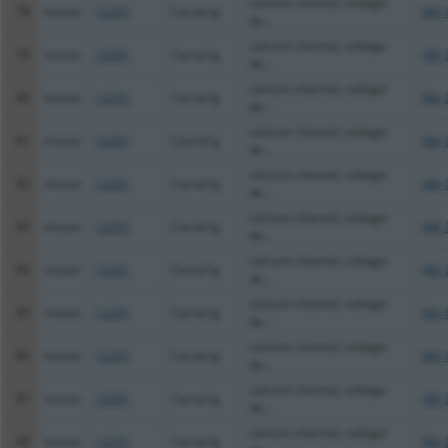
calcium channel, voltage-
78
mouse
12291
Cacna1g
XM_
de...
calcium channel, voltage-
79
mouse
12291
Cacna1g
XM_
de...
calcium channel, voltage-
80
mouse
12291
Cacna1g
XM_
de...
calcium channel, voltage-
81
mouse
12291
Cacna1g
XM_
de...
calcium channel, voltage-
82
mouse
12291
Cacna1g
XM_
de...
calcium channel, voltage-
83
mouse
12291
Cacna1g
XM_
de...
calcium channel, voltage-
84
mouse
12291
Cacna1g
XM_
de...
calcium channel, voltage-
85
mouse
12291
Cacna1g
XM_
de...
calcium channel, voltage-
86
mouse
12291
Cacna1g
XM_
de...
calcium channel, voltage-
87
mouse
12291
Cacna1g
XM_
de...
calcium channel, voltage-
88
mouse
12291
Cacna1g
XM_