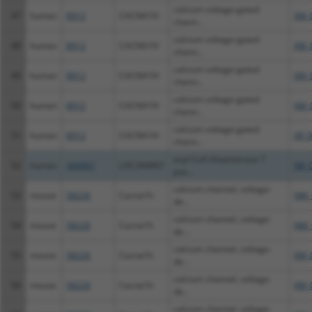
calcium voltage-gated
47
human
8912
CACNA1H
XM_
chann...
calcium voltage-gated
48
human
8912
CACNA1H
XM_
chann...
calcium voltage-gated
49
human
8912
CACNA1H
XM_
chann...
calcium voltage-gated
50
human
8912
CACNA1H
XM_
chann...
calcium voltage-gated
51
human
8912
CACNA1H
XR_
chann...
acyl-CoA thioesterase 7
52
human
344967
LOC344967
NR_
pse...
calcium channel, voltage-
53
mouse
58226
Cacna1h
NM_
de...
calcium channel, voltage-
54
mouse
58226
Cacna1h
NM_
de...
calcium channel, voltage-
55
mouse
58226
Cacna1h
XM_
de...
calcium channel, voltage-
56
mouse
58226
Cacna1h
XM_
de...
calcium channel, voltage-