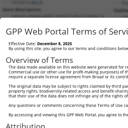
CACNA1G (
8913
)
Pu
Gene Description:
Visibl
calcium voltage-gated channel subunit alpha1 G
n/
Transcript:
GPP Web Portal Terms of Serv
RefSeq
NM_018896.3
(NON-CURRENT)
Match location:
Position 1372 (CDS)
Effective Date:
December 8, 2025
By using this site, you agree to our terms and conditions belo
Current transcripts matched by thi
Overview of Terms
The data made available on this website were generated for r
Taxon
Gene
Symbol
Description
Tran
Commercial use (or other use for profit-making purposes) of t
require a separate license agreement from Broad or its contri
calcium voltage-gated
1
human
8913
CACNA1G
NM_
chann...
The original data may be subject to rights claimed by third part
property rights, biodiversity-related access and benefit-sharing 
calcium voltage-gated
2
human
8913
CACNA1G
NM_
that their use of the data does not infringe any of the rights of
chann...
calcium voltage-gated
Any questions or comments concerning these Terms of Use c
3
human
8913
CACNA1G
NM_
chann...
By accessing and viewing this GPP Web Portal, you agree to th
calcium voltage-gated
4
human
8913
CACNA1G
NM_
chann...
Attribution
calcium voltage-gated