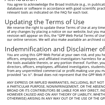
9
human
10018
BCL2L11
BCL2 like 11
NM_001204
You agree to acknowledge the Broad Institute (e.g., in publicati
10
databases or software in accordance with good scientific pra
human
10018
BCL2L11
BCL2 like 11
NM_001204
relevant tools as indicated on the FAQ for each tool.
11
human
10018
BCL2L11
BCL2 like 11
NM_001204
Updating the Terms of Use
12
human
10018
BCL2L11
BCL2 like 11
NM_001204
13
human
10018
BCL2L11
BCL2 like 11
NM_001204
We reserve the right to update these Terms of Use at any time.
of any changes by placing a notice on our website, but you ma
14
human
10018
BCL2L11
BCL2 like 11
NM_001204
revision will appear on this, the "GPP Web Portal Terms of Use
15
human
10018
BCL2L11
BCL2 like 11
NM_006538
our online services. We will also make available an archived 
16
human
10018
BCL2L11
BCL2 like 11
NM_138621
Indemnification and Disclaimer o
17
human
10018
BCL2L11
BCL2 like 11
NM_138622
You are using this GPP Web Portal at your own risk, and you he
18
human
10018
BCL2L11
BCL2 like 11
NM_138623
officers, employees, and affiliated investigators harmless for
19
human
10018
BCL2L11
BCL2 like 11
NM_138624
the tools available therein, or any portion thereof. Further, yo
directors, officers, employees, affiliated investigators, students,
20
human
10018
BCL2L11
BCL2 like 11
NM_138625
from any unpermitted commercial or profit-making use you mak
21
human
10018
BCL2L11
BCL2 like 11
NM_138626
provided "as is". Broad does not represent that the GPP Web Por
22
human
10018
BCL2L11
BCL2 like 11
NM_138627
ANY EXPRESS OR IMPLIED WARRANTIES, INCLUDING, BUT NOT 
23
human
10018
BCL2L11
BCL2 like 11
NM_207003
A PARTICULAR PURPOSE, NONINFRINGEMENT, OR THE ABSENCE
24
BROAD OR ITS CONTRIBUTORS BE LIABLE FOR ANY DIRECT, IN
human
10018
BCL2L11
BCL2 like 11
XM_005263
HOWEVER CAUSED AND ON ANY THEORY OF LIABILITY, WHETHER
25
human
10018
BCL2L11
BCL2 like 11
XM_005263
OTHERWISE) ARISING IN ANY WAY OUT OF THE USE OF THE GP
26
human
10018
BCL2L11
BCL2 like 11
XM_005263