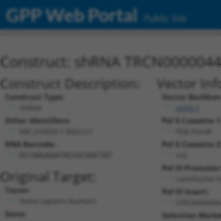
GPP Web Portal
Public Site
Construct: shRNA TRCN000004
Construct Description:
Vector Inf
Construct Type:
Vector Backbon
shRNA
pLKO.1
Other Identifiers:
Pol II Cassette 1
NM_016929.1-892s1c1
PGK-PuroR
DNA Barcode:
Pol II Cassette 2
n/a
GCCAAGAAATACCGCAACTAT
Pol III Promoter
Original Target:
constitutive 
Taxon:
Pol III Insert:
Homo sapiens (human)
(TRCN000004
Gene:
Selection Marke