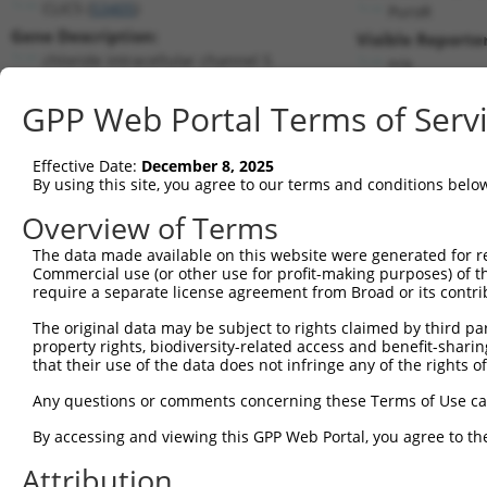
CLIC5 (
53405
)
PuroR
Gene Description:
Visible Reporter
chloride intracellular channel 5
n/a
Transcript:
GPP Web Portal Terms of Serv
RefSeq
NM_016929.1
(NON-CURRENT)
Match location:
Position 892 (CDS)
Effective Date:
December 8, 2025
By using this site, you agree to our terms and conditions belo
Current transcripts matched by thi
Overview of Terms
Taxon
Gene
Symbol
Description
Transcript
The data made available on this website were generated for r
Commercial use (or other use for profit-making purposes) of t
1
human
53405
CLIC5
chloride intracellular chan...
NM_001114
require a separate license agreement from Broad or its contri
2
human
53405
CLIC5
chloride intracellular chan...
NM_001370
The original data may be subject to rights claimed by third part
3
human
53405
CLIC5
chloride intracellular chan...
NM_001370
property rights, biodiversity-related access and benefit-sharing 
4
human
53405
CLIC5
chloride intracellular chan...
NM_016929
that their use of the data does not infringe any of the rights of
5
human
53405
CLIC5
chloride intracellular chan...
NR_045672.
Any questions or comments concerning these Terms of Use c
6
human
53405
CLIC5
chloride intracellular chan...
NR_045673.
By accessing and viewing this GPP Web Portal, you agree to th
7
human
53405
CLIC5
chloride intracellular chan...
XR_926258.
Attribution
8
human
10018
BCL2L11
BCL2 like 11
NM_001204