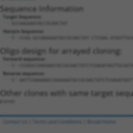
Sequence Information
Target Sequence:
GCCAAGAAATACCGCAACTAT
Hairpin Sequence:
5'-CCGG-GCCAAGAAATACCGCAACTAT-CTCGAG-ATAGTTGC
Oligo design for arrayed cloning:
Forward sequence:
5'-CCGGGCCAAGAAATACCGCAACTATCTCGAGATAGTTGCGGT
Reverse sequence:
5'-AATTCAAAAAGCCAAGAAATACCGCAACTATCTCGAGATAGT
Other clones with same target seq
(none)
Contact Us
|
Terms and Conditions
|
Broad Home