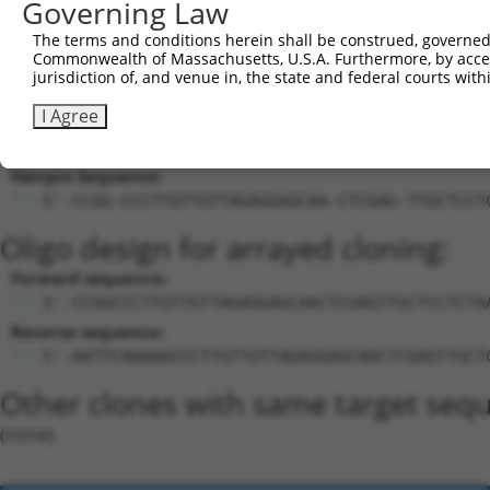
Governing Law
23
mouse
212514
Spice1
spindle and centriole assoc...
X
The terms and conditions herein shall be construed, governed,
Download CSV
Commonwealth of Massachusetts, U.S.A. Furthermore, by acces
jurisdiction of, and venue in, the state and federal courts wi
Sequence Information
I Agree
Target Sequence:
CCCTTGTTGTTAGAGGAGCAA
Hairpin Sequence:
5'-CCGG-CCCTTGTTGTTAGAGGAGCAA-CTCGAG-TTGCTCCT
Oligo design for arrayed cloning:
Forward sequence:
5'-CCGGCCCTTGTTGTTAGAGGAGCAACTCGAGTTGCTCCTCTA
Reverse sequence:
5'-AATTCAAAAACCCTTGTTGTTAGAGGAGCAACTCGAGTTGCT
Other clones with same target seq
(none)