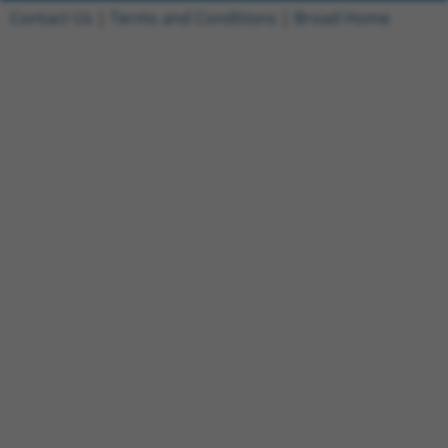
Contact Us
|
Terms and Conditions
|
Broad Home