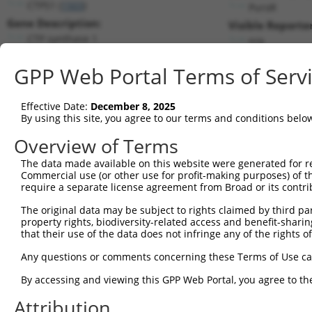
CTPS1 (
1503
)
PuroR
Gene Description:
Visible Reporter
CTP synthase 1
n/a
Transcript:
GPP Web Portal Terms of Serv
RefSeq
NM_001905.1
(NON-CURRENT)
Match location:
Position 835 (CDS)
Effective Date:
December 8, 2025
By using this site, you agree to our terms and conditions belo
Current transcripts matched by thi
Overview of Terms
The data made available on this website were generated for r
Taxon
Gene
Symbol
Description
T
Commercial use (or other use for profit-making purposes) of t
require a separate license agreement from Broad or its contri
1
human
1503
CTPS1
CTP synthase 1
N
2
The original data may be subject to rights claimed by third part
human
1503
CTPS1
CTP synthase 1
N
property rights, biodiversity-related access and benefit-sharing 
3
human
1503
CTPS1
CTP synthase 1
N
that their use of the data does not infringe any of the rights of
4
human
1503
CTPS1
CTP synthase 1
X
Any questions or comments concerning these Terms of Use c
5
human
1503
CTPS1
CTP synthase 1
X
6
By accessing and viewing this GPP Web Portal, you agree to th
human
1503
CTPS1
CTP synthase 1
X
7
human
1503
CTPS1
CTP synthase 1
X
Attribution