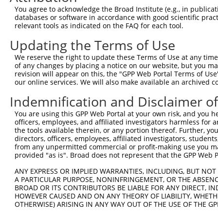
8
human
1503
CTPS1
CTP synthase 1
X
You agree to acknowledge the Broad Institute (e.g., in publicati
9
human
1503
CTPS1
CTP synthase 1
X
databases or software in accordance with good scientific pra
relevant tools as indicated on the FAQ for each tool.
10
human
1503
CTPS1
CTP synthase 1
X
EF-hand calcium binding
Updating the Terms of Use
11
human
90288
EFCAB12
X
dom...
We reserve the right to update these Terms of Use at any time.
12
human
349196
LINC00965
long intergenic non-protein...
N
of any changes by placing a notice on our website, but you ma
uncharacterized
revision will appear on this, the "GPP Web Portal Terms of Use
13
human
105377959
LOC105377959
X
LOC105377959
our online services. We will also make available an archived 
uncharacterized
14
human
105377959
LOC105377959
X
Indemnification and Disclaimer o
LOC105377959
uncharacterized
You are using this GPP Web Portal at your own risk, and you he
15
human
105377959
LOC105377959
X
officers, employees, and affiliated investigators harmless for
LOC105377959
the tools available therein, or any portion thereof. Further, yo
16
mouse
15900
Irf8
interferon regulatory factor 8
N
directors, officers, employees, affiliated investigators, students,
17
mouse
51797
Ctps
cytidine 5'-triphosphate sy...
N
from any unpermitted commercial or profit-making use you mak
provided "as is". Broad does not represent that the GPP Web Por
18
mouse
51797
Ctps
cytidine 5'-triphosphate sy...
X
C1q and tumor necrosis
ANY EXPRESS OR IMPLIED WARRANTIES, INCLUDING, BUT NOT 
19
mouse
67389
C1qtnf12
N
A PARTICULAR PURPOSE, NONINFRINGEMENT, OR THE ABSENCE
fact...
BROAD OR ITS CONTRIBUTORS BE LIABLE FOR ANY DIRECT, IN
20
mouse
212514
Spice1
spindle and centriole assoc...
N
HOWEVER CAUSED AND ON ANY THEORY OF LIABILITY, WHETHER
21
mouse
212514
Spice1
spindle and centriole assoc...
X
OTHERWISE) ARISING IN ANY WAY OUT OF THE USE OF THE GP
22
mouse
212514
Spice1
spindle and centriole assoc...
X