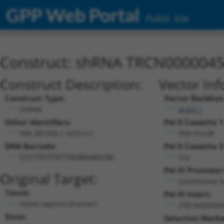
GPP Web Portal
Public Site
Construct: shRNA TRCN000004
Construct Description:
Vector Inf
Construct Type:
Vector Backbon
shRNA
pLKO.1
Other Identifiers:
Pol II Cassette 1
NM_001905.1-835s1c1
PGK-PuroR
DNA Barcode:
Pol II Cassette 2
n/a
CCCTTGTTGTTAGAGGAGCAA
Pol III Promoter
Original Target:
constitutive 
Taxon:
Pol III Insert:
Homo sapiens (human)
(TRCN000004
Gene:
Selection Marke