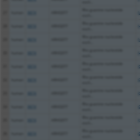
exch...
Rho guanine nucleotide
27
human
8874
ARHGEF7
N
exch...
Rho guanine nucleotide
28
human
8874
ARHGEF7
N
exch...
Rho guanine nucleotide
29
human
8874
ARHGEF7
N
exch...
Rho guanine nucleotide
30
human
8874
ARHGEF7
N
exch...
Rho guanine nucleotide
31
human
8874
ARHGEF7
X
exch...
Rho guanine nucleotide
32
human
8874
ARHGEF7
X
exch...
Rho guanine nucleotide
33
human
8874
ARHGEF7
X
exch...
Rho guanine nucleotide
34
human
8874
ARHGEF7
X
exch...
Rho guanine nucleotide
35
human
8874
ARHGEF7
X
exch...
Rho guanine nucleotide
36
human
8874
ARHGEF7
X
exch...