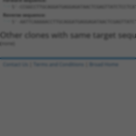
Forward sequence:
5'-CCGGCCTTGCAGGATGAGGAGATAACTCGAGTTATCTCCTCA
Reverse sequence:
5'-AATTCAAAAACCTTGCAGGATGAGGAGATAACTCGAGTTATC
Other clones with same target seq
(none)
Contact Us
|
Terms and Conditions
|
Broad Home