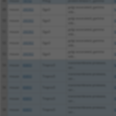
48
mouse
18752
Prkcg
protein kinase C, gamma
X
golgi associated, gamma
49
mouse
260302
Gga3
N
ada...
golgi associated, gamma
50
mouse
260302
Gga3
X
ada...
golgi associated, gamma
51
mouse
260302
Gga3
X
ada...
golgi associated, gamma
52
mouse
260302
Gga3
X
ada...
golgi associated, gamma
53
mouse
260302
Gga3
X
ada...
transmembrane protease,
54
mouse
80893
Tmprss5
N
ser...
transmembrane protease,
55
mouse
80893
Tmprss5
X
ser...
transmembrane protease,
56
mouse
80893
Tmprss5
X
ser...
transmembrane protease,
57
mouse
80893
Tmprss5
X
ser...
transmembrane protease,
58
mouse
80893
Tmprss5
X
ser...