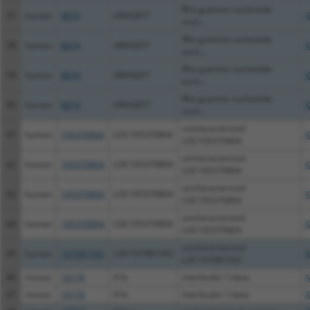
Rho guanine nucleotide
37
human
8874
ARHGEF7
X
exch...
Rho guanine nucleotide
38
human
8874
ARHGEF7
X
exch...
Rho guanine nucleotide
39
human
8874
ARHGEF7
X
exch...
Rho guanine nucleotide
40
human
8874
ARHGEF7
X
exch...
uncharacterized
41
human
105370804
LOC105370804
X
LOC105370804
uncharacterized
42
human
105370804
LOC105370804
X
LOC105370804
uncharacterized
43
human
105370804
LOC105370804
X
LOC105370804
uncharacterized
44
human
105370804
LOC105370804
X
LOC105370804
uncharacterized
45
human
107987343
LOC107987343
X
LOC107987343
46
mouse
16176
Il1b
interleukin 1 beta
N
47
mouse
16176
Il1b
interleukin 1 beta
X