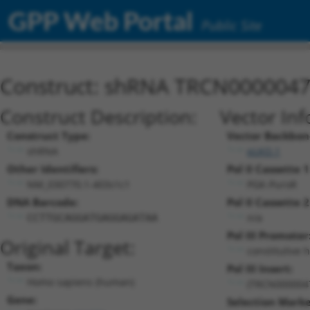
GPP Web Portal
Public Site
Construct: shRNA TRCN000004
Construct Description:
Vector Inf
Construct Type:
Vector Backbon
shRNA
pLKO.1
Other Identifiers:
Pol II Cassette 1
NM_030770.1-403s1c1
PGK-PuroR
DNA Barcode:
Pol II Cassette 2
n/a
CCTTGCAGGATGAGGAGATAA
Pol III Promoter
Original Target:
constitutive 
Taxon:
Pol III Insert:
Homo sapiens (human)
(TRCN000004
Gene:
Selection Marke