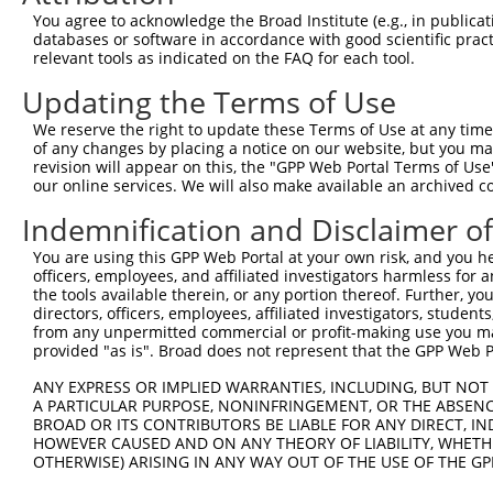
5
human
80975
TMPRSS5
N
You agree to acknowledge the Broad Institute (e.g., in publicati
protea...
databases or software in accordance with good scientific pra
transmembrane serine
6
relevant tools as indicated on the FAQ for each tool.
human
80975
TMPRSS5
N
protea...
Updating the Terms of Use
transmembrane serine
7
human
80975
TMPRSS5
N
protea...
We reserve the right to update these Terms of Use at any time.
transmembrane serine
of any changes by placing a notice on our website, but you ma
8
human
80975
TMPRSS5
X
protea...
revision will appear on this, the "GPP Web Portal Terms of Use
our online services. We will also make available an archived 
transmembrane serine
9
human
80975
TMPRSS5
X
protea...
Indemnification and Disclaimer o
transmembrane serine
10
human
80975
TMPRSS5
X
You are using this GPP Web Portal at your own risk, and you he
protea...
officers, employees, and affiliated investigators harmless for
transmembrane serine
11
the tools available therein, or any portion thereof. Further, yo
human
80975
TMPRSS5
X
protea...
directors, officers, employees, affiliated investigators, students,
from any unpermitted commercial or profit-making use you mak
transmembrane serine
12
human
80975
TMPRSS5
X
provided "as is". Broad does not represent that the GPP Web Por
protea...
spermatogenesis associated
ANY EXPRESS OR IMPLIED WARRANTIES, INCLUDING, BUT NOT 
13
human
64847
SPATA20
N
20
A PARTICULAR PURPOSE, NONINFRINGEMENT, OR THE ABSENCE
BROAD OR ITS CONTRIBUTORS BE LIABLE FOR ANY DIRECT, IN
spermatogenesis associated
14
human
64847
SPATA20
N
HOWEVER CAUSED AND ON ANY THEORY OF LIABILITY, WHETHER
20
OTHERWISE) ARISING IN ANY WAY OUT OF THE USE OF THE GP
spermatogenesis associated
15
human
64847
SPATA20
N
20