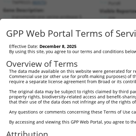
TMPRSS5 (
80975
)
PuroR
Gene Description:
Visible Reporter
transmembrane serine protease 5
n/a
Transcript:
GPP Web Portal Terms of Serv
RefSeq
NM_030770.1
(NON-CURRENT)
Match location:
Position 403 (CDS)
Effective Date:
December 8, 2025
By using this site, you agree to our terms and conditions belo
Current transcripts matched by thi
Overview of Terms
The data made available on this website were generated for r
Taxon
Gene
Symbol
Description
T
Commercial use (or other use for profit-making purposes) of t
require a separate license agreement from Broad or its contri
transmembrane serine
1
human
80975
TMPRSS5
N
protea...
The original data may be subject to rights claimed by third part
property rights, biodiversity-related access and benefit-sharing 
transmembrane serine
2
human
80975
TMPRSS5
N
that their use of the data does not infringe any of the rights of
protea...
transmembrane serine
Any questions or comments concerning these Terms of Use c
3
human
80975
TMPRSS5
N
protea...
By accessing and viewing this GPP Web Portal, you agree to th
transmembrane serine
4
human
80975
TMPRSS5
N
protea...
Attribution
transmembrane serine