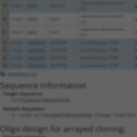
transmembrane protease,
59
mouse
80893
Tmprss5
X
ser...
squamous cell carcinoma
60
mouse
20227
Sart1
N
ant...
squamous cell carcinoma
61
mouse
20227
Sart1
X
ant...
62
mouse
102633947
Gm31646
predicted gene, 31646
X
63
mouse
102633947
Gm31646
predicted gene, 31646
X
64
mouse
102633947
Gm31646
predicted gene, 31646
X
65
mouse
102633947
Gm31646
predicted gene, 31646
X
Download CSV
Sequence Information
Target Sequence:
CCTTGCAGGATGAGGAGATAA
Hairpin Sequence:
5'-CCGG-CCTTGCAGGATGAGGAGATAA-CTCGAG-TTATCTCC
Oligo design for arrayed cloning: