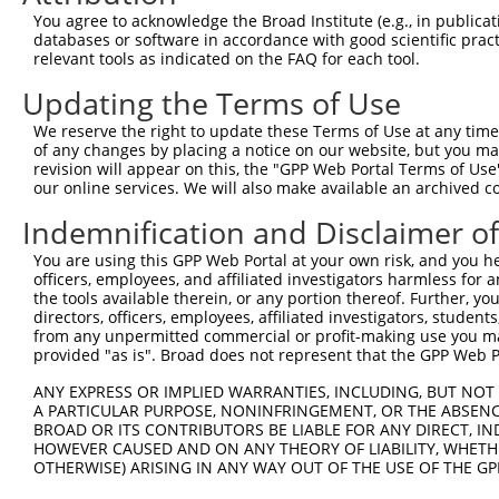
5
human
6594
SMARCA1
X
You agree to acknowledge the Broad Institute (e.g., in publicati
ass...
databases or software in accordance with good scientific pra
SWI/SNF related, matrix
6
relevant tools as indicated on the FAQ for each tool.
human
6594
SMARCA1
X
ass...
Updating the Terms of Use
SWI/SNF related, matrix
7
human
6594
SMARCA1
X
ass...
We reserve the right to update these Terms of Use at any time.
SWI/SNF related, matrix
of any changes by placing a notice on our website, but you ma
8
human
6594
SMARCA1
X
ass...
revision will appear on this, the "GPP Web Portal Terms of Use
our online services. We will also make available an archived 
SWI/SNF related, matrix
9
mouse
93761
Smarca1
N
ass...
Indemnification and Disclaimer o
SWI/SNF related, matrix
10
mouse
93761
Smarca1
N
You are using this GPP Web Portal at your own risk, and you he
ass...
officers, employees, and affiliated investigators harmless for
SWI/SNF related, matrix
11
the tools available therein, or any portion thereof. Further, yo
mouse
93761
Smarca1
X
ass...
directors, officers, employees, affiliated investigators, students,
from any unpermitted commercial or profit-making use you mak
SWI/SNF related, matrix
12
mouse
93761
Smarca1
X
provided "as is". Broad does not represent that the GPP Web Por
ass...
13
mouse
228866
Pcif1
PDX1 C-terminal inhibiting ...
N
ANY EXPRESS OR IMPLIED WARRANTIES, INCLUDING, BUT NOT 
A PARTICULAR PURPOSE, NONINFRINGEMENT, OR THE ABSENCE
14
mouse
228866
Pcif1
PDX1 C-terminal inhibiting ...
X
BROAD OR ITS CONTRIBUTORS BE LIABLE FOR ANY DIRECT, IN
15
mouse
228866
Pcif1
PDX1 C-terminal inhibiting ...
X
HOWEVER CAUSED AND ON ANY THEORY OF LIABILITY, WHETHER
OTHERWISE) ARISING IN ANY WAY OUT OF THE USE OF THE GP
RIKEN cDNA 4930417H01
16
mouse
414106
4930417H01Rik
X
gene