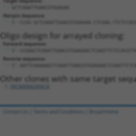
Target Sequence:
GCTCAAATTGAACGTGGAGAA
Hairpin Sequence:
5'-CCGG-GCTCAAATTGAACGTGGAGAA-CTCGAG-TTCTCCAC
Oligo design for arrayed cloning:
Forward sequence:
5'-CCGGGCTCAAATTGAACGTGGAGAACTCGAGTTCTCCACGTT
Reverse sequence:
5'-AATTCAAAAAGCTCAAATTGAACGTGGAGAACTCGAGTTCTC
Other clones with same target seq
TRCN0000299418
Contact Us
|
Terms and Conditions
|
Broad Home