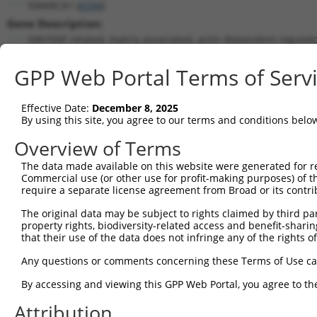
SMARCA1 (
6594
)
Gene Description:
SWI/SNF related, matrix associated, actin dependent regulat
Transcript:
GPP Web Portal Terms of Serv
RefSeq
NM_003069.2
(NON-CURRENT)
Match location:
Position 2843 (CDS)
Effective Date:
December 8, 2025
By using this site, you agree to our terms and conditions belo
Current transcripts matched by thi
Overview of Terms
The data made available on this website were generated for r
Taxon
Gene
Symbol
Description
T
Commercial use (or other use for profit-making purposes) of t
require a separate license agreement from Broad or its contri
SWI/SNF related, matrix
1
human
6594
SMARCA1
N
ass...
The original data may be subject to rights claimed by third part
property rights, biodiversity-related access and benefit-sharing 
SWI/SNF related, matrix
2
human
6594
SMARCA1
N
that their use of the data does not infringe any of the rights of
ass...
SWI/SNF related, matrix
Any questions or comments concerning these Terms of Use c
3
human
6594
SMARCA1
N
ass...
By accessing and viewing this GPP Web Portal, you agree to th
SWI/SNF related, matrix
4
human
6594
SMARCA1
X
ass...
Attribution
SWI/SNF related, matrix