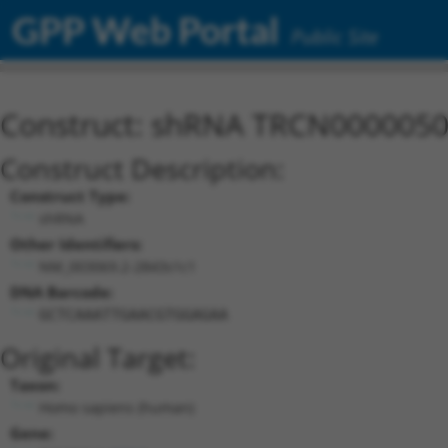
GPP Web Portal
Public Site
Construct: shRNA TRCN000005
Construct Description:
Construct Type:
shRNA
Other Identifiers:
NM_003069.2-2843s1c1
DNA Barcode:
GCTCAAATTGAACGTGGAGAA
Original Target:
Taxon:
Homo sapiens (human)
Gene: