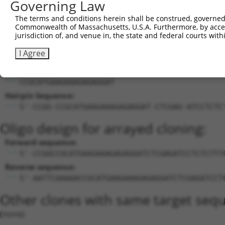
Governing Law
21
mouse
93761
Smarca1
SWI/SNF related, matrix ass...
X
The terms and conditions herein shall be construed, governed,
22
mouse
93761
Smarca1
SWI/SNF related, matrix ass...
X
Commonwealth of Massachusetts, U.S.A. Furthermore, by acces
jurisdiction of, and venue in, the state and federal courts wi
Download CSV
Sequence Information
I Agree
Target Sequence:
CCGCATGAAGAAAGAGAGGAT
Hairpin Sequence:
5'-CCGG-CCGCATGAAGAAAGAGAGGAT-CTCGAG-ATCCTCTC
Oligo design for arrayed cloning:
Forward sequence:
5'-CCGGCCGCATGAAGAAAGAGAGGATCTCGAGATCCTCTCTTT
Reverse sequence:
5'-AATTCAAAAACCGCATGAAGAAAGAGAGGATCTCGAGATCCT
Other clones with same target seq
(none)