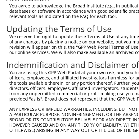
8
human
6594
SMARCA1
SWI/SNF related, matrix ass...
X
You agree to acknowledge the Broad Institute (e.g., in publicati
9
human
55206
SBNO1
strawberry notch homolog 1
N
databases or software in accordance with good scientific pra
relevant tools as indicated on the FAQ for each tool.
10
human
55206
SBNO1
strawberry notch homolog 1
N
dynein regulatory complex
Updating the Terms of Use
11
human
92749
DRC1
N
s...
We reserve the right to update these Terms of Use at any time.
dynein regulatory complex
12
human
92749
DRC1
X
of any changes by placing a notice on our website, but you ma
s...
revision will appear on this, the "GPP Web Portal Terms of Use
dynein regulatory complex
our online services. We will also make available an archived 
13
human
92749
DRC1
X
s...
Indemnification and Disclaimer o
dynein regulatory complex
14
human
92749
DRC1
X
s...
You are using this GPP Web Portal at your own risk, and you he
officers, employees, and affiliated investigators harmless for
chromosome 20 open
15
human
284805
C20orf203
N
the tools available therein, or any portion thereof. Further, yo
reading ...
directors, officers, employees, affiliated investigators, students,
chromosome 20 open
from any unpermitted commercial or profit-making use you mak
16
human
284805
C20orf203
X
reading ...
provided "as is". Broad does not represent that the GPP Web Por
STX16-NPEPL1 readthrough
17
human
100534593
STX16-NPEPL1
N
ANY EXPRESS OR IMPLIED WARRANTIES, INCLUDING, BUT NOT 
(N...
A PARTICULAR PURPOSE, NONINFRINGEMENT, OR THE ABSENCE
uncharacterized
BROAD OR ITS CONTRIBUTORS BE LIABLE FOR ANY DIRECT, IN
18
human
105376313
LOC105376313
X
LOC105376313
HOWEVER CAUSED AND ON ANY THEORY OF LIABILITY, WHETHER
OTHERWISE) ARISING IN ANY WAY OUT OF THE USE OF THE GP
19
mouse
93761
Smarca1
SWI/SNF related, matrix ass...
N
20
mouse
93761
Smarca1
SWI/SNF related, matrix ass...
N