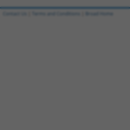
Contact Us
|
Terms and Conditions
|
Broad Home