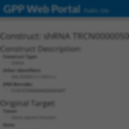
GPP Web Portal
Public Site
Construct: shRNA TRCN000005
Construct Description:
Construct Type:
shRNA
Other Identifiers:
NM_003069.2-1703s1c1
DNA Barcode:
CCGCATGAAGAAAGAGAGGAT
Original Target:
Taxon:
Homo sapiens (human)
Gene: