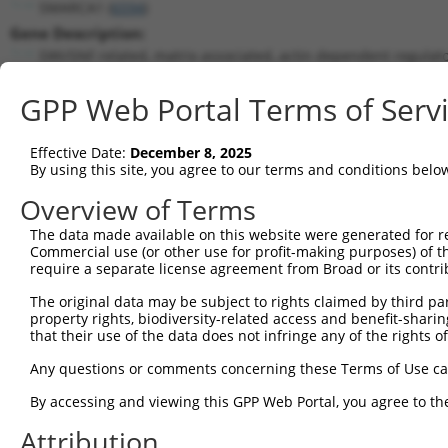
SMARCA1 (
6594
)
Gene Description:
SWI/SNF related, matrix associated, actin dependent regulat
Transcript:
GPP Web Portal Terms of Serv
RefSeq
NM_003069.2
(NON-CURRENT)
Match location:
Position 1703 (CDS)
Effective Date:
December 8, 2025
By using this site, you agree to our terms and conditions belo
Current transcripts matched by thi
Overview of Terms
The data made available on this website were generated for r
Taxon
Gene
Symbol
Description
T
Commercial use (or other use for profit-making purposes) of t
require a separate license agreement from Broad or its contri
1
human
6594
SMARCA1
SWI/SNF related, matrix ass...
N
2
The original data may be subject to rights claimed by third part
human
6594
SMARCA1
SWI/SNF related, matrix ass...
N
property rights, biodiversity-related access and benefit-sharing 
3
human
6594
SMARCA1
SWI/SNF related, matrix ass...
N
that their use of the data does not infringe any of the rights of
4
human
6594
SMARCA1
SWI/SNF related, matrix ass...
X
Any questions or comments concerning these Terms of Use c
5
human
6594
SMARCA1
SWI/SNF related, matrix ass...
X
6
By accessing and viewing this GPP Web Portal, you agree to th
human
6594
SMARCA1
SWI/SNF related, matrix ass...
X
7
human
6594
SMARCA1
SWI/SNF related, matrix ass...
X
Attribution