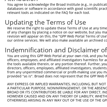
9
human
83479
DDX59
DEAD-box helicase 59
NM_0013
You agree to acknowledge the Broad Institute (e.g., in publicati
10
databases or software in accordance with good scientific pra
human
83479
DDX59
DEAD-box helicase 59
XM_0170
relevant tools as indicated on the FAQ for each tool.
11
human
83479
DDX59
DEAD-box helicase 59
XR_0017
Updating the Terms of Use
12
human
83479
DDX59
DEAD-box helicase 59
XR_92196
13
human
83479
DDX59
DEAD-box helicase 59
XR_92196
We reserve the right to update these Terms of Use at any time.
of any changes by placing a notice on our website, but you ma
14
mouse
67997
Ddx59
DEAD (Asp-Glu-Ala-Asp) box ...
NM_0265
revision will appear on this, the "GPP Web Portal Terms of Use
15
mouse
67997
Ddx59
DEAD (Asp-Glu-Ala-Asp) box ...
XM_0065
our online services. We will also make available an archived 
16
mouse
67997
Ddx59
DEAD (Asp-Glu-Ala-Asp) box ...
XM_0065
Indemnification and Disclaimer o
17
mouse
67997
Ddx59
DEAD (Asp-Glu-Ala-Asp) box ...
XM_0065
You are using this GPP Web Portal at your own risk, and you he
18
mouse
258582
Olfr1022
olfactory receptor 1022
NM_1465
officers, employees, and affiliated investigators harmless for
19
mouse
207165
Bptf
bromodomain PHD finger tran...
NM_1768
the tools available therein, or any portion thereof. Further, yo
directors, officers, employees, affiliated investigators, students,
20
mouse
207165
Bptf
bromodomain PHD finger tran...
XM_0065
from any unpermitted commercial or profit-making use you mak
21
mouse
207165
Bptf
bromodomain PHD finger tran...
XM_0065
provided "as is". Broad does not represent that the GPP Web Por
22
mouse
207165
Bptf
bromodomain PHD finger tran...
XM_0065
ANY EXPRESS OR IMPLIED WARRANTIES, INCLUDING, BUT NOT 
23
mouse
207165
Bptf
bromodomain PHD finger tran...
XM_0065
A PARTICULAR PURPOSE, NONINFRINGEMENT, OR THE ABSENCE
24
BROAD OR ITS CONTRIBUTORS BE LIABLE FOR ANY DIRECT, IN
mouse
207165
Bptf
bromodomain PHD finger tran...
XM_0065
HOWEVER CAUSED AND ON ANY THEORY OF LIABILITY, WHETHER
25
mouse
207165
Bptf
bromodomain PHD finger tran...
XM_0065
OTHERWISE) ARISING IN ANY WAY OUT OF THE USE OF THE GP
26
mouse
207165
Bptf
bromodomain PHD finger tran...
XM_0065