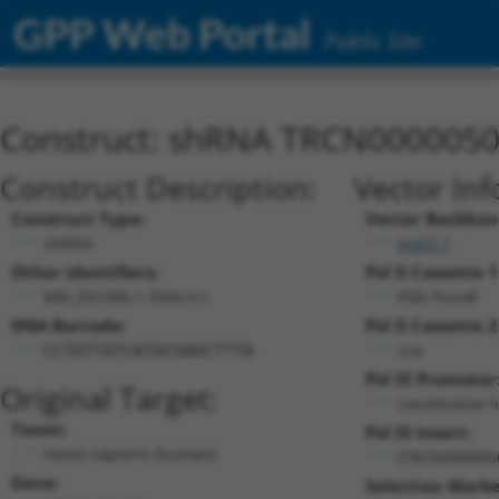
GPP Web Portal
Public Site
Construct: shRNA TRCN000005
Construct Description:
Vector Inf
Construct Type:
Vector Backbon
shRNA
pLKO.1
Other Identifiers:
Pol II Cassette 1
NM_031306.1-934s1c1
PGK-PuroR
DNA Barcode:
Pol II Cassette 2
n/a
CCTGTTATCATGCGAGCTTTA
Pol III Promoter
Original Target:
constitutive 
Taxon:
Pol III Insert:
Homo sapiens (human)
(TRCN000005
Gene:
Selection Marke