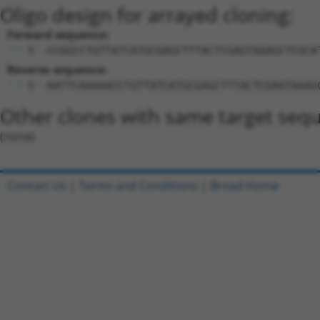
Oligo design for arrayed cloning:
Forward sequence:
5'-CCGGCCTGTTATCATGCGAGCTTTACTCGAGTAAAGCTCGCA
Reverse sequence:
5'-AATTCAAAAACCTGTTATCATGCGAGCTTTACTCGAGTAAAG
Other clones with same target seq
(none)
Contact Us
|
Terms and Conditions
|
Broad Home