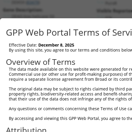
DDX59 (
83479
)
PuroR
Gene Description:
Visible Reporter
DEAD-box helicase 59
n/a
Transcript:
GPP Web Portal Terms of Serv
RefSeq
NM_031306.1
(NON-CURRENT)
Match location:
Position 934 (CDS)
Effective Date:
December 8, 2025
By using this site, you agree to our terms and conditions belo
Current transcripts matched by thi
Overview of Terms
Taxon
Gene
Symbol
Description
Transcri
The data made available on this website were generated for r
Commercial use (or other use for profit-making purposes) of t
1
human
83479
DDX59
DEAD-box helicase 59
NM_0010
require a separate license agreement from Broad or its contri
2
human
83479
DDX59
DEAD-box helicase 59
NM_0013
The original data may be subject to rights claimed by third part
3
human
83479
DDX59
DEAD-box helicase 59
NM_0013
property rights, biodiversity-related access and benefit-sharing 
4
human
83479
DDX59
DEAD-box helicase 59
NM_0013
that their use of the data does not infringe any of the rights of
5
human
83479
DDX59
DEAD-box helicase 59
NM_0013
Any questions or comments concerning these Terms of Use c
6
human
83479
DDX59
DEAD-box helicase 59
NM_0013
By accessing and viewing this GPP Web Portal, you agree to th
7
human
83479
DDX59
DEAD-box helicase 59
NM_0013
Attribution
8
human
83479
DDX59
DEAD-box helicase 59
NM_0013