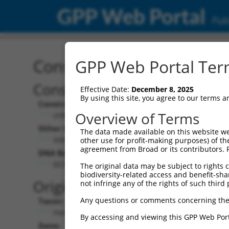
GPP Web Portal
Publ
Construct: shRNA TRCN0
GPP Web Portal Term
Construct Description:
Vec
Effective Date:
December 8, 2025
By using this site, you agree to our terms 
Construct Type:
Vect
Overview of Terms
shRNA
p
Other Identifiers:
Pol I
The data made available on this website we
NM_005540.1-3471s1c1
P
other use for profit-making purposes) of th
agreement from Broad or its contributors. 
DNA Barcode:
Pol I
n
GCCCAGATAATGGCTCAATAA
The original data may be subject to rights cl
biodiversity-related access and benefit-shari
Pol I
Original Target:
not infringe any of the rights of such third 
c
Any questions or comments concerning the
Taxon:
Pol II
Homo sapiens (human)
(
By accessing and viewing this GPP Web Port
Gene:
Sele