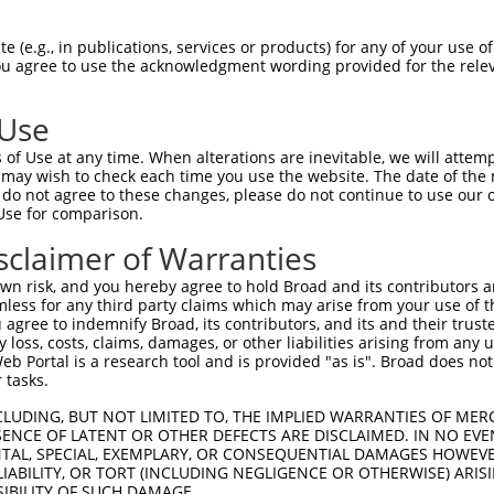
uroR
le Reporter:
 (e.g., in publications, services or products) for any of your use of
You agree to use the acknowledgment wording provided for the relev
/a
 Use
of Use at any time. When alterations are inevitable, we will attem
 may wish to check each time you use the website. The date of the m
do not agree to these changes, please do not continue to use our o
Use for comparison.
by this shRNA:
sclaimer of Warranties
[?]
[?]
[?
Transcript
SDR Match %
Region
Start Pos.
Intrinsic Score
n risk, and you hereby agree to hold Broad and its contributors and 
NM_001297434.2
100%
3UTR
3386
13.20
mless for any third party claims which may arise from your use of t
NM_001350227.2
100%
3UTR
3382
13.20
 agree to indemnify Broad, its contributors, and its and their trustee
any loss, costs, claims, damages, or other liabilities arising from a
NM_001350228.1
100%
3UTR
3819
13.20
 Portal is a research tool and is provided "as is". Broad does not
NM_001365820.1
100%
3UTR
3973
13.20
 tasks.
NM_001365821.1
100%
3UTR
3939
13.20
CLUDING, BUT NOT LIMITED TO, THE IMPLIED WARRANTIES OF MERC
NM_001365822.1
100%
3UTR
3875
13.20
ENCE OF LATENT OR OTHER DEFECTS ARE DISCLAIMED. IN NO EVE
DENTAL, SPECIAL, EXEMPLARY, OR CONSEQUENTIAL DAMAGES HOWE
NM_001365823.1
100%
3UTR
4124
13.20
 LIABILITY, OR TORT (INCLUDING NEGLIGENCE OR OTHERWISE) ARIS
NM_001365824.1
100%
3UTR
4127
13.20
SIBILITY OF SUCH DAMAGE.