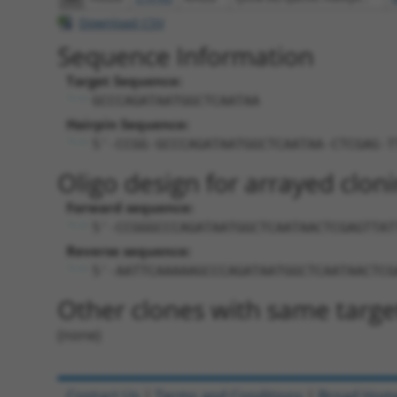
Download CSV
Sequence Information
Target Sequence:
GCCCAGATAATGGCTCAATAA
Hairpin Sequence:
5'-CCGG-GCCCAGATAATGGCTCAATAA-CTCGAG-T
Oligo design for arrayed cloni
Forward sequence:
5'-CCGGGCCCAGATAATGGCTCAATAACTCGAGTTAT
Reverse sequence:
5'-AATTCAAAAAGCCCAGATAATGGCTCAATAACTCG
Other clones with same targe
(none)
Contact Us
|
Terms and Conditions
|
Broad Hom