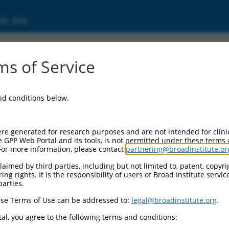
ic Site
000051673
s of Service
tor Information:
and conditions below.
or Backbone:
LKO.1
I Cassette 1:
re generated for research purposes and are not intended for clini
GK-PuroR
e GPP Web Portal and its tools, is not permitted under these terms
For more information, please contact
partnering@broadinstitute.or
I Cassette 2:
/a
aimed by third parties, including but not limited to, patent, copyrig
ng rights. It is the responsibility of users of Broad Institute servi
II Promoter:
parties.
onstitutive hU6
se Terms of Use can be addressed to:
legal@broadinstitute.org
.
I Insert:
TRCN0000051673)
al, you agree to the following terms and conditions:
ction Marker: