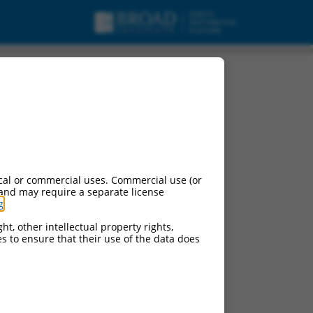
cal or commercial uses. Commercial use (or
 and may require a separate license
g
.
ht, other intellectual property rights,
ces to ensure that their use of the data does