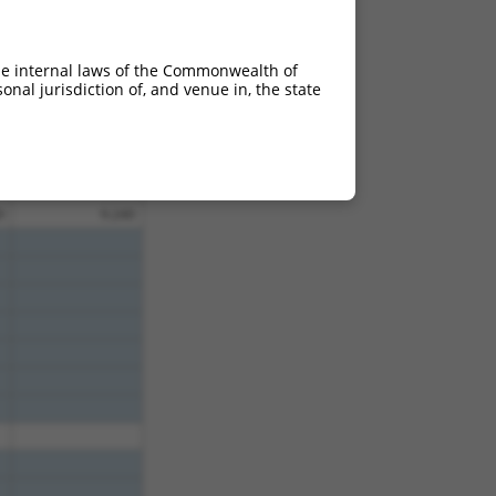
0
9.240
0
9.240
he internal laws of the Commonwealth of
0
9.240
nal jurisdiction of, and venue in, the state
0
9.240
0
9.240
0
9.240
0
9.240
0
9.240