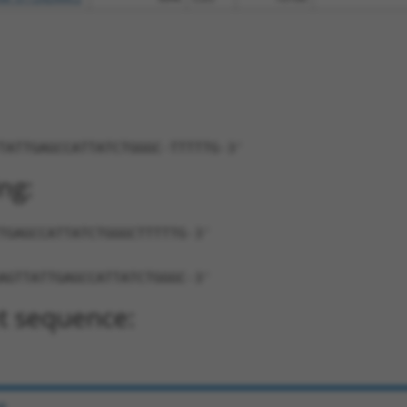
TATTGAGCCATTATCTGGGC-TTTTTG-3'
ng:
TGAGCCATTATCTGGGCTTTTTG-3'
AGTTATTGAGCCATTATCTGGGC-3'
t sequence:
e