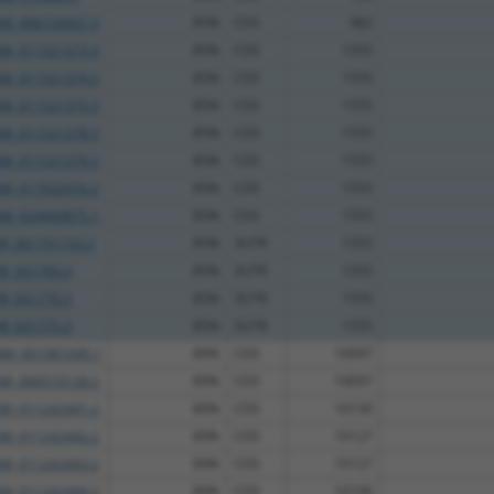
XM_006720437.3
85%
CDS
982
XM_011521373.3
85%
CDS
1555
XM_011521374.3
85%
CDS
1555
XM_011521375.3
85%
CDS
1555
XM_011521378.3
85%
CDS
1555
XM_011521379.3
85%
CDS
1555
XM_017022016.2
85%
CDS
1555
XM_024449875.1
85%
CDS
1555
XR_001751153.2
85%
3UTR
1555
XR_931769.3
85%
3UTR
1555
XR_931770.3
85%
3UTR
1555
XR_931775.3
85%
3UTR
1555
NM_001081049.1
89%
CDS
10097
XM_006510128.2
89%
CDS
10097
XM_011242441.2
89%
CDS
10130
XM_011242442.2
89%
CDS
10127
XM_011242443.2
89%
CDS
10127
XM_011242444.2
89%
CDS
10106