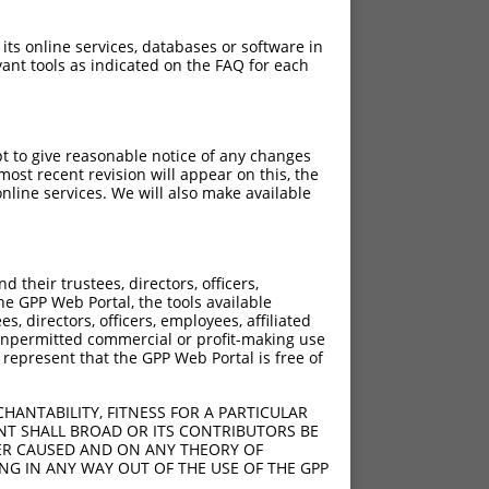
 its online services, databases or software in
ant tools as indicated on the FAQ for each
pt to give reasonable notice of any changes
ost recent revision will appear on this, the
nline services. We will also make available
]
[?]
Adjusted Score
their trustees, directors, officers,
0
9.240
he GPP Web Portal, the tools available
0
9.240
s, directors, officers, employees, affiliated
ny unpermitted commercial or profit-making use
0
9.240
 represent that the GPP Web Portal is free of
0
9.240
0
9.240
HANTABILITY, FITNESS FOR A PARTICULAR
0
9.240
NT SHALL BROAD OR ITS CONTRIBUTORS BE
VER CAUSED AND ON ANY THEORY OF
0
9.240
ING IN ANY WAY OUT OF THE USE OF THE GPP
0
9.240