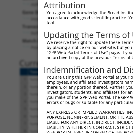
Attribution
INPP5B (
3633
)
P
Gene Description:
Visib
You agree to acknowledge the Broad Institute
accordance with good scientific practice. 
inositol polyphosphate-5-phosphatase B
n
tool.
Transcript:
Updating the Terms of
RefSeq
NM_005540.1
(NON-CURRENT)
Match location:
We reserve the right to update these Terms 
Position 3471 (3UTR)
by placing a notice on our website, but you
"GPP Web Portal Terms of Use" page. If you 
an archived copy of the previous Terms of 
Current transcripts matched 
Indemnification and Di
Taxon
Gene
Symbol
Description
You are using this GPP Web Portal at your ow
1
human
3633
INPP5B
inositol polyphosphate-5-ph...
employees, and affiliated investigators har
2
human
3633
INPP5B
inositol polyphosphate-5-ph...
therein, or any portion thereof. Further, you
investigators, students, and affiliates for 
3
human
3633
INPP5B
inositol polyphosphate-5-ph...
you make of the GPP Web Portal. The GPP Web
4
human
3633
INPP5B
inositol polyphosphate-5-ph...
errors or bugs or suitable for any particular
5
human
3633
INPP5B
inositol polyphosphate-5-ph...
ANY EXPRESS OR IMPLIED WARRANTIES, IN
6
human
3633
INPP5B
inositol polyphosphate-5-ph...
PURPOSE, NONINFRINGEMENT, OR THE ABS
LIABLE FOR ANY DIRECT, INDIRECT, INCI
7
human
3633
INPP5B
inositol polyphosphate-5-ph...
LIABILITY, WHETHER IN CONTRACT, STRICT
8
human
3633
INPP5B
inositol polyphosphate-5-ph...
WEB PORTAL, EVEN IF ADVISED OF THE POS