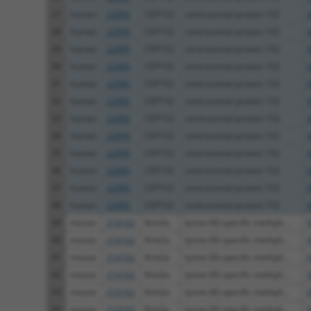
27
human
22995
CEP152
centrosomal protein 152
28
human
22995
CEP152
centrosomal protein 152
29
human
22995
CEP152
centrosomal protein 152
30
human
22995
CEP152
centrosomal protein 152
31
human
22995
CEP152
centrosomal protein 152
32
human
22995
CEP152
centrosomal protein 152
33
human
22995
CEP152
centrosomal protein 152
34
human
22995
CEP152
centrosomal protein 152
35
human
22995
CEP152
centrosomal protein 152
36
human
22995
CEP152
centrosomal protein 152
37
human
22995
CEP152
centrosomal protein 152
38
human
22995
CEP152
centrosomal protein 152
39
mouse
214162
Kmt2a
lysine (K)-specific methylt...
40
mouse
214162
Kmt2a
lysine (K)-specific methylt...
41
mouse
214162
Kmt2a
lysine (K)-specific methylt...
42
mouse
214162
Kmt2a
lysine (K)-specific methylt...
43
mouse
214162
Kmt2a
lysine (K)-specific methylt...
44
mouse
214162
Kmt2a
lysine (K)-specific methylt...