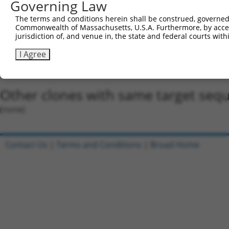
5'-CCGG-GCGGGAACATACAATGTAAAT-CTCGAG-ATTTACAT
Governing Law
Oligo design for arrayed cloning:
The terms and conditions herein shall be construed, governed,
Commonwealth of Massachusetts, U.S.A. Furthermore, by acces
Forward sequence:
jurisdiction of, and venue in, the state and federal courts wi
5'-CCGGGCGGGAACATACAATGTAAATCTCGAGATTTACATTGT
I Agree
Reverse sequence:
5'-AATTCAAAAAGCGGGAACATACAATGTAAATCTCGAGATTTA
Other clones with same target seq
(none)
Contact Us
|
Terms and Conditions
|
Broad Home