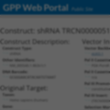
GPP Web Portal
Public Site
Construct: shRNA TRCN000005
Construct Description:
Vector I
Construct Type:
Vector Backb
shRNA
pLKO.1
Other Identifiers:
Pol II Cassette
NM_005540.1-863s1c1
PGK-PuroR
DNA Barcode:
Pol II Cassette
n/a
GCGGGAACATACAATGTAAAT
Pol III Promot
Original Target:
constitutiv
Taxon:
Pol III Insert:
Homo sapiens (human)
(TRCN0000
Gene:
Selection Mar