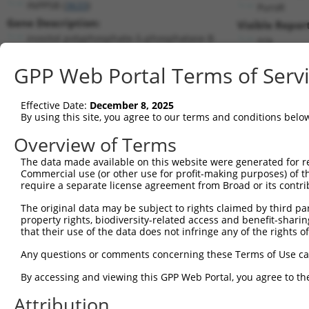
INPP5B (
3633
)
PuroR
Gene Description:
Visible Repor
inositol polyphosphate-5-phosphatase B
n/a
Transcript:
GPP Web Portal Terms of Serv
RefSeq
NM_005540.1
(NON-CURRENT)
Match location:
Position 863 (CDS)
Effective Date:
December 8, 2025
By using this site, you agree to our terms and conditions belo
Current transcripts matched by thi
Overview of Terms
Taxon
Gene
Symbol
Description
Transcript
The data made available on this website were generated for r
Commercial use (or other use for profit-making purposes) of t
1
human
3633
INPP5B
inositol polyphosphate-5-ph...
NM_00129743
require a separate license agreement from Broad or its contri
2
human
3633
INPP5B
inositol polyphosphate-5-ph...
NM_00135022
The original data may be subject to rights claimed by third part
3
human
3633
INPP5B
inositol polyphosphate-5-ph...
NM_00135022
property rights, biodiversity-related access and benefit-sharing 
4
human
3633
INPP5B
inositol polyphosphate-5-ph...
NM_00136582
that their use of the data does not infringe any of the rights of
5
human
3633
INPP5B
inositol polyphosphate-5-ph...
NM_00136582
Any questions or comments concerning these Terms of Use c
6
human
3633
INPP5B
inositol polyphosphate-5-ph...
NM_00136582
By accessing and viewing this GPP Web Portal, you agree to th
7
human
3633
INPP5B
inositol polyphosphate-5-ph...
NM_00136582
Attribution
8
human
3633
INPP5B
inositol polyphosphate-5-ph...
NM_00136582