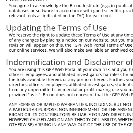
9
human
3633
INPP5B
inositol polyphosphate-5-ph...
NM_00136582
You agree to acknowledge the Broad Institute (e.g., in publicati
10
databases or software in accordance with good scientific pra
human
3633
INPP5B
inositol polyphosphate-5-ph...
NM_005540.3
relevant tools as indicated on the FAQ for each tool.
11
human
3633
INPP5B
inositol polyphosphate-5-ph...
NR_158628.1
Updating the Terms of Use
12
human
3633
INPP5B
inositol polyphosphate-5-ph...
NR_158629.1
13
human
3633
INPP5B
inositol polyphosphate-5-ph...
NR_158630.1
We reserve the right to update these Terms of Use at any time.
of any changes by placing a notice on our website, but you ma
14
human
3633
INPP5B
inositol polyphosphate-5-ph...
NR_158631.1
revision will appear on this, the "GPP Web Portal Terms of Use
15
human
3633
INPP5B
inositol polyphosphate-5-ph...
XM_01154139
our online services. We will also make available an archived 
16
human
3633
INPP5B
inositol polyphosphate-5-ph...
XM_01154139
Indemnification and Disclaimer o
17
human
3633
INPP5B
inositol polyphosphate-5-ph...
XM_01700120
You are using this GPP Web Portal at your own risk, and you he
18
human
3633
INPP5B
inositol polyphosphate-5-ph...
XM_02444676
officers, employees, and affiliated investigators harmless for
19
human
3633
INPP5B
inositol polyphosphate-5-ph...
XR_946643.2
the tools available therein, or any portion thereof. Further, yo
directors, officers, employees, affiliated investigators, students,
20
human
3633
INPP5B
inositol polyphosphate-5-ph...
XR_946644.3
from any unpermitted commercial or profit-making use you mak
Download CSV
provided "as is". Broad does not represent that the GPP Web Por
Sequence Information
ANY EXPRESS OR IMPLIED WARRANTIES, INCLUDING, BUT NOT 
A PARTICULAR PURPOSE, NONINFRINGEMENT, OR THE ABSENCE
Target Sequence:
BROAD OR ITS CONTRIBUTORS BE LIABLE FOR ANY DIRECT, IN
GCGGGAACATACAATGTAAAT
HOWEVER CAUSED AND ON ANY THEORY OF LIABILITY, WHETHER
OTHERWISE) ARISING IN ANY WAY OUT OF THE USE OF THE GP
Hairpin Sequence: