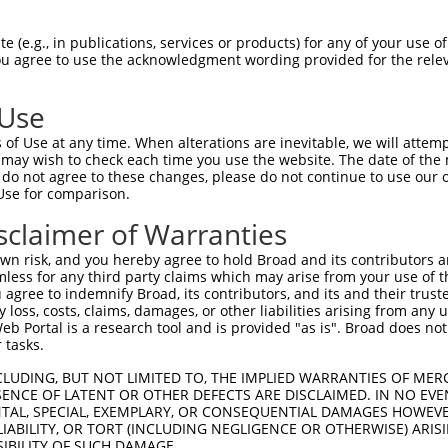
oR
 Reporter:
 (e.g., in publications, services or products) for any of your use of
You agree to use the acknowledgment wording provided for the relev
 Use
of Use at any time. When alterations are inevitable, we will attem
 may wish to check each time you use the website. The date of the m
do not agree to these changes, please do not continue to use our o
Use for comparison.
by this shRNA:
sclaimer of Warranties
[?]
[?]
Transcript
SDR Match %
Region
Start Pos.
Intrins
n risk, and you hereby agree to hold Broad and its contributors and 
...
NM_001204502.2
100%
3UTR
931
mless for any third party claims which may arise from your use of t
...
NM_001204503.2
100%
3UTR
881
 agree to indemnify Broad, its contributors, and its and their trustee
any loss, costs, claims, damages, or other liabilities arising from a
...
NM_001278637.2
100%
3UTR
908
 Portal is a research tool and is provided "as is". Broad does not
...
NM_001278638.2
100%
3UTR
897
 tasks.
...
NM_001459.4
100%
3UTR
880
CLUDING, BUT NOT LIMITED TO, THE IMPLIED WARRANTIES OF MERC
...
XM_005258680.4
100%
3UTR
822
ENCE OF LATENT OR OTHER DEFECTS ARE DISCLAIMED. IN NO EVE
DENTAL, SPECIAL, EXEMPLARY, OR CONSEQUENTIAL DAMAGES HOWE
...
XM_005258681.4
100%
3UTR
873
 LIABILITY, OR TORT (INCLUDING NEGLIGENCE OR OTHERWISE) ARIS
...
XM_005258682.5
100%
3UTR
789
SIBILITY OF SUCH DAMAGE.