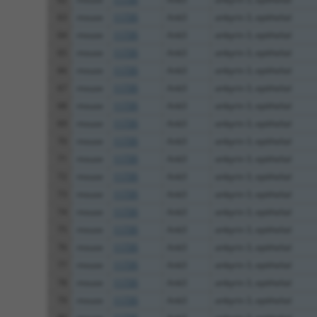
63
mouse
11735
Ank3
ankyrin 3, epithelial
64
mouse
11735
Ank3
ankyrin 3, epithelial
65
mouse
11735
Ank3
ankyrin 3, epithelial
66
mouse
11735
Ank3
ankyrin 3, epithelial
67
mouse
11735
Ank3
ankyrin 3, epithelial
68
mouse
11735
Ank3
ankyrin 3, epithelial
69
mouse
11735
Ank3
ankyrin 3, epithelial
70
mouse
11735
Ank3
ankyrin 3, epithelial
71
mouse
11735
Ank3
ankyrin 3, epithelial
72
mouse
11735
Ank3
ankyrin 3, epithelial
73
mouse
11735
Ank3
ankyrin 3, epithelial
74
mouse
11735
Ank3
ankyrin 3, epithelial
75
mouse
11735
Ank3
ankyrin 3, epithelial
76
mouse
11735
Ank3
ankyrin 3, epithelial
77
mouse
11735
Ank3
ankyrin 3, epithelial
78
mouse
11735
Ank3
ankyrin 3, epithelial
79
mouse
11735
Ank3
ankyrin 3, epithelial