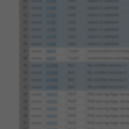
80
mouse
11735
Ank3
ankyrin 3, epithelial
81
mouse
11735
Ank3
ankyrin 3, epithelial
82
mouse
11735
Ank3
ankyrin 3, epithelial
83
mouse
11735
Ank3
ankyrin 3, epithelial
84
mouse
11735
Ank3
ankyrin 3, epithelial
85
mouse
11735
Ank3
ankyrin 3, epithelial
86
mouse
11735
Ank3
ankyrin 3, epithelial
87
mouse
64295
Tmub1
transmembrane and ubiqui
88
mouse
64295
Tmub1
transmembrane and ubiqui
89
mouse
217835
Rin3
Ras and Rab interactor 3
90
mouse
217835
Rin3
Ras and Rab interactor 3
91
mouse
217835
Rin3
Ras and Rab interactor 3
92
mouse
217835
Rin3
Ras and Rab interactor 3
93
mouse
101471
Phrf1
PHD and ring finger doma
94
mouse
101471
Phrf1
PHD and ring finger doma
95
mouse
101471
Phrf1
PHD and ring finger doma
96
mouse
101471
Phrf1
PHD and ring finger doma
97
mouse
101471
Phrf1
PHD and ring finger doma