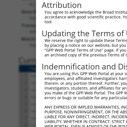
Attribution
FLT3LG (
2323
)
Pur
Gene Description:
Visible
You agree to acknowledge the Broad Institute
accordance with good scientific practice. 
fms related tyrosine kinase 3 ligand
n/a
tool.
Transcript:
Updating the Terms of
RefSeq
NM_001459.2
(NON-CURRENT)
Match location:
We reserve the right to update these Terms 
Position 866 (3UTR)
by placing a notice on our website, but you
"GPP Web Portal Terms of Use" page. If you 
an archived copy of the previous Terms of 
Current transcripts matched 
Indemnification and Di
Taxon
Gene
Symbol
Description
You are using this GPP Web Portal at your ow
1
human
2323
FLT3LG
fms related tyrosine kinase
employees, and affiliated investigators har
2
human
2323
FLT3LG
fms related tyrosine kinase
therein, or any portion thereof. Further, you
investigators, students, and affiliates for 
3
human
2323
FLT3LG
fms related tyrosine kinase
you make of the GPP Web Portal. The GPP Web
4
human
2323
FLT3LG
fms related tyrosine kinase
errors or bugs or suitable for any particular
5
human
2323
FLT3LG
fms related tyrosine kinase
ANY EXPRESS OR IMPLIED WARRANTIES, IN
6
human
2323
FLT3LG
fms related tyrosine kinase
PURPOSE, NONINFRINGEMENT, OR THE ABS
LIABLE FOR ANY DIRECT, INDIRECT, INCI
7
human
2323
FLT3LG
fms related tyrosine kinase
LIABILITY, WHETHER IN CONTRACT, STRICT
8
human
2323
FLT3LG
fms related tyrosine kinase
WEB PORTAL, EVEN IF ADVISED OF THE POS