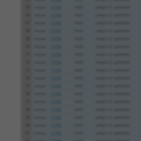
45
mouse
11735
Ank3
ankyrin 3, epithelial
46
mouse
11735
Ank3
ankyrin 3, epithelial
47
mouse
11735
Ank3
ankyrin 3, epithelial
48
mouse
11735
Ank3
ankyrin 3, epithelial
49
mouse
11735
Ank3
ankyrin 3, epithelial
50
mouse
11735
Ank3
ankyrin 3, epithelial
51
mouse
11735
Ank3
ankyrin 3, epithelial
52
mouse
11735
Ank3
ankyrin 3, epithelial
53
mouse
11735
Ank3
ankyrin 3, epithelial
54
mouse
11735
Ank3
ankyrin 3, epithelial
55
mouse
11735
Ank3
ankyrin 3, epithelial
56
mouse
11735
Ank3
ankyrin 3, epithelial
57
mouse
11735
Ank3
ankyrin 3, epithelial
58
mouse
11735
Ank3
ankyrin 3, epithelial
59
mouse
11735
Ank3
ankyrin 3, epithelial
60
mouse
11735
Ank3
ankyrin 3, epithelial
61
mouse
11735
Ank3
ankyrin 3, epithelial
62
mouse
11735
Ank3
ankyrin 3, epithelial