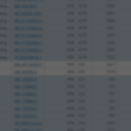
ng ...
NM_058180.5
85%
3UTR
2908
ng ...
XM_005261148.5
85%
3UTR
2801
ng ...
XM_011529623.3
85%
3UTR
5086
ng ...
XM_011529624.2
85%
3UTR
1801
ng ...
XM_011529625.2
85%
3UTR
2075
ng ...
XM_017028392.1
85%
3UTR
2290
ng ...
XM_017028393.1
85%
3UTR
2089
ng ...
XR_002958618.1
85%
3UTR
3253
NM_001164097.1
90%
CDS
5027
NM_004385.5
90%
CDS
7918
NM_146005.3
89%
CDS
959
NM_170688.2
89%
CDS
959
NM_170689.2
89%
CDS
959
NM_170690.2
89%
CDS
959
NM_170728.2
89%
CDS
959
NM_170729.2
89%
CDS
959
XM_006513122.2
89%
CDS
1659
XM_006513124.2
89%
CDS
1659