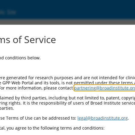
ic Site
000052603
s of Service
or Information:
and conditions below.
 Backbone:
O.1
assette 1:
re generated for research purposes and are not intended for clini
-PuroR
e GPP Web Portal and its tools, is not permitted under these terms
For more information, please contact
partnering@broadinstitute.or
assette 2:
aimed by third parties, including but not limited to, patent, copyrig
ng rights. It is the responsibility of users of Broad Institute servi
 Promoter:
parties.
stitutive hU6
se Terms of Use can be addressed to:
legal@broadinstitute.org
.
Insert:
CN0000052603)
al, you agree to the following terms and conditions:
on Marker: