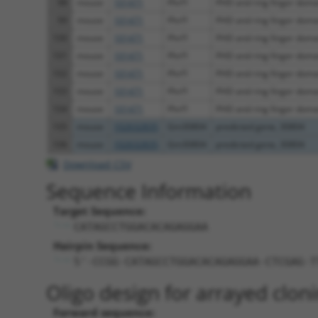
98
mouse
101471
Phrf1
PHD and ring finger doma
99
mouse
101471
Phrf1
PHD and ring finger doma
100
mouse
101471
Phrf1
PHD and ring finger doma
101
mouse
101471
Phrf1
PHD and ring finger doma
102
mouse
101471
Phrf1
PHD and ring finger doma
103
mouse
101471
Phrf1
PHD and ring finger doma
104
mouse
101471
Phrf1
PHD and ring finger doma
105
mouse
102632835
Gm30804
predicted gene, 30804
106
mouse
102632835
Gm30804
predicted gene, 30804
Download CSV
Sequence Information
Target Sequence:
CATAGCCTGGACACAGAGGAA
Hairpin Sequence:
5'-CCGG-CATAGCCTGGACACAGAGGAA-CTCGAG-T
Oligo design for arrayed cloni
Forward sequence: