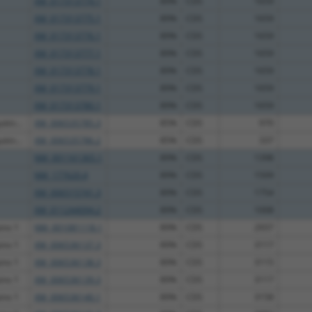
XM_017313774.1
89%
CDS
1659
XM_017313775.1
89%
CDS
1659
XM_017313776.1
89%
CDS
1659
XM_017313777.1
89%
CDS
1659
XM_017313778.1
89%
CDS
1659
XM_017313779.1
89%
CDS
1659
XM_017313780.1
89%
CDS
1659
tin...
XM_006535785.3
85%
CDS
970
tin...
XM_006535786.2
85%
CDS
337
NM_001161365.1
89%
CDS
1398
NM_177620.4
89%
CDS
1509
XM_006515741.3
89%
CDS
1754
XM_011244094.2
89%
CDS
1008
ins 1
NM_001081118.1
89%
CDS
2937
ins 1
XM_006536137.3
89%
CDS
3117
ins 1
XM_006536138.3
89%
CDS
3115
ins 1
XM_006536139.3
89%
CDS
3117
ins 1
XM_006536140.1
89%
CDS
3158