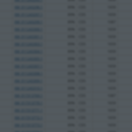
XM_011243296.1
89%
CDS
1659
XM_011243297.1
89%
CDS
1659
XM_011243299.1
89%
CDS
1087
XM_011243300.1
89%
CDS
1659
XM_011243301.1
89%
CDS
1659
XM_011243303.1
89%
CDS
1659
XM_011243304.1
89%
CDS
1659
XM_011243305.1
89%
CDS
1659
XM_011243307.1
89%
CDS
1659
XM_011243308.1
89%
CDS
1659
XM_011243309.1
89%
CDS
1659
XM_011243310.1
89%
CDS
1659
XM_017313769.1
89%
CDS
1087
XM_017313770.1
89%
CDS
1659
XM_017313771.1
89%
CDS
1659
XM_017313772.1
89%
CDS
1659
XM_017313773.1
89%
CDS
1659