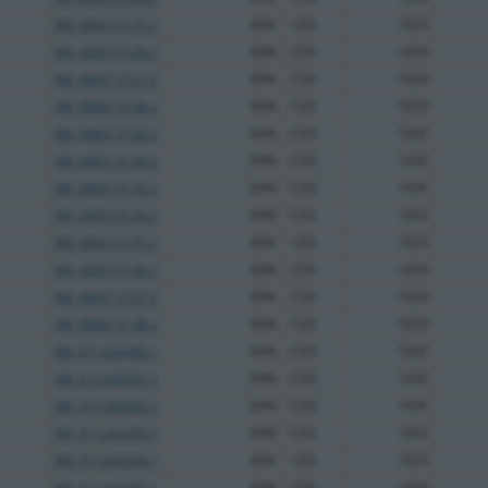
XM_006513125.2
89%
CDS
1659
XM_006513126.2
89%
CDS
1659
XM_006513127.2
89%
CDS
1659
XM_006513128.2
89%
CDS
1659
XM_006513129.2
89%
CDS
1659
XM_006513130.2
89%
CDS
1659
XM_006513133.2
89%
CDS
1659
XM_006513134.2
89%
CDS
1659
XM_006513135.2
89%
CDS
1659
XM_006513136.2
89%
CDS
1659
XM_006513137.2
89%
CDS
1659
XM_006513138.2
89%
CDS
1659
XM_011243290.1
89%
CDS
1659
XM_011243291.1
89%
CDS
1659
XM_011243292.1
89%
CDS
1659
XM_011243293.1
89%
CDS
1659
XM_011243294.1
89%
CDS
1659
XM_011243295.1
89%
CDS
1659