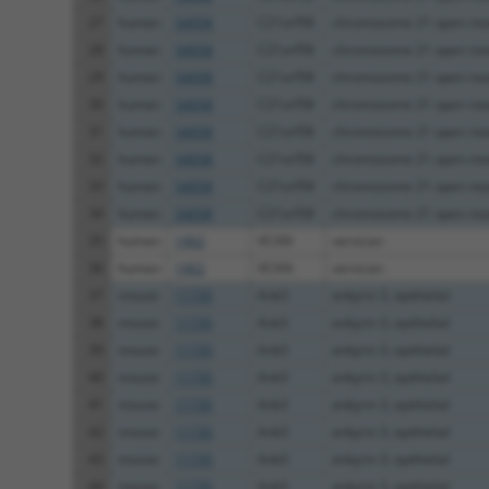
27
human
54058
C21orf58
chromosome 21 open readi
28
human
54058
C21orf58
chromosome 21 open readi
29
human
54058
C21orf58
chromosome 21 open readi
30
human
54058
C21orf58
chromosome 21 open readi
31
human
54058
C21orf58
chromosome 21 open readi
32
human
54058
C21orf58
chromosome 21 open readi
33
human
54058
C21orf58
chromosome 21 open readi
34
human
54058
C21orf58
chromosome 21 open readi
35
human
1462
VCAN
versican
36
human
1462
VCAN
versican
37
mouse
11735
Ank3
ankyrin 3, epithelial
38
mouse
11735
Ank3
ankyrin 3, epithelial
39
mouse
11735
Ank3
ankyrin 3, epithelial
40
mouse
11735
Ank3
ankyrin 3, epithelial
41
mouse
11735
Ank3
ankyrin 3, epithelial
42
mouse
11735
Ank3
ankyrin 3, epithelial
43
mouse
11735
Ank3
ankyrin 3, epithelial
44
mouse
11735
Ank3
ankyrin 3, epithelial