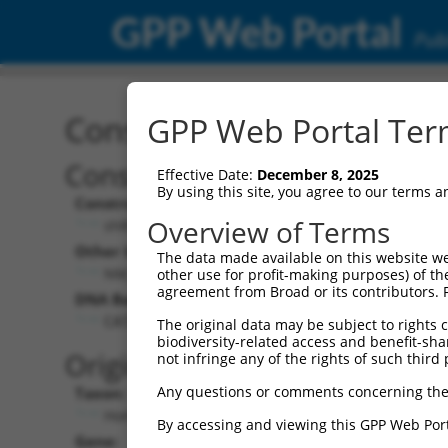
GPP Web Portal
Publ
Construct: shRNA TRCN0
GPP Web Portal Term
Construct Description:
Vect
Effective Date:
December 8, 2025
By using this site, you agree to our terms 
Construct Type:
Vector
Overview of Terms
shRNA
pLK
Other Identifiers:
Pol II C
The data made available on this website we
NM_001459.2-866s1c1
PGK
other use for profit-making purposes) of th
agreement from Broad or its contributors. 
DNA Barcode:
Pol II C
n/a
CATAGCCTGGACACAGAGGAA
The original data may be subject to rights cl
biodiversity-related access and benefit-shari
Pol III
Original Target:
not infringe any of the rights of such third 
con
Any questions or comments concerning the
Taxon:
Pol III 
Homo sapiens (human)
(TR
By accessing and viewing this GPP Web Port
Gene:
Selecti