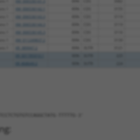
ins 1
XM_006536141.3
89%
CDS
3082
ins 1
XM_006536142.1
89%
CDS
3155
ins 1
XM_006536143.3
89%
CDS
3119
ins 1
XM_006536144.3
89%
CDS
3119
ins 1
XM_006536145.3
89%
CDS
3116
ins 1
XM_011249837.2
89%
CDS
3139
ins 1
XR_389947.2
89%
3UTR
3121
XR_001785010.1
90%
3UTR
225
XR_868649.2
90%
3UTR
224
TCCTCTGTGTCCAGGCTATG-TTTTTG-3'
ng: