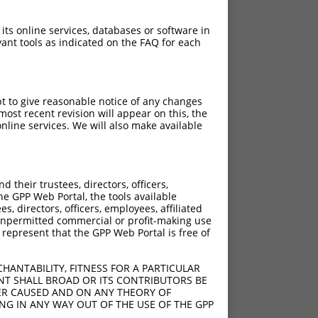
 its online services, databases or software in
ant tools as indicated on the FAQ for each
pt to give reasonable notice of any changes
ost recent revision will appear on this, the
nline services. We will also make available
[?]
[?]
ic Score
Adjusted Score
their trustees, directors, officers,
2.640
1.848
he GPP Web Portal, the tools available
2.640
1.848
s, directors, officers, employees, affiliated
ny unpermitted commercial or profit-making use
2.640
1.848
 represent that the GPP Web Portal is free of
2.640
1.848
2.640
1.848
HANTABILITY, FITNESS FOR A PARTICULAR
2.640
1.848
NT SHALL BROAD OR ITS CONTRIBUTORS BE
VER CAUSED AND ON ANY THEORY OF
2.640
1.848
ING IN ANY WAY OUT OF THE USE OF THE GPP
2.640
1.848