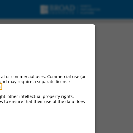
cal or commercial uses. Commercial use (or
 and may require a separate license
g
.
ht, other intellectual property rights,
ces to ensure that their use of the data does