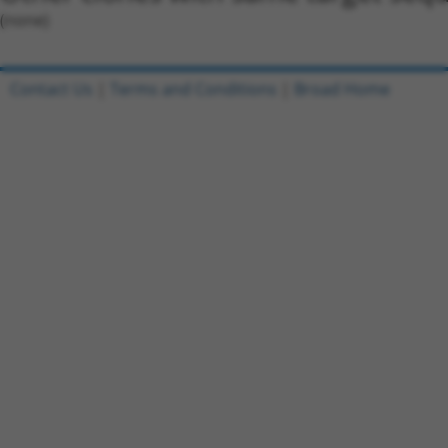
(none)
Contact Us
|
Terms and Conditions
|
Broad Home