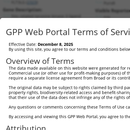
FLT3LG (
2323
)
PuroR
Gene Description:
Visible Reporter
fms related tyrosine kinase 3 ligand
n/a
Transcript:
GPP Web Portal Terms of Serv
RefSeq
NM_001459.2
(NON-CURRENT)
Match location:
Position 516 (CDS)
Effective Date:
December 8, 2025
By using this site, you agree to our terms and conditions belo
Current transcripts matched by thi
Overview of Terms
The data made available on this website were generated for r
Taxon
Gene
Symbol
Description
Commercial use (or other use for profit-making purposes) of t
require a separate license agreement from Broad or its contri
1
human
2323
FLT3LG
fms related tyrosine kinase...
2
The original data may be subject to rights claimed by third part
human
2323
FLT3LG
fms related tyrosine kinase...
property rights, biodiversity-related access and benefit-sharing 
3
human
2323
FLT3LG
fms related tyrosine kinase...
that their use of the data does not infringe any of the rights of
4
human
2323
FLT3LG
fms related tyrosine kinase...
Any questions or comments concerning these Terms of Use c
5
human
2323
FLT3LG
fms related tyrosine kinase...
6
By accessing and viewing this GPP Web Portal, you agree to th
human
2323
FLT3LG
fms related tyrosine kinase...
7
human
2323
FLT3LG
fms related tyrosine kinase...
Attribution