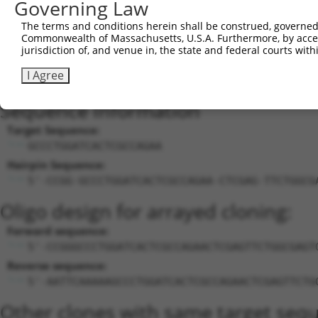
Governing Law
25
mouse
102633258
Gm31126
predicted gene, 31126
The terms and conditions herein shall be construed, governed,
26
mouse
102633258
Gm31126
predicted gene, 31126
Commonwealth of Massachusetts, U.S.A. Furthermore, by acces
27
mouse
102633258
Gm31126
predicted gene, 31126
jurisdiction of, and venue in, the state and federal courts wi
28
mouse
102633258
Gm31126
predicted gene, 31126
I Agree
Download CSV
Sequence Information
Target Sequence:
GCCCTGGATCACTCGCCAGAA
Hairpin Sequence:
5'-CCGG-GCCCTGGATCACTCGCCAGAA-CTCGAG-TTCTGGCG
Oligo design for arrayed cloning:
Forward sequence:
5'-CCGGGCCCTGGATCACTCGCCAGAACTCGAGTTCTGGCGAGT
Reverse sequence:
5'-AATTCAAAAAGCCCTGGATCACTCGCCAGAACTCGAGTTCTG
Other clones with same target seq