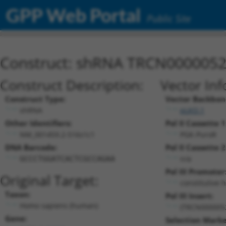
GPP Web Portal
Public Site
Construct: shRNA TRCN000005
Construct Description:
Vector Inf
Construct Type:
Vector Backbon
shRNA
pLKO.1
Other Identifiers:
Pol II Cassette 1
NM_001459.2-516s1c1
PGK-PuroR
DNA Barcode:
Pol II Cassette 2
n/a
GCCCTGGATCACTCGCCAGAA
Pol III Promoter
Original Target:
constitutive 
Taxon:
Pol III Insert:
Homo sapiens (human)
(TRCN000005
Gene:
Selection Marke