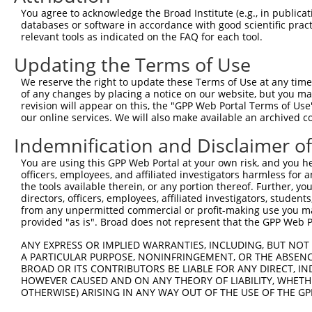
8
human
2323
FLT3LG
fms related tyrosine kinase...
You agree to acknowledge the Broad Institute (e.g., in publicati
9
human
2323
FLT3LG
fms related tyrosine kinase...
databases or software in accordance with good scientific pra
relevant tools as indicated on the FAQ for each tool.
10
human
2323
FLT3LG
fms related tyrosine kinase...
11
human
2323
FLT3LG
fms related tyrosine kinase...
Updating the Terms of Use
12
human
2323
FLT3LG
fms related tyrosine kinase...
We reserve the right to update these Terms of Use at any time.
13
human
2323
FLT3LG
fms related tyrosine kinase...
of any changes by placing a notice on our website, but you ma
revision will appear on this, the "GPP Web Portal Terms of Use
14
human
2323
FLT3LG
fms related tyrosine kinase...
our online services. We will also make available an archived 
15
human
2323
FLT3LG
fms related tyrosine kinase...
Indemnification and Disclaimer o
16
human
2323
FLT3LG
fms related tyrosine kinase...
17
human
2323
FLT3LG
fms related tyrosine kinase...
You are using this GPP Web Portal at your own risk, and you he
officers, employees, and affiliated investigators harmless for
tetrapeptide repeat
18
human
284355
TPRX1
the tools available therein, or any portion thereof. Further, yo
homeobox 1
directors, officers, employees, affiliated investigators, students,
19
mouse
76943
Psapl1
prosaposin-like 1
from any unpermitted commercial or profit-making use you mak
provided "as is". Broad does not represent that the GPP Web Por
20
mouse
16979
Lrrn1
leucine rich repeat protein...
RIKEN cDNA 4933433N18
ANY EXPRESS OR IMPLIED WARRANTIES, INCLUDING, BUT NOT 
21
mouse
71252
4933433N18Rik
gene
A PARTICULAR PURPOSE, NONINFRINGEMENT, OR THE ABSENCE
BROAD OR ITS CONTRIBUTORS BE LIABLE FOR ANY DIRECT, IN
22
mouse
102633258
Gm31126
predicted gene, 31126
HOWEVER CAUSED AND ON ANY THEORY OF LIABILITY, WHETHER
23
mouse
102633258
Gm31126
predicted gene, 31126
OTHERWISE) ARISING IN ANY WAY OUT OF THE USE OF THE GP
24
mouse
102633258
Gm31126
predicted gene, 31126