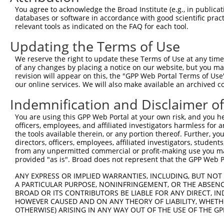
8
human
22876
INPP5F
inositol polyphosphate-5-ph...
X
You agree to acknowledge the Broad Institute (e.g., in publicati
9
human
22876
INPP5F
inositol polyphosphate-5-ph...
X
databases or software in accordance with good scientific pra
relevant tools as indicated on the FAQ for each tool.
10
human
2305
FOXM1
forkhead box M1
N
11
human
2305
FOXM1
forkhead box M1
N
Updating the Terms of Use
12
human
2305
FOXM1
forkhead box M1
N
We reserve the right to update these Terms of Use at any time.
13
human
2305
FOXM1
forkhead box M1
N
of any changes by placing a notice on our website, but you ma
revision will appear on this, the "GPP Web Portal Terms of Use
14
human
2305
FOXM1
forkhead box M1
N
our online services. We will also make available an archived 
15
human
2305
FOXM1
forkhead box M1
X
Indemnification and Disclaimer o
16
human
2305
FOXM1
forkhead box M1
X
17
human
2305
FOXM1
forkhead box M1
X
You are using this GPP Web Portal at your own risk, and you he
officers, employees, and affiliated investigators harmless for
18
human
2305
FOXM1
forkhead box M1
X
the tools available therein, or any portion thereof. Further, yo
uncharacterized
directors, officers, employees, affiliated investigators, students,
19
human
102724227
LOC102724227
X
LOC102724227
from any unpermitted commercial or profit-making use you mak
provided "as is". Broad does not represent that the GPP Web Por
uncharacterized
20
human
102724227
LOC102724227
X
LOC102724227
ANY EXPRESS OR IMPLIED WARRANTIES, INCLUDING, BUT NOT 
uncharacterized
A PARTICULAR PURPOSE, NONINFRINGEMENT, OR THE ABSENCE
21
human
102724227
LOC102724227
X
LOC102724227
BROAD OR ITS CONTRIBUTORS BE LIABLE FOR ANY DIRECT, IN
HOWEVER CAUSED AND ON ANY THEORY OF LIABILITY, WHETHER
SEC14 and spectrin domains
22
mouse
228071
Sestd1
N
OTHERWISE) ARISING IN ANY WAY OUT OF THE USE OF THE GP
1