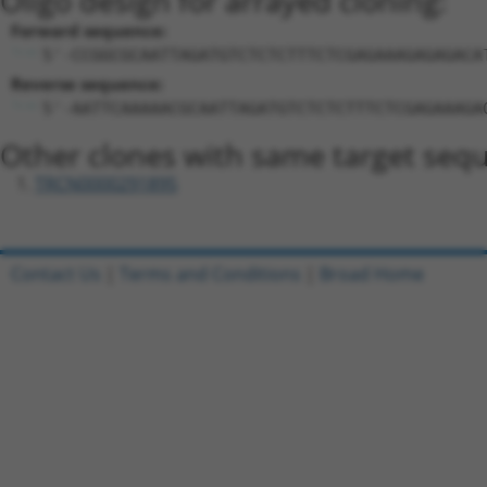
Oligo design for arrayed cloning:
Forward sequence:
5'-CCGGCGCAATTAGATGTCTCTCTTTCTCGAGAAAGAGAGACA
Reverse sequence:
5'-AATTCAAAAACGCAATTAGATGTCTCTCTTTCTCGAGAAAGA
Other clones with same target seq
TRCN0000291895
Contact Us
|
Terms and Conditions
|
Broad Home