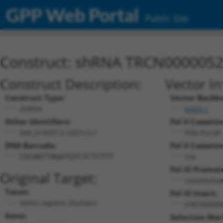
GPP Web Portal
Public Site
Construct: shRNA TRCN000005
Construct Description:
Vector I
Construct Type:
Vector Backb
shRNA
pLKO.1
Other Identifiers:
Pol II Cassette
NM_014937.2-3201s1c1
PGK-PuroR
DNA Barcode:
Pol II Cassette
n/a
CGCAATTAGATGTCTCTCTTT
Pol III Promot
Original Target:
constitutiv
Taxon:
Pol III Insert:
Homo sapiens (human)
(TRCN0000
Gene:
Selection Mar