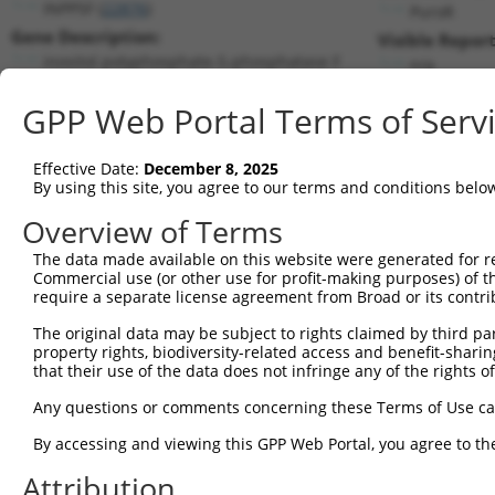
INPP5F (
22876
)
PuroR
Gene Description:
Visible Report
inositol polyphosphate-5-phosphatase F
n/a
Transcript:
GPP Web Portal Terms of Serv
RefSeq
NM_014937.2
(NON-CURRENT)
Match location:
Position 3201 (CDS)
Effective Date:
December 8, 2025
By using this site, you agree to our terms and conditions belo
Current transcripts matched by thi
Overview of Terms
The data made available on this website were generated for r
Taxon
Gene
Symbol
Description
T
Commercial use (or other use for profit-making purposes) of t
require a separate license agreement from Broad or its contri
1
human
22876
INPP5F
inositol polyphosphate-5-ph...
N
2
The original data may be subject to rights claimed by third part
human
22876
INPP5F
inositol polyphosphate-5-ph...
N
property rights, biodiversity-related access and benefit-sharing 
3
human
22876
INPP5F
inositol polyphosphate-5-ph...
X
that their use of the data does not infringe any of the rights of
4
human
22876
INPP5F
inositol polyphosphate-5-ph...
X
Any questions or comments concerning these Terms of Use c
5
human
22876
INPP5F
inositol polyphosphate-5-ph...
X
6
By accessing and viewing this GPP Web Portal, you agree to th
human
22876
INPP5F
inositol polyphosphate-5-ph...
X
7
human
22876
INPP5F
inositol polyphosphate-5-ph...
X
Attribution