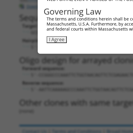
Download CSV
Governing Law
Sequence Information
The terms and conditions herein shall be c
Massachusetts, U.S.A. Furthermore, by acces
Target Sequence:
and federal courts within Massachusetts wi
GCCCAAATTCTGGTAACAGTT
I Agree
Hairpin Sequence:
5'-CCGG-GCCCAAATTCTGGTAACAGTT-CTCGAG-A
Oligo design for arrayed cloni
Forward sequence:
5'-CCGGGCCCAAATTCTGGTAACAGTTCTCGAGAACT
Reverse sequence:
5'-AATTCAAAAAGCCCAAATTCTGGTAACAGTTCTCG
Other clones with same targe
(none)
Contact Us
|
Terms and Conditions
|
Broad Hom