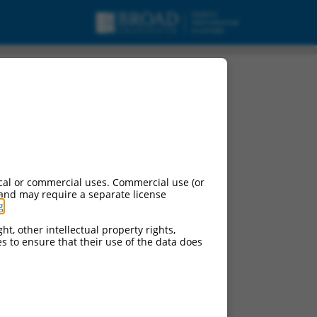
cal or commercial uses. Commercial use (or
 and may require a separate license
g
.
ht, other intellectual property rights,
ces to ensure that their use of the data does