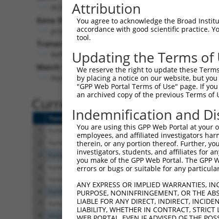
Attribution
PCDHGA6 (
56109
)
Pur
Gene Description:
Visible
You agree to acknowledge the Broad Institute
accordance with good scientific practice. 
protocadherin gamma subfamily A, 6
n/a
tool.
Transcript:
Updating the Terms of
RefSeq
NM_018919.2
(NON-CURRENT)
Match location:
We reserve the right to update these Terms 
Position 676 (CDS)
by placing a notice on our website, but you
"GPP Web Portal Terms of Use" page. If you 
an archived copy of the previous Terms of 
Current transcripts matched 
Indemnification and Di
Taxon
Gene
Symbol
Description
You are using this GPP Web Portal at your ow
1
human
56109
PCDHGA6
protocadherin gamma 
employees, and affiliated investigators har
2
human
56109
PCDHGA6
protocadherin gamma 
therein, or any portion thereof. Further, you
investigators, students, and affiliates for 
3
human
284800
FAM182A
family with sequence s
you make of the GPP Web Portal. The GPP Web
4
human
728882
FAM182B
family with sequence s
errors or bugs or suitable for any particular
5
human
728882
FAM182B
family with sequence s
ANY EXPRESS OR IMPLIED WARRANTIES, IN
6
human
101926935
LOC101926935
uncharacterized LO
PURPOSE, NONINFRINGEMENT, OR THE ABS
LIABLE FOR ANY DIRECT, INDIRECT, INCI
7
human
107984381
LOC107984381
uncharacterized LO
LIABILITY, WHETHER IN CONTRACT, STRICT
8
mouse
102636130
Gm14061
predicted gene 14061
WEB PORTAL, EVEN IF ADVISED OF THE POS