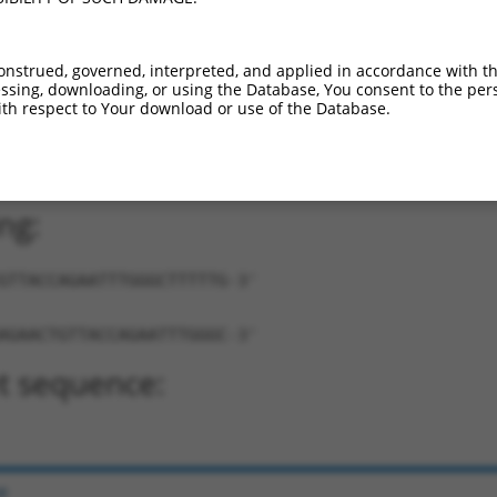
onstrued, governed, interpreted, and applied in accordance with t
sing, downloading, or using the Database, You consent to the perso
th respect to Your download or use of the Database.
ACTGTTACCAGAATTTGGGC-TTTTTG-3'
ng:
GTTACCAGAATTTGGGCTTTTTG-3'
AGAACTGTTACCAGAATTTGGGC-3'
t sequence:
e