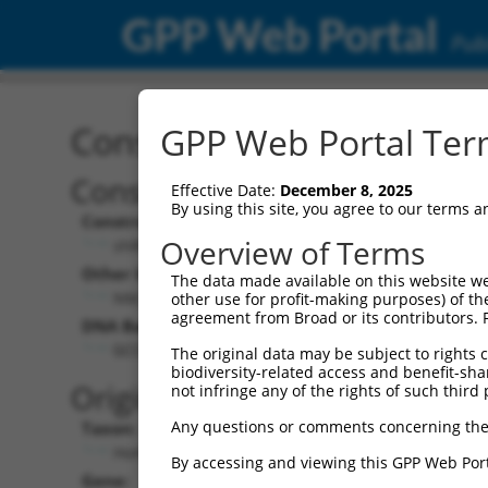
GPP Web Portal
Publ
Construct: shRNA TRCN0
GPP Web Portal Term
Construct Description:
Vect
Effective Date:
December 8, 2025
By using this site, you agree to our terms 
Construct Type:
Vector
Overview of Terms
shRNA
pLK
Other Identifiers:
Pol II C
The data made available on this website we
NM_018919.2-676s1c1
PGK
other use for profit-making purposes) of th
agreement from Broad or its contributors. 
DNA Barcode:
Pol II C
n/a
GCCCAAATTCTGGTAACAGTT
The original data may be subject to rights cl
biodiversity-related access and benefit-shari
Pol III
Original Target:
not infringe any of the rights of such third 
con
Any questions or comments concerning the
Taxon:
Pol III 
Homo sapiens (human)
(TR
By accessing and viewing this GPP Web Port
Gene:
Selecti