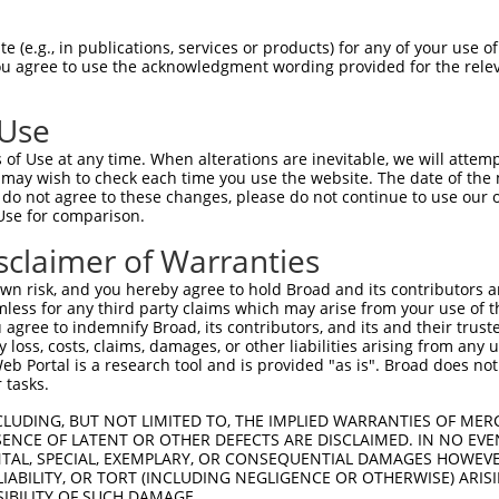
oR
 Reporter:
 (e.g., in publications, services or products) for any of your use of
You agree to use the acknowledgment wording provided for the relev
 Use
of Use at any time. When alterations are inevitable, we will attem
 may wish to check each time you use the website. The date of the m
do not agree to these changes, please do not continue to use our o
Use for comparison.
by this shRNA:
sclaimer of Warranties
[?]
[?]
Transcript
SDR Match %
Region
Start Pos.
Intr
n risk, and you hereby agree to hold Broad and its contributors and 
subfami...
NM_018919.3
100%
CDS
869
mless for any third party claims which may arise from your use of t
subfami...
NM_032086.1
100%
CDS
676
 agree to indemnify Broad, its contributors, and its and their trustee
any loss, costs, claims, damages, or other liabilities arising from a
imila...
NR_026713.1
95%
3UTR
577
 Portal is a research tool and is provided "as is". Broad does not
imila...
NR_026714.2
95%
3UTR
577
 tasks.
imila...
NR_027061.3
95%
3UTR
169
CLUDING, BUT NOT LIMITED TO, THE IMPLIED WARRANTIES OF MERC
C101926935
NR_110001.1
89%
3UTR
2105
ENCE OF LATENT OR OTHER DEFECTS ARE DISCLAIMED. IN NO EVE
DENTAL, SPECIAL, EXEMPLARY, OR CONSEQUENTIAL DAMAGES HOWE
C107984381
XR_001748352.1
85%
3UTR
14
 LIABILITY, OR TORT (INCLUDING NEGLIGENCE OR OTHERWISE) ARIS
XR_375032.3
90%
3UTR
2015
SIBILITY OF SUCH DAMAGE.