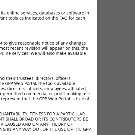
 its online services, databases or software in
ant tools as indicated on the FAQ for each
pt to give reasonable notice of any changes
ost recent revision will appear on this, the
nline services. We will also make available
[?]
[?]
insic Score
Adjusted Score
their trustees, directors, officers,
4.950
2.970
he GPP Web Portal, the tools available
4.950
2.970
s, directors, officers, employees, affiliated
ny unpermitted commercial or profit-making use
 represent that the GPP Web Portal is free of
HANTABILITY, FITNESS FOR A PARTICULAR
NT SHALL BROAD OR ITS CONTRIBUTORS BE
VER CAUSED AND ON ANY THEORY OF
ING IN ANY WAY OUT OF THE USE OF THE GPP