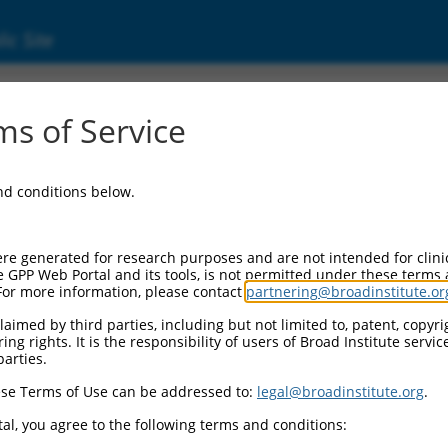
ic Site
000053549
s of Service
or Information:
and conditions below.
 Backbone:
O.1
assette 1:
re generated for research purposes and are not intended for clini
-PuroR
e GPP Web Portal and its tools, is not permitted under these terms
For more information, please contact
partnering@broadinstitute.or
assette 2:
aimed by third parties, including but not limited to, patent, copyrig
ng rights. It is the responsibility of users of Broad Institute servi
 Promoter:
parties.
stitutive hU6
se Terms of Use can be addressed to:
legal@broadinstitute.org
.
Insert:
CN0000053549)
al, you agree to the following terms and conditions:
on Marker: