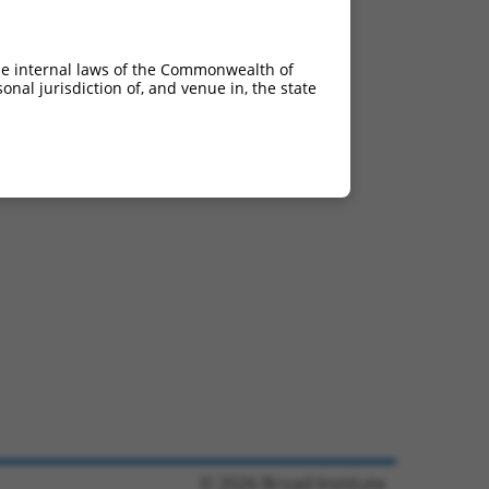
he internal laws of the Commonwealth of
nal jurisdiction of, and venue in, the state
© 2026 Broad Institute