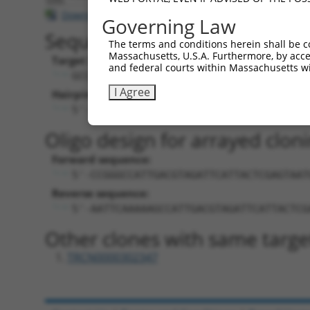
Download CSV
Governing Law
Sequence Information
The terms and conditions herein shall be c
Massachusetts, U.S.A. Furthermore, by acces
Target Sequence:
and federal courts within Massachusetts wi
GCCATTGACGTAGATTCATTA
I Agree
Hairpin Sequence:
5'-CCGG-GCCATTGACGTAGATTCATTA-CTCGAG-T
Oligo design for arrayed cloni
Forward sequence:
5'-CCGGGCCATTGACGTAGATTCATTACTCGAGTAAT
Reverse sequence:
5'-AATTCAAAAAGCCATTGACGTAGATTCATTACTCG
Other clones with same targe
TRCN0000302347