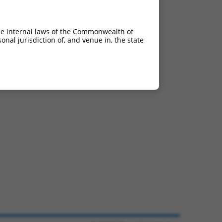
he internal laws of the Commonwealth of
nal jurisdiction of, and venue in, the state