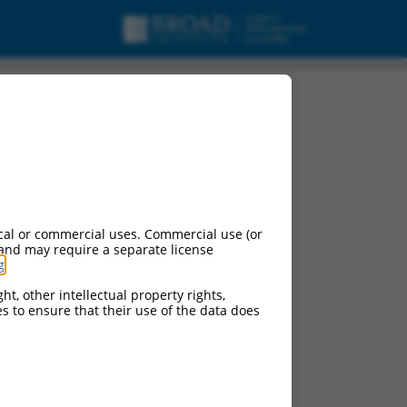
cal or commercial uses. Commercial use (or
 and may require a separate license
g
.
ht, other intellectual property rights,
ces to ensure that their use of the data does