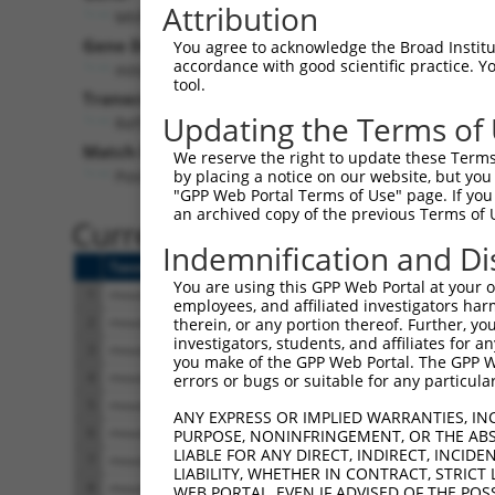
Attribution
Mtif2 (
76784
)
Gene Description:
V
You agree to acknowledge the Broad Institute
accordance with good scientific practice. 
mitochondrial translational initiation factor 2
tool.
Transcript:
Updating the Terms of
RefSeq
NM_133767.1
(NON-CURRENT)
Match location:
We reserve the right to update these Terms 
Position 391 (CDS)
by placing a notice on our website, but you
"GPP Web Portal Terms of Use" page. If you 
an archived copy of the previous Terms of 
Current transcripts matched 
Indemnification and Di
Taxon
Gene
Symbol
Description
Tra
You are using this GPP Web Portal at your ow
1
mouse
76784
Mtif2
mitochondrial translational...
NM
employees, and affiliated investigators har
2
mouse
76784
Mtif2
mitochondrial translational...
NM
therein, or any portion thereof. Further, you
investigators, students, and affiliates for 
3
mouse
76784
Mtif2
mitochondrial translational...
NM
you make of the GPP Web Portal. The GPP Web
4
mouse
76784
Mtif2
mitochondrial translational...
NM
errors or bugs or suitable for any particular
5
mouse
76784
Mtif2
mitochondrial translational...
XM
ANY EXPRESS OR IMPLIED WARRANTIES, IN
6
mouse
76784
Mtif2
mitochondrial translational...
XM
PURPOSE, NONINFRINGEMENT, OR THE ABS
LIABLE FOR ANY DIRECT, INDIRECT, INCI
7
mouse
76784
Mtif2
mitochondrial translational...
XM
LIABILITY, WHETHER IN CONTRACT, STRICT
8
mouse
76784
Mtif2
mitochondrial translational...
XR_
WEB PORTAL, EVEN IF ADVISED OF THE POS