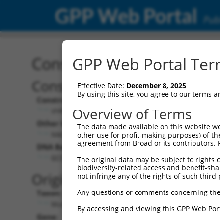
GPP Web Portal
Publ
Construct: shRNA TRCN0
GPP Web Portal Term
Construct Description:
V
Effective Date:
December 8, 2025
By using this site, you agree to our terms 
Construct Type:
Overview of Terms
shRNA
Other Identifiers:
P
The data made available on this website we
NM_133767.1-391s1c1
other use for profit-making purposes) of th
agreement from Broad or its contributors. 
DNA Barcode:
P
GCCATTGACGTAGATTCATTA
The original data may be subject to rights cl
biodiversity-related access and benefit-shari
P
Original Target:
not infringe any of the rights of such third 
Any questions or comments concerning the
Taxon:
P
Mus musculus (mouse)
By accessing and viewing this GPP Web Port
Gene:
S