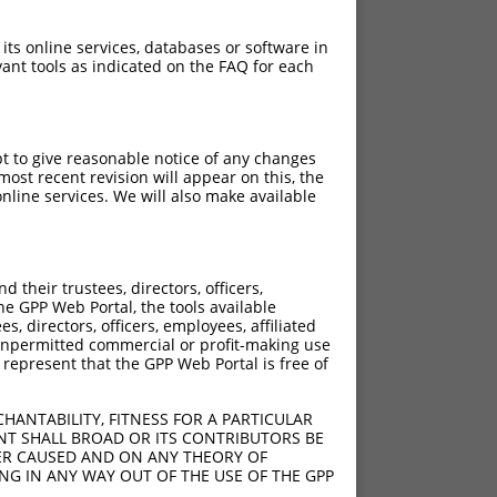
 its online services, databases or software in
ant tools as indicated on the FAQ for each
pt to give reasonable notice of any changes
ost recent revision will appear on this, the
nline services. We will also make available
[?]
Adjusted Score
their trustees, directors, officers,
18.480
he GPP Web Portal, the tools available
18.480
s, directors, officers, employees, affiliated
ny unpermitted commercial or profit-making use
18.480
 represent that the GPP Web Portal is free of
18.480
18.480
HANTABILITY, FITNESS FOR A PARTICULAR
18.480
NT SHALL BROAD OR ITS CONTRIBUTORS BE
VER CAUSED AND ON ANY THEORY OF
18.480
ING IN ANY WAY OUT OF THE USE OF THE GPP
18.480