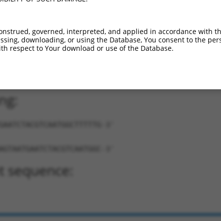
onstrued, governed, interpreted, and applied in accordance with t
sing, downloading, or using the Database, You consent to the perso
th respect to Your download or use of the Database.
AATGAATCTACGTCAATGGC-TTTTTG-3'
ng:
GAATCTACGTCAATGGCTTTTTG-3'
AGTAATGAATCTACGTCAATGGC-3'
t sequence: