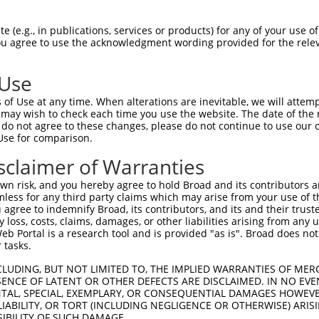
PuroR
isible Reporter:
 (e.g., in publications, services or products) for any of your use of
You agree to use the acknowledgment wording provided for the relev
n/a
 Use
of Use at any time. When alterations are inevitable, we will attem
 may wish to check each time you use the website. The date of the m
do not agree to these changes, please do not continue to use our o
Use for comparison.
by this shRNA:
sclaimer of Warranties
[?]
[?]
[?]
nscript
SDR Match %
Region
Start Pos.
Intrinsic Score
n risk, and you hereby agree to hold Broad and its contributors and 
_001282118.1
100%
CDS
537
13.200
mless for any third party claims which may arise from your use of t
_001282119.1
100%
CDS
459
13.200
 agree to indemnify Broad, its contributors, and its and their trustee
any loss, costs, claims, damages, or other liabilities arising from a
_001282120.1
100%
5UTR
901
13.200
 Portal is a research tool and is provided "as is". Broad does not
_133767.3
100%
CDS
815
13.200
 tasks.
_006514891.2
100%
CDS
617
13.200
CLUDING, BUT NOT LIMITED TO, THE IMPLIED WARRANTIES OF MERC
_006514892.3
100%
CDS
450
13.200
ENCE OF LATENT OR OTHER DEFECTS ARE DISCLAIMED. IN NO EVE
DENTAL, SPECIAL, EXEMPLARY, OR CONSEQUENTIAL DAMAGES HOWE
_006514893.3
100%
5UTR
109
13.200
 LIABILITY, OR TORT (INCLUDING NEGLIGENCE OR OTHERWISE) ARIS
380987.2
100%
3UTR
477
13.200
SIBILITY OF SUCH DAMAGE.