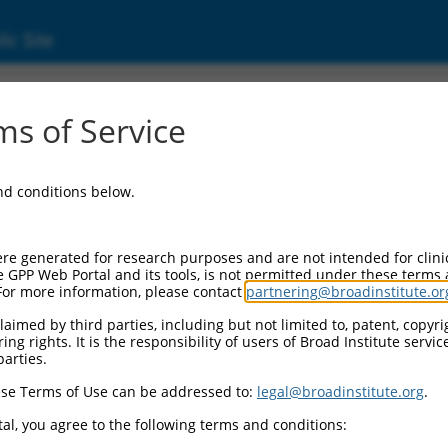
ic Site
000054411
s of Service
ector Information:
and conditions below.
Vector Backbone:
pLKO.1
ol II Cassette 1:
re generated for research purposes and are not intended for clini
PGK-PuroR
e GPP Web Portal and its tools, is not permitted under these terms
For more information, please contact
partnering@broadinstitute.or
ol II Cassette 2:
n/a
aimed by third parties, including but not limited to, patent, copyrig
ng rights. It is the responsibility of users of Broad Institute servi
ol III Promoter:
parties.
constitutive hU6
se Terms of Use can be addressed to:
legal@broadinstitute.org
.
ol III Insert:
(TRCN0000054411)
al, you agree to the following terms and conditions:
election Marker: