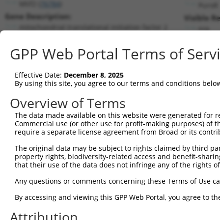
Mtif2 (
76784
)
PuroR
Gene Description:
Visible R
mitochondrial translational initiation factor 2
n/a
Transcript:
GPP Web Portal Terms of Serv
RefSeq
NM_133767.1
(NON-CURRENT)
Match location:
Position 1054 (CDS)
Effective Date:
December 8, 2025
By using this site, you agree to our terms and conditions belo
Current transcripts matched by thi
Overview of Terms
The data made available on this website were generated for r
Taxon
Gene
Symbol
Description
Transc
Commercial use (or other use for profit-making purposes) of t
require a separate license agreement from Broad or its contri
1
mouse
76784
Mtif2
mitochondrial translational...
NM_00
2
The original data may be subject to rights claimed by third part
mouse
76784
Mtif2
mitochondrial translational...
NM_00
property rights, biodiversity-related access and benefit-sharing 
3
mouse
76784
Mtif2
mitochondrial translational...
NM_00
that their use of the data does not infringe any of the rights of
4
mouse
76784
Mtif2
mitochondrial translational...
NM_13
Any questions or comments concerning these Terms of Use c
5
mouse
76784
Mtif2
mitochondrial translational...
XM_00
6
By accessing and viewing this GPP Web Portal, you agree to th
mouse
76784
Mtif2
mitochondrial translational...
XM_00
7
mouse
76784
Mtif2
mitochondrial translational...
XM_00
Attribution