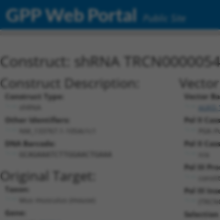
GPP Web Portal
Public Site
Construct: shRNA TRCN000005
Construct Description:
Vector
Construct Type:
Vector B
shRNA
pLKO.
Other Identifiers:
Pol II Cas
NM_133767.1-1054s1c1
PGK-P
DNA Barcode:
Pol II Cas
n/a
GCAGAAATCTTGGAACTGAAA
Pol III Pr
Original Target:
consti
Taxon:
Pol III Ins
Mus musculus (mouse)
(TRCN
Gene:
Selection