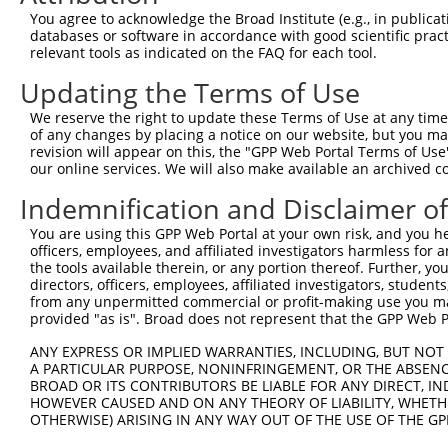
8
mouse
76784
Mtif2
mitochondrial translational...
XR_380
You agree to acknowledge the Broad Institute (e.g., in publicati
9
human
2335
FN1
fibronectin 1
NM_05
databases or software in accordance with good scientific pra
relevant tools as indicated on the FAQ for each tool.
protein phosphatase 4
10
human
57718
PPP4R4
NM_00
regul...
Updating the Terms of Use
protein phosphatase 4
11
human
57718
PPP4R4
NM_00
regul...
We reserve the right to update these Terms of Use at any time.
of any changes by placing a notice on our website, but you ma
protein phosphatase 4
12
human
57718
PPP4R4
NM_00
revision will appear on this, the "GPP Web Portal Terms of Use
regul...
our online services. We will also make available an archived 
protein phosphatase 4
13
human
57718
PPP4R4
NM_05
Indemnification and Disclaimer o
regul...
protein phosphatase 4
You are using this GPP Web Portal at your own risk, and you he
14
human
57718
PPP4R4
NR_145
regul...
officers, employees, and affiliated investigators harmless for
the tools available therein, or any portion thereof. Further, yo
protein phosphatase 4
15
human
57718
PPP4R4
XM_01
directors, officers, employees, affiliated investigators, students,
regul...
from any unpermitted commercial or profit-making use you mak
protein phosphatase 4
provided "as is". Broad does not represent that the GPP Web Por
16
human
57718
PPP4R4
XM_01
regul...
ANY EXPRESS OR IMPLIED WARRANTIES, INCLUDING, BUT NOT 
protein phosphatase 4
17
human
57718
PPP4R4
XM_01
A PARTICULAR PURPOSE, NONINFRINGEMENT, OR THE ABSENCE
regul...
BROAD OR ITS CONTRIBUTORS BE LIABLE FOR ANY DIRECT, IN
protein phosphatase 4
HOWEVER CAUSED AND ON ANY THEORY OF LIABILITY, WHETHER
18
human
57718
PPP4R4
XM_02
regul...
OTHERWISE) ARISING IN ANY WAY OUT OF THE USE OF THE GP
protein phosphatase 4