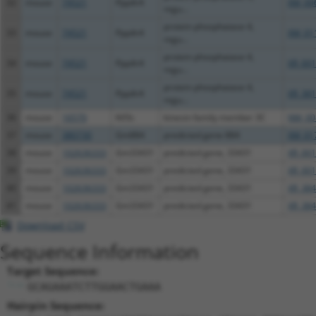
32
mouse
74521
Ppp4r4
XM_00
regu...
protein phosphatase 4,
33
mouse
74521
Ppp4r4
XM_01
regu...
protein phosphatase 4,
34
mouse
74521
Ppp4r4
XR_001
regu...
protein phosphatase 4,
35
mouse
74521
Ppp4r4
XR_381
regu...
36
mouse
16570
Kif3c
kinesin family member 3C
NM_00
37
mouse
380730
Gm884
predicted gene 884
XM_01
38
mouse
102636333
Gm33431
predicted gene, 33431
XR_001
39
mouse
102636333
Gm33431
predicted gene, 33431
XR_001
40
mouse
102636333
Gm33431
predicted gene, 33431
XR_384
41
mouse
102636333
Gm33431
predicted gene, 33431
XR_384
Download CSV
Sequence Information
Target Sequence:
GCAGAAATCTTGGAACTGAAA
Hairpin Sequence: