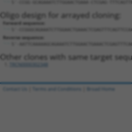
5'-CCGG-GCAGAAATCTTGGAACTGAAA-CTCGAG-TTTCAGTT
Oligo design for arrayed cloning:
Forward sequence:
5'-CCGGGCAGAAATCTTGGAACTGAAACTCGAGTTTCAGTTCCA
Reverse sequence:
5'-AATTCAAAAAGCAGAAATCTTGGAACTGAAACTCGAGTTTCA
Other clones with same target seq
TRCN0000302348
Contact Us
|
Terms and Conditions
|
Broad Home