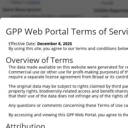
Pabpc1 (
18458
)
PuroR
Gene Description:
Visible Reporter
poly(A) binding protein, cytoplasmic 1
n/a
Transcript:
GPP Web Portal Terms of Serv
RefSeq
NM_008774.2
(NON-CURRENT)
Match location:
Position 783 (CDS)
Effective Date:
December 8, 2025
By using this site, you agree to our terms and conditions belo
Current transcripts matched by thi
Overview of Terms
The data made available on this website were generated for r
Taxon
Gene
Symbol
Description
Transc
Commercial use (or other use for profit-making purposes) of t
require a separate license agreement from Broad or its contri
1
mouse
18458
Pabpc1
poly(A) binding protein, cy...
NM_00
2
The original data may be subject to rights claimed by third part
mouse
18458
Pabpc1
poly(A) binding protein, cy...
XM_01
property rights, biodiversity-related access and benefit-sharing 
3
human
120939
TMEM52B
transmembrane protein 52B
NM_00
that their use of the data does not infringe any of the rights of
4
human
120939
TMEM52B
transmembrane protein 52B
NM_15
Any questions or comments concerning these Terms of Use c
5
human
120939
TMEM52B
transmembrane protein 52B
XM_00
6
By accessing and viewing this GPP Web Portal, you agree to th
human
26986
PABPC1
poly(A) binding protein cyt...
NM_00
7
human
26986
PABPC1
poly(A) binding protein cyt...
XM_00
Attribution