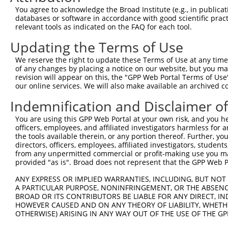
8
mouse
18459
Pabpc2
poly(A) binding protein, cy...
NM_01
You agree to acknowledge the Broad Institute (e.g., in publicati
9
mouse
16431
Itm2a
integral membrane protein 2A
NM_00
databases or software in accordance with good scientific pra
relevant tools as indicated on the FAQ for each tool.
LSM1 homolog, mRNA
10
mouse
67207
Lsm1
XM_01
degradat...
Updating the Terms of Use
Download CSV
We reserve the right to update these Terms of Use at any time.
Sequence Information
of any changes by placing a notice on our website, but you ma
revision will appear on this, the "GPP Web Portal Terms of Use
Target Sequence:
our online services. We will also make available an archived 
CCATCGACAATAAAGCACTAT
Indemnification and Disclaimer o
Hairpin Sequence:
You are using this GPP Web Portal at your own risk, and you he
5'-CCGG-CCATCGACAATAAAGCACTAT-CTCGAG-ATAGTGCT
officers, employees, and affiliated investigators harmless for
the tools available therein, or any portion thereof. Further, yo
Oligo design for arrayed cloning:
directors, officers, employees, affiliated investigators, students,
from any unpermitted commercial or profit-making use you mak
Forward sequence:
provided "as is". Broad does not represent that the GPP Web Por
5'-CCGGCCATCGACAATAAAGCACTATCTCGAGATAGTGCTTTA
ANY EXPRESS OR IMPLIED WARRANTIES, INCLUDING, BUT NOT 
Reverse sequence:
A PARTICULAR PURPOSE, NONINFRINGEMENT, OR THE ABSENCE
5'-AATTCAAAAACCATCGACAATAAAGCACTATCTCGAGATAGT
BROAD OR ITS CONTRIBUTORS BE LIABLE FOR ANY DIRECT, IN
HOWEVER CAUSED AND ON ANY THEORY OF LIABILITY, WHETHER
Other clones with same target seq
OTHERWISE) ARISING IN ANY WAY OUT OF THE USE OF THE GP
TRCN0000331981