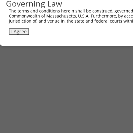
Governing Law
The terms and conditions herein shall be construed, governed,
Commonwealth of Massachusetts, U.S.A. Furthermore, by acces
jurisdiction of, and venue in, the state and federal courts wi
Contact Us
|
Terms and Conditions
|
Broad Home
I Agree