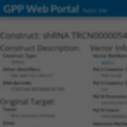
GPP Web Portal
Public Site
Construct: shRNA TRCN000005
Construct Description:
Vector Inf
Construct Type:
Vector Backbon
shRNA
pLKO.1
Other Identifiers:
Pol II Cassette 1
NM_008774.2-783s1c1
PGK-PuroR
DNA Barcode:
Pol II Cassette 2
n/a
CCATCGACAATAAAGCACTAT
Pol III Promoter
Original Target:
constitutive 
Taxon:
Pol III Insert:
Mus musculus (mouse)
(TRCN000005
Gene:
Selection Marke