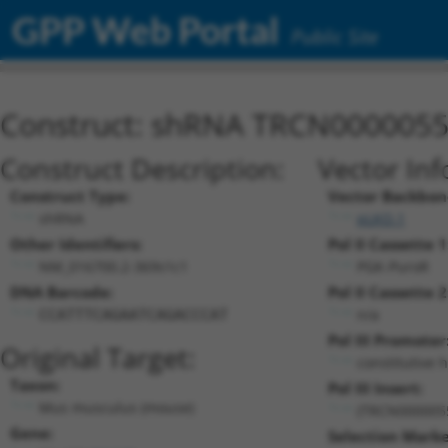
GPP Web Portal
Public Site
Construct: shRNA TRCN000005
Construct Description:
Vector Inf
Construct Type:
Vector Backbon
shRNA
pLKO.1
Other Identifiers:
Pol II Cassette 1
NM_016700.2-369s1c1
PGK-PuroR
DNA Barcode:
Pol II Cassette 2
n/a
CCATTTCAGAATCAGACCCAT
Pol III Promoter
Original Target:
constitutive 
Taxon:
Pol III Insert:
Mus musculus (mouse)
(TRCN000005
Gene:
Selection Marke