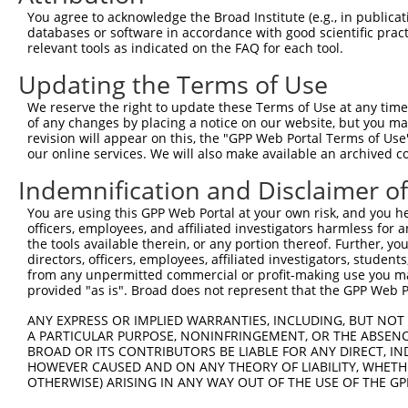
8
human
5599
MAPK8
mitogen-activated protein k...
You agree to acknowledge the Broad Institute (e.g., in publicati
9
human
5599
MAPK8
mitogen-activated protein k...
databases or software in accordance with good scientific pra
relevant tools as indicated on the FAQ for each tool.
10
human
5599
MAPK8
mitogen-activated protein k...
11
human
5599
MAPK8
mitogen-activated protein k...
Updating the Terms of Use
12
human
5599
MAPK8
mitogen-activated protein k...
We reserve the right to update these Terms of Use at any time.
13
human
5599
MAPK8
mitogen-activated protein k...
of any changes by placing a notice on our website, but you ma
revision will appear on this, the "GPP Web Portal Terms of Use
14
human
5599
MAPK8
mitogen-activated protein k...
our online services. We will also make available an archived 
15
human
5599
MAPK8
mitogen-activated protein k...
Indemnification and Disclaimer o
16
human
5599
MAPK8
mitogen-activated protein k...
17
human
5599
MAPK8
mitogen-activated protein k...
You are using this GPP Web Portal at your own risk, and you he
officers, employees, and affiliated investigators harmless for
18
human
5599
MAPK8
mitogen-activated protein k...
the tools available therein, or any portion thereof. Further, yo
19
human
5599
MAPK8
mitogen-activated protein k...
directors, officers, employees, affiliated investigators, students,
from any unpermitted commercial or profit-making use you mak
20
human
5599
MAPK8
mitogen-activated protein k...
provided "as is". Broad does not represent that the GPP Web Por
21
human
5599
MAPK8
mitogen-activated protein k...
ANY EXPRESS OR IMPLIED WARRANTIES, INCLUDING, BUT NOT 
22
human
5599
MAPK8
mitogen-activated protein k...
A PARTICULAR PURPOSE, NONINFRINGEMENT, OR THE ABSENCE
23
human
5599
MAPK8
mitogen-activated protein k...
BROAD OR ITS CONTRIBUTORS BE LIABLE FOR ANY DIRECT, IN
HOWEVER CAUSED AND ON ANY THEORY OF LIABILITY, WHETHER
24
human
5599
MAPK8
mitogen-activated protein k...
OTHERWISE) ARISING IN ANY WAY OUT OF THE USE OF THE GP
25
human
5599
MAPK8
mitogen-activated protein k...