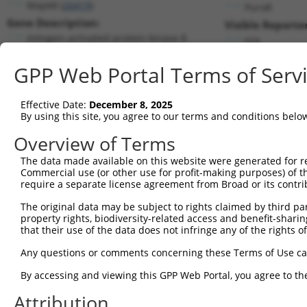
Mapk8 (
26419
)
PuroR
Gene Description:
Visible Reporter
mitogen-activated protein kinase 8
n/a
Transcript:
GPP Web Portal Terms of Serv
RefSeq
NM_016700.2
(NON-CURRENT)
Match location:
Position 369 (CDS)
Effective Date:
December 8, 2025
By using this site, you agree to our terms and conditions belo
Current transcripts matched by thi
Overview of Terms
The data made available on this website were generated for r
Taxon
Gene
Symbol
Description
Commercial use (or other use for profit-making purposes) of t
require a separate license agreement from Broad or its contri
1
mouse
26419
Mapk8
mitogen-activated protein k...
2
The original data may be subject to rights claimed by third part
mouse
26419
Mapk8
mitogen-activated protein k...
property rights, biodiversity-related access and benefit-sharing 
3
mouse
26419
Mapk8
mitogen-activated protein k...
that their use of the data does not infringe any of the rights of
4
mouse
26419
Mapk8
mitogen-activated protein k...
Any questions or comments concerning these Terms of Use c
5
mouse
26419
Mapk8
mitogen-activated protein k...
6
By accessing and viewing this GPP Web Portal, you agree to th
human
5599
MAPK8
mitogen-activated protein k...
7
human
5599
MAPK8
mitogen-activated protein k...
Attribution