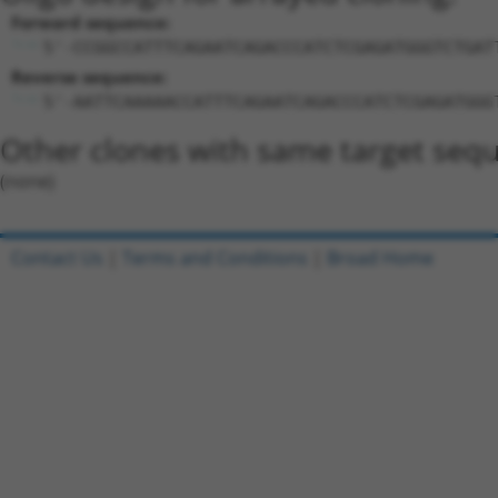
Forward sequence:
5'-CCGGCCATTTCAGAATCAGACCCATCTCGAGATGGGTCTGAT
Reverse sequence:
5'-AATTCAAAAACCATTTCAGAATCAGACCCATCTCGAGATGGG
Other clones with same target seq
(none)
Contact Us
|
Terms and Conditions
|
Broad Home