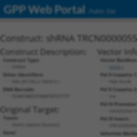
GPP Web Portal
Public Site
Construct: shRNA TRCN000005
Construct Description:
Vector Inf
Construct Type:
Vector Backbon
shRNA
pLKO.1
Other Identifiers:
Pol II Cassette 1
NM_001745.2-1669s1c1
PGK-PuroR
DNA Barcode:
Pol II Cassette 2
n/a
CCAATAGCATAAATGTCCTTT
Pol III Promoter
Original Target:
constitutive 
Taxon:
Pol III Insert:
Homo sapiens (human)
(TRCN000005
Gene:
Selection Marke