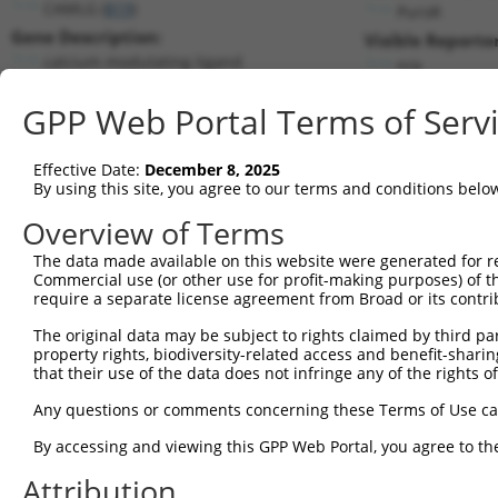
CAMLG (
819
)
PuroR
Gene Description:
Visible Reporter
calcium modulating ligand
n/a
Transcript:
GPP Web Portal Terms of Serv
RefSeq
NM_001745.2
(NON-CURRENT)
Match location:
Position 1669 (3UTR)
Effective Date:
December 8, 2025
By using this site, you agree to our terms and conditions belo
Current transcripts matched by thi
Overview of Terms
The data made available on this website were generated for r
Taxon
Gene
Symbol
Description
Tran
Commercial use (or other use for profit-making purposes) of t
require a separate license agreement from Broad or its contri
1
human
819
CAMLG
calcium modulating ligand
NM_
The original data may be subject to rights claimed by third part
proteasomal ATPase
2
human
80227
PAAF1
NM_
property rights, biodiversity-related access and benefit-sharing 
associat...
that their use of the data does not infringe any of the rights of
proteasomal ATPase
3
human
80227
PAAF1
NM_
associat...
Any questions or comments concerning these Terms of Use c
proteasomal ATPase
4
human
80227
PAAF1
NM_
By accessing and viewing this GPP Web Portal, you agree to th
associat...
proteasomal ATPase
Attribution
5
human
80227
PAAF1
NM_
associat...