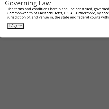
Other clones with same target seq
Governing Law
The terms and conditions herein shall be construed, governed,
(none)
Commonwealth of Massachusetts, U.S.A. Furthermore, by acces
jurisdiction of, and venue in, the state and federal courts wi
I Agree
Contact Us
|
Terms and Conditions
|
Broad Home