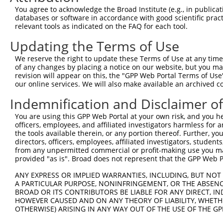
You agree to acknowledge the Broad Institute (e.g., in publicati
EGFLAM-
6
human
100506475
EGFLAM antisense RNA 2
NR_
databases or software in accordance with good scientific pra
AS2
relevant tools as indicated on the FAQ for each tool.
EGFLAM-
7
human
100506475
EGFLAM antisense RNA 2
NR_
Updating the Terms of Use
AS2
8
mouse
545677
Gm12888
predicted gene 12888
NM_
We reserve the right to update these Terms of Use at any time.
of any changes by placing a notice on our website, but you ma
Download CSV
revision will appear on this, the "GPP Web Portal Terms of Use
Sequence Information
our online services. We will also make available an archived 
Indemnification and Disclaimer o
Target Sequence:
CCAATAGCATAAATGTCCTTT
You are using this GPP Web Portal at your own risk, and you he
officers, employees, and affiliated investigators harmless for
Hairpin Sequence:
the tools available therein, or any portion thereof. Further, yo
5'-CCGG-CCAATAGCATAAATGTCCTTT-CTCGAG-AAAGGACA
directors, officers, employees, affiliated investigators, students,
from any unpermitted commercial or profit-making use you mak
Oligo design for arrayed cloning:
provided "as is". Broad does not represent that the GPP Web Por
Forward sequence:
ANY EXPRESS OR IMPLIED WARRANTIES, INCLUDING, BUT NOT 
A PARTICULAR PURPOSE, NONINFRINGEMENT, OR THE ABSENCE
5'-CCGGCCAATAGCATAAATGTCCTTTCTCGAGAAAGGACATTT
BROAD OR ITS CONTRIBUTORS BE LIABLE FOR ANY DIRECT, IN
Reverse sequence:
HOWEVER CAUSED AND ON ANY THEORY OF LIABILITY, WHETHER
5'-AATTCAAAAACCAATAGCATAAATGTCCTTTCTCGAGAAAGG
OTHERWISE) ARISING IN ANY WAY OUT OF THE USE OF THE GP