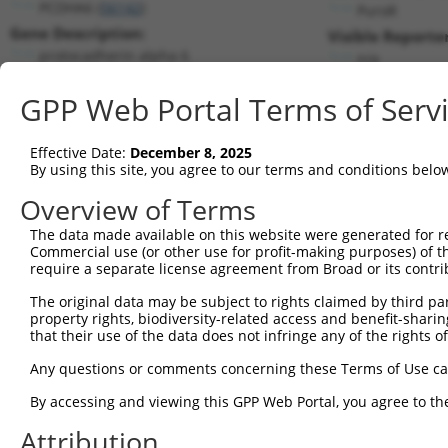
PCDHA6 (
56142
)
PuroR
Gene Description:
Visible Reporter
protocadherin alpha 6
n/a
Transcript:
GPP Web Portal Terms of Serv
RefSeq
NM_018909.2
(NON-CURRENT)
Match location:
Position 443 (CDS)
Effective Date:
December 8, 2025
By using this site, you agree to our terms and conditions belo
Current transcripts matched by thi
Overview of Terms
The data made available on this website were generated for r
Taxon
Gene
Symbol
Description
T
Commercial use (or other use for profit-making purposes) of t
require a separate license agreement from Broad or its contri
1
human
56142
PCDHA6
protocadherin alpha 6
N
2
The original data may be subject to rights claimed by third part
human
56142
PCDHA6
protocadherin alpha 6
N
property rights, biodiversity-related access and benefit-sharing 
3
human
56142
PCDHA6
protocadherin alpha 6
N
that their use of the data does not infringe any of the rights of
uncharacterized
4
human
105375423
LOC105375423
N
Any questions or comments concerning these Terms of Use c
LOC105375423
5
mouse
625249
Gpx4
glutathione peroxidase 4
N
By accessing and viewing this GPP Web Portal, you agree to th
6
mouse
625249
Gpx4
glutathione peroxidase 4
N
Attribution
Download CSV