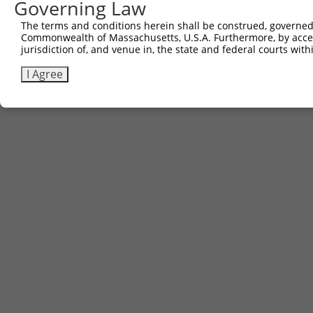
Governing Law
The terms and conditions herein shall be construed, governed,
Commonwealth of Massachusetts, U.S.A. Furthermore, by acces
jurisdiction of, and venue in, the state and federal courts wi
I Agree