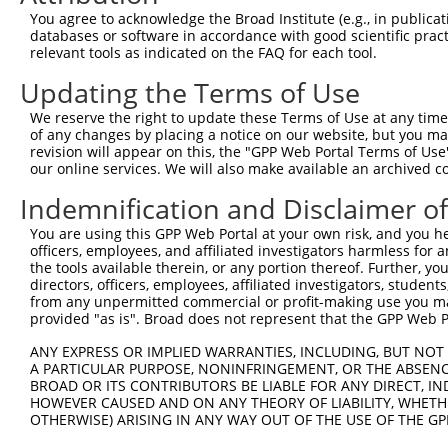
You agree to acknowledge the Broad Institute (e.g., in publicati
Sequence Information
databases or software in accordance with good scientific pra
relevant tools as indicated on the FAQ for each tool.
Target Sequence:
Updating the Terms of Use
GAGTGCTGATTTACGAATCTA
Hairpin Sequence:
We reserve the right to update these Terms of Use at any time.
of any changes by placing a notice on our website, but you ma
5'-CCGG-GAGTGCTGATTTACGAATCTA-CTCGAG-TAGATTCG
revision will appear on this, the "GPP Web Portal Terms of Use
Oligo design for arrayed cloning:
our online services. We will also make available an archived 
Indemnification and Disclaimer o
Forward sequence:
5'-CCGGGAGTGCTGATTTACGAATCTACTCGAGTAGATTCGTAA
You are using this GPP Web Portal at your own risk, and you he
officers, employees, and affiliated investigators harmless for
Reverse sequence:
the tools available therein, or any portion thereof. Further, yo
5'-AATTCAAAAAGAGTGCTGATTTACGAATCTACTCGAGTAGAT
directors, officers, employees, affiliated investigators, students,
from any unpermitted commercial or profit-making use you mak
Other clones with same target seq
provided "as is". Broad does not represent that the GPP Web Por
(none)
ANY EXPRESS OR IMPLIED WARRANTIES, INCLUDING, BUT NOT 
A PARTICULAR PURPOSE, NONINFRINGEMENT, OR THE ABSENCE
BROAD OR ITS CONTRIBUTORS BE LIABLE FOR ANY DIRECT, IN
HOWEVER CAUSED AND ON ANY THEORY OF LIABILITY, WHETHER
Contact Us
|
Terms and Conditions
|
Broad Home
OTHERWISE) ARISING IN ANY WAY OUT OF THE USE OF THE GP