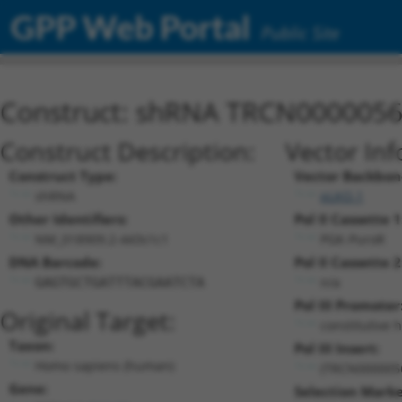
GPP Web Portal
Public Site
Construct: shRNA TRCN000005
Construct Description:
Vector Inf
Construct Type:
Vector Backbon
shRNA
pLKO.1
Other Identifiers:
Pol II Cassette 1
NM_018909.2-443s1c1
PGK-PuroR
DNA Barcode:
Pol II Cassette 2
n/a
GAGTGCTGATTTACGAATCTA
Pol III Promoter
Original Target:
constitutive 
Taxon:
Pol III Insert:
Homo sapiens (human)
(TRCN000005
Gene:
Selection Marke