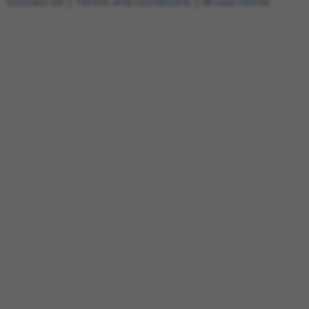
Contact Us
|
Terms and Conditions
|
Broad Home