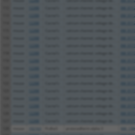
111
mouse
12288
Cacna1c
calcium channel, voltage-de...
XM_0112
112
mouse
12288
Cacna1c
calcium channel, voltage-de...
XM_0112
113
mouse
12288
Cacna1c
calcium channel, voltage-de...
XM_0112
114
mouse
12288
Cacna1c
calcium channel, voltage-de...
XM_0112
115
mouse
12288
Cacna1c
calcium channel, voltage-de...
XM_0173
116
mouse
12288
Cacna1c
calcium channel, voltage-de...
XM_0173
117
mouse
12288
Cacna1c
calcium channel, voltage-de...
XM_0173
118
mouse
12288
Cacna1c
calcium channel, voltage-de...
XM_0173
119
mouse
12288
Cacna1c
calcium channel, voltage-de...
XM_0173
120
mouse
12288
Cacna1c
calcium channel, voltage-de...
XM_0173
121
mouse
12288
Cacna1c
calcium channel, voltage-de...
XM_0173
122
mouse
12288
Cacna1c
calcium channel, voltage-de...
XM_0173
123
mouse
12288
Cacna1c
calcium channel, voltage-de...
XM_0173
124
mouse
12288
Cacna1c
calcium channel, voltage-de...
XM_0173
125
mouse
12288
Cacna1c
calcium channel, voltage-de...
XM_0173
126
mouse
12288
Cacna1c
calcium channel, voltage-de...
XM_0173
127
mouse
12288
Cacna1c
calcium channel, voltage-de...
XM_0173
128
mouse
192163
Pcdha3
protocadherin alpha 3
NM_138