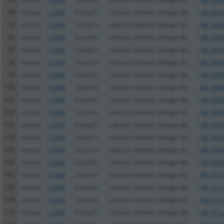
94
mouse
12288
Cacna1c
calcium channel, voltage-de...
XM_0065
95
mouse
12288
Cacna1c
calcium channel, voltage-de...
XM_0065
96
mouse
12288
Cacna1c
calcium channel, voltage-de...
XM_0065
97
mouse
12288
Cacna1c
calcium channel, voltage-de...
XM_0065
98
mouse
12288
Cacna1c
calcium channel, voltage-de...
XM_0065
99
mouse
12288
Cacna1c
calcium channel, voltage-de...
XM_0065
100
mouse
12288
Cacna1c
calcium channel, voltage-de...
XM_0065
101
mouse
12288
Cacna1c
calcium channel, voltage-de...
XM_0065
102
mouse
12288
Cacna1c
calcium channel, voltage-de...
XM_0065
103
mouse
12288
Cacna1c
calcium channel, voltage-de...
XM_0065
104
mouse
12288
Cacna1c
calcium channel, voltage-de...
XM_0065
105
mouse
12288
Cacna1c
calcium channel, voltage-de...
XM_0065
106
mouse
12288
Cacna1c
calcium channel, voltage-de...
XM_0065
107
mouse
12288
Cacna1c
calcium channel, voltage-de...
XM_0112
108
mouse
12288
Cacna1c
calcium channel, voltage-de...
XM_0112
109
mouse
12288
Cacna1c
calcium channel, voltage-de...
XM_0112
110
mouse
12288
Cacna1c
calcium channel, voltage-de...
XM_0112