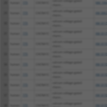
calcium voltage-gated
28
human
775
CACNA1C
NM_199
chann...
calcium voltage-gated
29
human
775
CACNA1C
XM_0067
chann...
calcium voltage-gated
30
human
775
CACNA1C
XM_0115
chann...
calcium voltage-gated
31
human
775
CACNA1C
XM_0115
chann...
calcium voltage-gated
32
human
775
CACNA1C
XM_0170
chann...
calcium voltage-gated
33
human
775
CACNA1C
XM_0170
chann...
calcium voltage-gated
34
human
775
CACNA1C
XM_0170
chann...
calcium voltage-gated
35
human
775
CACNA1C
XM_0170
chann...
calcium voltage-gated
36
human
775
CACNA1C
XM_0170
chann...
calcium voltage-gated
37
human
775
CACNA1C
XM_0170
chann...
calcium voltage-gated
38
human
775
CACNA1C
XM_0170