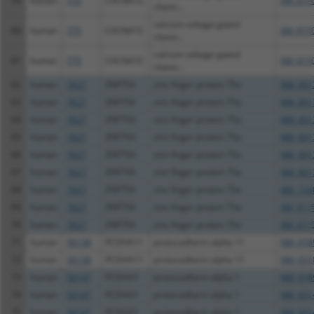
59
human
775
CACNA1C
XM_0170
chann...
calcium voltage-gated
60
human
775
CACNA1C
XM_0170
chann...
calcium voltage-gated
61
human
775
CACNA1C
XM_0170
chann...
62
human
7627
ZNF75A
zinc finger protein 75a
NM_001
63
human
7627
ZNF75A
zinc finger protein 75a
NM_001
64
human
7627
ZNF75A
zinc finger protein 75a
NM_001
65
human
7627
ZNF75A
zinc finger protein 75a
NM_001
66
human
7627
ZNF75A
zinc finger protein 75a
NM_001
67
human
7627
ZNF75A
zinc finger protein 75a
NM_001
68
human
7627
ZNF75A
zinc finger protein 75a
NM_153
69
human
7627
ZNF75A
zinc finger protein 75a
XM_0115
70
human
7627
ZNF75A
zinc finger protein 75a
XM_0115
71
human
56138
PCDHA11
protocadherin alpha 11
NM_018
72
human
56138
PCDHA11
protocadherin alpha 11
NM_031
73
human
56147
PCDHA1
protocadherin alpha 1
NM_018
74
human
56147
PCDHA1
protocadherin alpha 1
NM_031
75
human
56147
PCDHA1
protocadherin alpha 1
NM_031