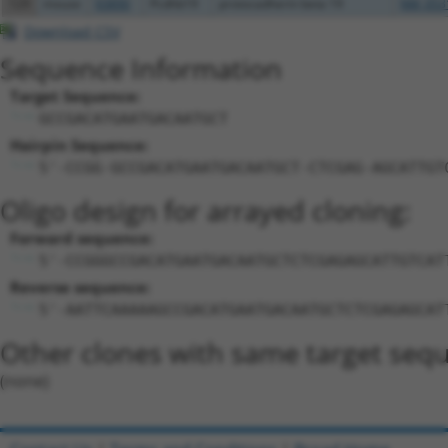
129
mouse
93890
Pcdhb19
protocadherin beta 19
NM_053
Download CSV
Sequence Information
Target Sequence:
GCCGACATGAATGACAATGCT
Hairpin Sequence:
5'-CCGG-GCCGACATGAATGACAATGCT-CTCGAG-AGCATTGT
Oligo design for arrayed cloning:
Forward sequence:
5'-CCGGGCCGACATGAATGACAATGCTCTCGAGAGCATTGTCAT
Reverse sequence:
5'-AATTCAAAAAGCCGACATGAATGACAATGCTCTCGAGAGCAT
Other clones with same target seq
(none)