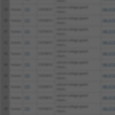
chann...
calcium voltage-gated
39
human
775
CACNA1C
XM_0170
chann...
calcium voltage-gated
40
human
775
CACNA1C
XM_0170
chann...
calcium voltage-gated
41
human
775
CACNA1C
XM_0170
chann...
calcium voltage-gated
42
human
775
CACNA1C
XM_0170
chann...
calcium voltage-gated
43
human
775
CACNA1C
XM_0170
chann...
calcium voltage-gated
44
human
775
CACNA1C
XM_0170
chann...
calcium voltage-gated
45
human
775
CACNA1C
XM_0170
chann...
calcium voltage-gated
46
human
775
CACNA1C
XM_0170
chann...
calcium voltage-gated
47
human
775
CACNA1C
XM_0170
chann...
calcium voltage-gated
48
human
775
CACNA1C
XM_0170
chann...