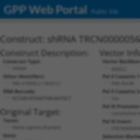
GPP Web Portal
Public Site
Construct: shRNA TRCN000005
Construct Description:
Vector Inf
Construct Type:
Vector Backbon
shRNA
pLKO.1
Other Identifiers:
Pol II Cassette 1
NM_018909.2-1363s1c1
PGK-PuroR
DNA Barcode:
Pol II Cassette 2
n/a
GCCGACATGAATGACAATGCT
Pol III Promoter
Original Target:
constitutive 
Taxon:
Pol III Insert:
Homo sapiens (human)
(TRCN000005
Gene:
Selection Marke