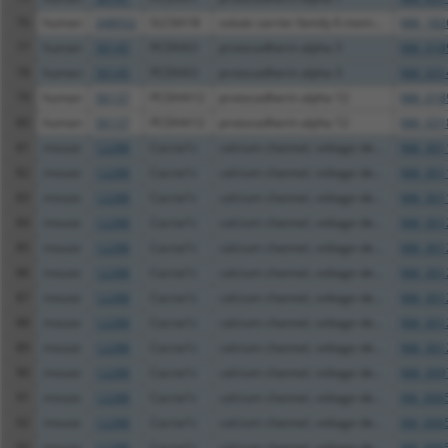
76
human
348932
SLC6A18
solute carrier family 6 mem...
NM_182
77
human
56145
PCDHA3
protocadherin alpha 3
NM_018
78
human
56145
PCDHA3
protocadherin alpha 3
NM_031
79
human
56137
PCDHA12
protocadherin alpha 12
NM_018
80
human
56137
PCDHA12
protocadherin alpha 12
NM_031
81
mouse
12288
Cacna1c
calcium channel, voltage-de...
NM_001
82
mouse
12288
Cacna1c
calcium channel, voltage-de...
NM_001
83
mouse
12288
Cacna1c
calcium channel, voltage-de...
NM_001
84
mouse
12288
Cacna1c
calcium channel, voltage-de...
NM_001
85
mouse
12288
Cacna1c
calcium channel, voltage-de...
NM_001
86
mouse
12288
Cacna1c
calcium channel, voltage-de...
NM_001
87
mouse
12288
Cacna1c
calcium channel, voltage-de...
NM_001
88
mouse
12288
Cacna1c
calcium channel, voltage-de...
NM_001
89
mouse
12288
Cacna1c
calcium channel, voltage-de...
NM_001
90
mouse
12288
Cacna1c
calcium channel, voltage-de...
NM_009
91
mouse
12288
Cacna1c
calcium channel, voltage-de...
XM_0065
92
mouse
12288
Cacna1c
calcium channel, voltage-de...
XM_0065
93
mouse
12288
Cacna1c
calcium channel, voltage-de...
XM_0065