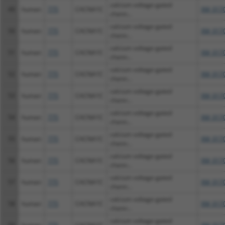
calcium voltage-gated
49
human
775
CACNA1C
XM_0170
chann...
calcium voltage-gated
50
human
775
CACNA1C
XM_0170
chann...
calcium voltage-gated
51
human
775
CACNA1C
XM_0170
chann...
calcium voltage-gated
52
human
775
CACNA1C
XM_0170
chann...
calcium voltage-gated
53
human
775
CACNA1C
XM_0170
chann...
calcium voltage-gated
54
human
775
CACNA1C
XM_0170
chann...
calcium voltage-gated
55
human
775
CACNA1C
XM_0170
chann...
calcium voltage-gated
56
human
775
CACNA1C
XM_0170
chann...
calcium voltage-gated
57
human
775
CACNA1C
XM_0170
chann...
calcium voltage-gated
58
human
775
CACNA1C
XM_0170
chann...
calcium voltage-gated