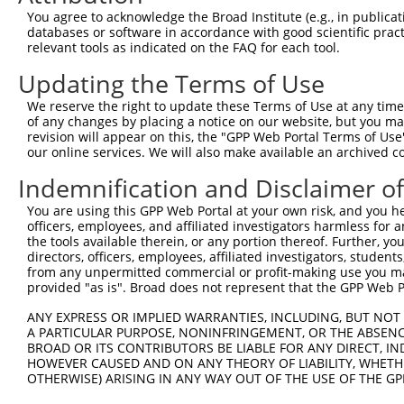
7
human
775
CACNA1C
NM_001
chann...
You agree to acknowledge the Broad Institute (e.g., in publicati
databases or software in accordance with good scientific pra
calcium voltage-gated
8
human
775
CACNA1C
NM_001
relevant tools as indicated on the FAQ for each tool.
chann...
calcium voltage-gated
Updating the Terms of Use
9
human
775
CACNA1C
NM_001
chann...
We reserve the right to update these Terms of Use at any time.
calcium voltage-gated
10
of any changes by placing a notice on our website, but you ma
human
775
CACNA1C
NM_001
chann...
revision will appear on this, the "GPP Web Portal Terms of Use
our online services. We will also make available an archived 
calcium voltage-gated
11
human
775
CACNA1C
NM_001
chann...
Indemnification and Disclaimer o
calcium voltage-gated
12
human
775
CACNA1C
NM_001
chann...
You are using this GPP Web Portal at your own risk, and you he
officers, employees, and affiliated investigators harmless for
calcium voltage-gated
13
human
775
CACNA1C
NM_001
the tools available therein, or any portion thereof. Further, yo
chann...
directors, officers, employees, affiliated investigators, students,
calcium voltage-gated
from any unpermitted commercial or profit-making use you mak
14
human
775
CACNA1C
NM_001
chann...
provided "as is". Broad does not represent that the GPP Web Por
calcium voltage-gated
15
human
775
CACNA1C
NM_001
ANY EXPRESS OR IMPLIED WARRANTIES, INCLUDING, BUT NOT 
chann...
A PARTICULAR PURPOSE, NONINFRINGEMENT, OR THE ABSENCE
calcium voltage-gated
BROAD OR ITS CONTRIBUTORS BE LIABLE FOR ANY DIRECT, IN
16
human
775
CACNA1C
NM_001
chann...
HOWEVER CAUSED AND ON ANY THEORY OF LIABILITY, WHETHER
OTHERWISE) ARISING IN ANY WAY OUT OF THE USE OF THE GP
calcium voltage-gated
17
human
775
CACNA1C
NM_001
chann...