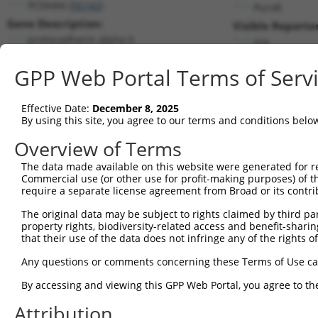
PCDHA6 (
56142
)
PuroR
Gene Description:
Visible Reporter
protocadherin alpha 6
n/a
Transcript:
GPP Web Portal Terms of Serv
RefSeq
NM_018909.2
(NON-CURRENT)
Match location:
Position 1363 (CDS)
Effective Date:
December 8, 2025
By using this site, you agree to our terms and conditions belo
Current transcripts matched by thi
Overview of Terms
The data made available on this website were generated for r
Taxon
Gene
Symbol
Description
Transcr
Commercial use (or other use for profit-making purposes) of t
require a separate license agreement from Broad or its contri
1
human
56142
PCDHA6
protocadherin alpha 6
NM_018
2
The original data may be subject to rights claimed by third part
human
56142
PCDHA6
protocadherin alpha 6
NM_031
property rights, biodiversity-related access and benefit-sharing 
3
human
56142
PCDHA6
protocadherin alpha 6
NM_031
that their use of the data does not infringe any of the rights of
4
human
56140
PCDHA8
protocadherin alpha 8
NM_018
Any questions or comments concerning these Terms of Use c
5
human
56140
PCDHA8
protocadherin alpha 8
NM_031
By accessing and viewing this GPP Web Portal, you agree to th
calcium voltage-gated
6
human
775
CACNA1C
NM_000
chann...
Attribution
calcium voltage-gated