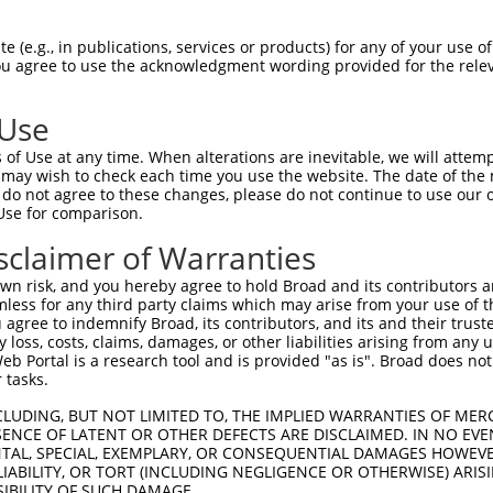
oR
 Reporter:
 (e.g., in publications, services or products) for any of your use of
You agree to use the acknowledgment wording provided for the relev
 Use
of Use at any time. When alterations are inevitable, we will attem
 may wish to check each time you use the website. The date of the m
do not agree to these changes, please do not continue to use our o
Use for comparison.
by this shRNA:
sclaimer of Warranties
[?]
[?]
[?]
ranscript
SDR Match %
Region
Start Pos.
Intrinsic Score
n risk, and you hereby agree to hold Broad and its contributors and 
M_018907.4
100%
CDS
1245
4.950
mless for any third party claims which may arise from your use of t
M_031500.3
100%
CDS
1245
4.950
 agree to indemnify Broad, its contributors, and its and their trustee
any loss, costs, claims, damages, or other liabilities arising from a
M_198456.3
89%
5UTR
48
 Portal is a research tool and is provided "as is". Broad does not
M_022124.6
89%
CDS
5459
 tasks.
CLUDING, BUT NOT LIMITED TO, THE IMPLIED WARRANTIES OF MERC
ENCE OF LATENT OR OTHER DEFECTS ARE DISCLAIMED. IN NO EVE
DENTAL, SPECIAL, EXEMPLARY, OR CONSEQUENTIAL DAMAGES HOWE
 LIABILITY, OR TORT (INCLUDING NEGLIGENCE OR OTHERWISE) ARIS
SIBILITY OF SUCH DAMAGE.