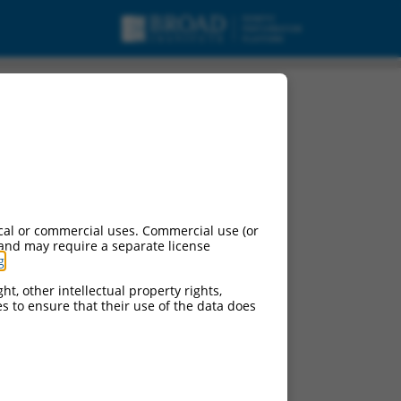
cal or commercial uses. Commercial use (or
 and may require a separate license
g
.
ht, other intellectual property rights,
ces to ensure that their use of the data does