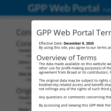
GPP Web Portal
Publ
Construct: shRNA TRCN0
GPP Web Portal Term
Construct Description:
Vect
Effective Date:
December 8, 2025
By using this site, you agree to our terms 
Construct Type:
Vector
Overview of Terms
shRNA
pLK
Other Identifiers:
Pol II C
The data made available on this website we
NM_018907.2-1226s1c1
PGK
other use for profit-making purposes) of th
agreement from Broad or its contributors. 
DNA Barcode:
Pol II C
n/a
CGACAAAGACATGGGTGTCAA
The original data may be subject to rights cl
biodiversity-related access and benefit-shari
Pol III
Original Target:
not infringe any of the rights of such third 
con
Any questions or comments concerning the
Taxon:
Pol III 
Homo sapiens (human)
(TR
By accessing and viewing this GPP Web Port
Gene:
Selecti