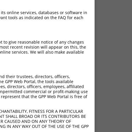
 its online services, databases or software in
ant tools as indicated on the FAQ for each
pt to give reasonable notice of any changes
ost recent revision will appear on this, the
nline services. We will also make available
[?]
Adjusted Score
their trustees, directors, officers,
3.465
he GPP Web Portal, the tools available
3.465
s, directors, officers, employees, affiliated
ny unpermitted commercial or profit-making use
 represent that the GPP Web Portal is free of
HANTABILITY, FITNESS FOR A PARTICULAR
NT SHALL BROAD OR ITS CONTRIBUTORS BE
VER CAUSED AND ON ANY THEORY OF
ING IN ANY WAY OUT OF THE USE OF THE GPP