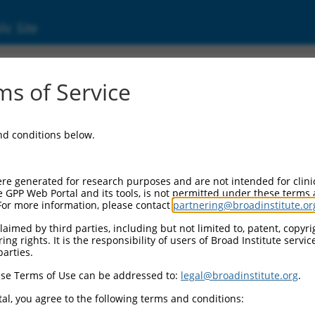
ic Site
000056339
s of Service
or Information:
and conditions below.
 Backbone:
O.1
assette 1:
re generated for research purposes and are not intended for clini
-PuroR
e GPP Web Portal and its tools, is not permitted under these terms
For more information, please contact
partnering@broadinstitute.or
assette 2:
aimed by third parties, including but not limited to, patent, copyrig
ng rights. It is the responsibility of users of Broad Institute servi
 Promoter:
parties.
stitutive hU6
se Terms of Use can be addressed to:
legal@broadinstitute.org
.
Insert:
CN0000056339)
al, you agree to the following terms and conditions:
on Marker: