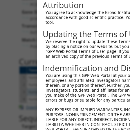
Attribution
PCDHA4 (
56144
)
Pur
Gene Description:
Visible
You agree to acknowledge the Broad Institute
accordance with good scientific practice. 
protocadherin alpha 4
n/a
tool.
Transcript:
Updating the Terms of
RefSeq
NM_018907.2
(NON-CURRENT)
Match location:
We reserve the right to update these Terms 
Position 1226 (CDS)
by placing a notice on our website, but you
"GPP Web Portal Terms of Use" page. If you 
an archived copy of the previous Terms of 
Current transcripts matched 
Indemnification and Di
Taxon
Gene
Symbol
Description
T
You are using this GPP Web Portal at your ow
1
human
56144
PCDHA4
protocadherin alpha 4
N
employees, and affiliated investigators har
2
human
56144
PCDHA4
protocadherin alpha 4
N
therein, or any portion thereof. Further, you
investigators, students, and affiliates for 
3
human
54954
FAM120C
family with sequence simila...
N
you make of the GPP Web Portal. The GPP Web
4
human
64072
CDH23
cadherin related 23
N
errors or bugs or suitable for any particular
Download CSV
ANY EXPRESS OR IMPLIED WARRANTIES, IN
PURPOSE, NONINFRINGEMENT, OR THE ABS
Sequence Information
LIABLE FOR ANY DIRECT, INDIRECT, INCI
LIABILITY, WHETHER IN CONTRACT, STRICT
Target Sequence:
WEB PORTAL, EVEN IF ADVISED OF THE POS