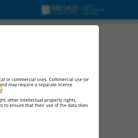
cal or commercial uses. Commercial use (or
 and may require a separate license
g
.
ht, other intellectual property rights,
ces to ensure that their use of the data does