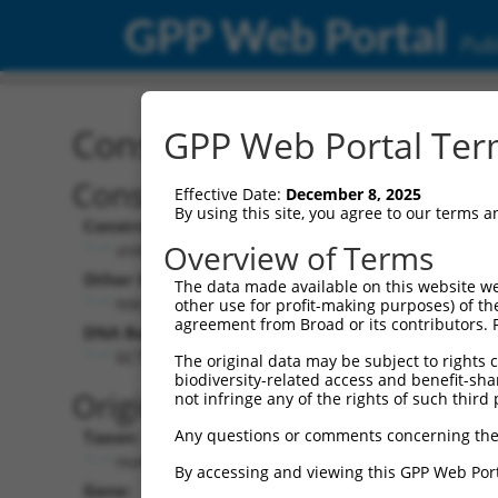
GPP Web Portal
Publ
Construct: shRNA TRCN0
GPP Web Portal Term
Construct Description:
Vect
Effective Date:
December 8, 2025
By using this site, you agree to our terms 
Construct Type:
Vector
Overview of Terms
shRNA
pLK
Other Identifiers:
Pol II C
The data made available on this website we
NM_178858.3-913s1c1
PGK
other use for profit-making purposes) of th
agreement from Broad or its contributors. 
DNA Barcode:
Pol II C
n/a
GCTTGAGAAATTGCACTTCAT
The original data may be subject to rights cl
biodiversity-related access and benefit-shari
Pol III
Original Target:
not infringe any of the rights of such third 
con
Any questions or comments concerning the
Taxon:
Pol III 
Homo sapiens (human)
(TR
By accessing and viewing this GPP Web Port
Gene:
Selecti