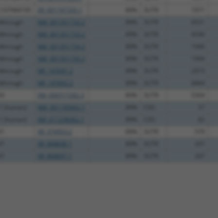
C107984195
XR_001747335.1
89%
3UTR
1971
dthrough
NM_001351732.2
89%
3UTR
6531
dthrough
NM_001351733.2
89%
3UTR
6540
dthrough
NM_001351734.2
89%
3UTR
1940
dthrough
NM_001351735.2
89%
3UTR
1949
dthrough
NR_147691.2
89%
3UTR
2073
dthrough
NR_147692.2
89%
3UTR
6664
59
XM_006517282.3
89%
3UTR
5304
 1 (human)
NM_001195662.1
89%
CDS
57
 1 (human)
XM_011238362.1
89%
CDS
82
31
XR_374953.2
89%
3UTR
579
47
XR_868696.1
89%
3UTR
207
47
XR_868697.1
89%
3UTR
207