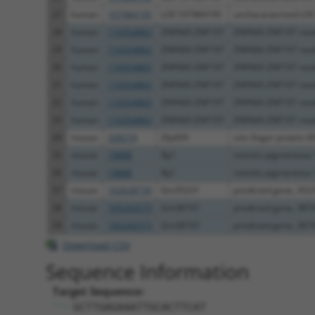
27
human
107984195
LOC107984195
uncharacterized LO
28
human
110354863
ZNF660-ZNF197
ZNF660-ZNF197 rea
29
human
110354863
ZNF660-ZNF197
ZNF660-ZNF197 rea
30
human
110354863
ZNF660-ZNF197
ZNF660-ZNF197 rea
31
human
110354863
ZNF660-ZNF197
ZNF660-ZNF197 rea
32
human
110354863
ZNF660-ZNF197
ZNF660-ZNF197 rea
33
human
110354863
ZNF660-ZNF197
ZNF660-ZNF197 rea
34
mouse
328274
Zfp459
zinc finger protein 4
35
mouse
19888
Rp1
retinitis pigmentosa
36
mouse
19888
Rp1
retinitis pigmentosa
37
mouse
102638739
Gm35231
predicted gene, 352
38
mouse
105242573
Gm38747
predicted gene, 387
39
mouse
105242573
Gm38747
predicted gene, 387
Download CSV
Sequence Information
Target Sequence:
GCTTGAGAAATTGCACTTCAT