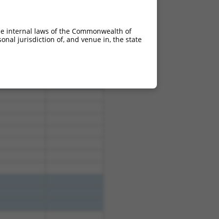
he internal laws of the Commonwealth of
nal jurisdiction of, and venue in, the state