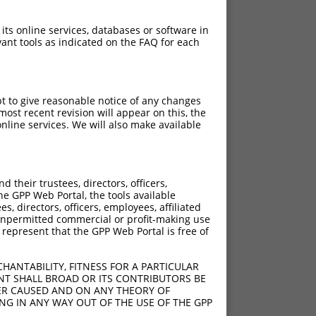
 its online services, databases or software in
ant tools as indicated on the FAQ for each
pt to give reasonable notice of any changes
ost recent revision will appear on this, the
nline services. We will also make available
[?]
[?]
trinsic Score
Adjusted Score
their trustees, directors, officers,
4.950
3.465
he GPP Web Portal, the tools available
4.950
3.465
s, directors, officers, employees, affiliated
ny unpermitted commercial or profit-making use
4.950
3.465
 represent that the GPP Web Portal is free of
4.950
3.465
4.950
3.465
HANTABILITY, FITNESS FOR A PARTICULAR
4.950
3.465
NT SHALL BROAD OR ITS CONTRIBUTORS BE
VER CAUSED AND ON ANY THEORY OF
4.950
3.465
ING IN ANY WAY OUT OF THE USE OF THE GPP
4.950
3.465