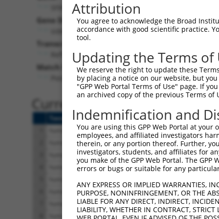
Attribution
SFXN2 (
118980
)
Pur
Gene Description:
Visible
You agree to acknowledge the Broad Institute
accordance with good scientific practice. 
sideroflexin 2
n/a
tool.
Transcript:
Updating the Terms of
RefSeq
NM_178858.3
(NON-CURRENT)
Match location:
We reserve the right to update these Terms 
Position 913 (CDS)
by placing a notice on our website, but you
"GPP Web Portal Terms of Use" page. If you 
an archived copy of the previous Terms of 
Current transcripts matched 
Indemnification and Di
Taxon
Gene
Symbol
Description
You are using this GPP Web Portal at your ow
1
human
118980
SFXN2
sideroflexin 2
employees, and affiliated investigators har
2
human
118980
SFXN2
sideroflexin 2
therein, or any portion thereof. Further, you
investigators, students, and affiliates for 
3
human
118980
SFXN2
sideroflexin 2
you make of the GPP Web Portal. The GPP Web
4
human
118980
SFXN2
sideroflexin 2
errors or bugs or suitable for any particular
5
human
118980
SFXN2
sideroflexin 2
ANY EXPRESS OR IMPLIED WARRANTIES, IN
6
human
118980
SFXN2
sideroflexin 2
PURPOSE, NONINFRINGEMENT, OR THE ABS
LIABLE FOR ANY DIRECT, INDIRECT, INCI
7
human
118980
SFXN2
sideroflexin 2
LIABILITY, WHETHER IN CONTRACT, STRICT
8
human
118980
SFXN2
sideroflexin 2
WEB PORTAL, EVEN IF ADVISED OF THE POS