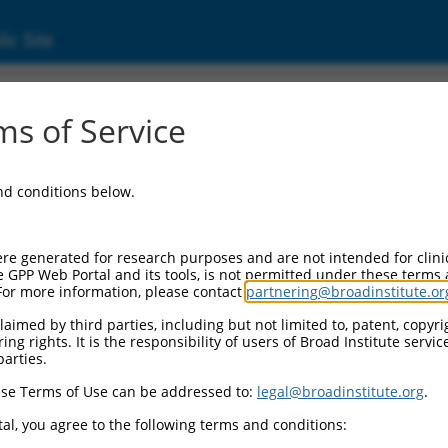
ic Site
000059483
s of Service
or Information:
and conditions below.
 Backbone:
O.1
assette 1:
re generated for research purposes and are not intended for clini
-PuroR
e GPP Web Portal and its tools, is not permitted under these terms
For more information, please contact
partnering@broadinstitute.or
assette 2:
aimed by third parties, including but not limited to, patent, copyrig
ng rights. It is the responsibility of users of Broad Institute servi
 Promoter:
parties.
stitutive hU6
se Terms of Use can be addressed to:
legal@broadinstitute.org
.
Insert:
CN0000059483)
al, you agree to the following terms and conditions:
on Marker: