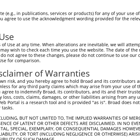
oR
 Reporter:
 (e.g., in publications, services or products) for any of your use of
You agree to use the acknowledgment wording provided for the relev
 Use
of Use at any time. When alterations are inevitable, we will attem
 may wish to check each time you use the website. The date of the m
do not agree to these changes, please do not continue to use our o
Use for comparison.
by this shRNA:
sclaimer of Warranties
[?]
[?]
Transcript
SDR Match %
Region
Start Pos.
In
n risk, and you hereby agree to hold Broad and its contributors and 
NM_001350989.1
100%
CDS
1034
mless for any third party claims which may arise from your use of t
NM_178858.6
100%
CDS
818
 agree to indemnify Broad, its contributors, and its and their trustee
any loss, costs, claims, damages, or other liabilities arising from a
NR_146992.1
100%
3UTR
793
 Portal is a research tool and is provided "as is". Broad does not
XM_011539261.2
100%
CDS
914
 tasks.
XM_011539263.2
100%
CDS
1078
CLUDING, BUT NOT LIMITED TO, THE IMPLIED WARRANTIES OF MERC
XM_011539264.2
100%
CDS
940
ENCE OF LATENT OR OTHER DEFECTS ARE DISCLAIMED. IN NO EVE
DENTAL, SPECIAL, EXEMPLARY, OR CONSEQUENTIAL DAMAGES HOWE
XM_024447792.1
100%
CDS
879
 LIABILITY, OR TORT (INCLUDING NEGLIGENCE OR OTHERWISE) ARIS
XR_945599.3
100%
3UTR
635
SIBILITY OF SUCH DAMAGE.