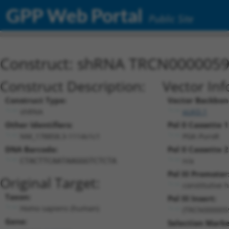
GPP Web Portal
Public Site
Construct: shRNA TRCN000005
Construct Description:
Vector Inf
Construct Type:
Vector Backbon
shRNA
pLKO.1
Other Identifiers:
Pol II Cassette 1
NM_178858.3-1114s1c1
PGK-PuroR
DNA Barcode:
Pol II Cassette 2
n/a
CTACTTCAATAAGGGTCTCTA
Pol III Promoter
Original Target:
constitutive 
Taxon:
Pol III Insert:
Homo sapiens (human)
(TRCN000005
Gene:
Selection Marke