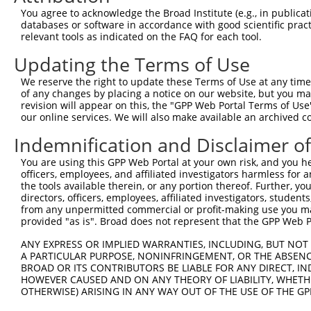
9
mouse
94279
Sfxn2
sideroflexin 2
NM_05319
You agree to acknowledge the Broad Institute (e.g., in publicati
10
databases or software in accordance with good scientific pra
mouse
94279
Sfxn2
sideroflexin 2
XR_386525
relevant tools as indicated on the FAQ for each tool.
11
mouse
399549
H2-M10.6
histocompatibility 2, M reg...
NM_20161
Updating the Terms of Use
Download CSV
Sequence Information
We reserve the right to update these Terms of Use at any time.
of any changes by placing a notice on our website, but you ma
Target Sequence:
revision will appear on this, the "GPP Web Portal Terms of Use
our online services. We will also make available an archived 
CTACTTCAATAAGGGTCTCTA
Indemnification and Disclaimer o
Hairpin Sequence:
5'-CCGG-CTACTTCAATAAGGGTCTCTA-CTCGAG-TAGAGACC
You are using this GPP Web Portal at your own risk, and you he
officers, employees, and affiliated investigators harmless for
Oligo design for arrayed cloning:
the tools available therein, or any portion thereof. Further, yo
directors, officers, employees, affiliated investigators, students,
Forward sequence:
from any unpermitted commercial or profit-making use you mak
5'-CCGGCTACTTCAATAAGGGTCTCTACTCGAGTAGAGACCCTT
provided "as is". Broad does not represent that the GPP Web Por
Reverse sequence:
ANY EXPRESS OR IMPLIED WARRANTIES, INCLUDING, BUT NOT 
5'-AATTCAAAAACTACTTCAATAAGGGTCTCTACTCGAGTAGAG
A PARTICULAR PURPOSE, NONINFRINGEMENT, OR THE ABSENCE
BROAD OR ITS CONTRIBUTORS BE LIABLE FOR ANY DIRECT, IN
Other clones with same target seq
HOWEVER CAUSED AND ON ANY THEORY OF LIABILITY, WHETHER
OTHERWISE) ARISING IN ANY WAY OUT OF THE USE OF THE GP
(none)