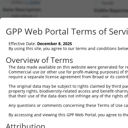
SFXN2 (
118980
)
PuroR
Gene Description:
Visible Reporter
sideroflexin 2
n/a
Transcript:
GPP Web Portal Terms of Serv
RefSeq
NM_178858.3
(NON-CURRENT)
Match location:
Position 1114 (CDS)
Effective Date:
December 8, 2025
By using this site, you agree to our terms and conditions belo
Current transcripts matched by thi
Overview of Terms
Taxon
Gene
Symbol
Description
Transcript
The data made available on this website were generated for r
Commercial use (or other use for profit-making purposes) of t
1
human
118980
SFXN2
sideroflexin 2
NM_00135
require a separate license agreement from Broad or its contri
2
human
118980
SFXN2
sideroflexin 2
NM_17885
The original data may be subject to rights claimed by third part
3
human
118980
SFXN2
sideroflexin 2
NR_146992
property rights, biodiversity-related access and benefit-sharing 
4
human
118980
SFXN2
sideroflexin 2
XM_011539
that their use of the data does not infringe any of the rights of
5
human
118980
SFXN2
sideroflexin 2
XM_011539
Any questions or comments concerning these Terms of Use c
6
human
118980
SFXN2
sideroflexin 2
XM_011539
By accessing and viewing this GPP Web Portal, you agree to th
7
human
118980
SFXN2
sideroflexin 2
XM_024447
Attribution
8
human
2649
NR6A1
nuclear receptor subfamily ...
XM_005251