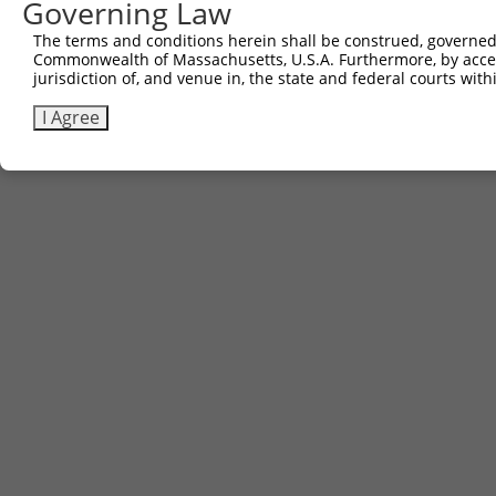
Governing Law
The terms and conditions herein shall be construed, governed,
Commonwealth of Massachusetts, U.S.A. Furthermore, by acces
Contact Us
|
Terms and Conditions
|
Broad Home
jurisdiction of, and venue in, the state and federal courts wi
I Agree