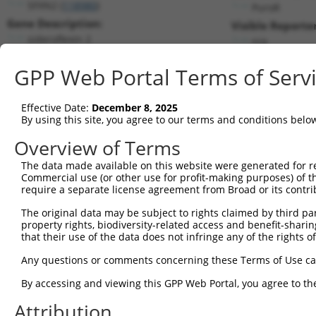
SFXN2 (
118980
)
PuroR
Gene Description:
Visible Reporter
sideroflexin 2
n/a
Transcript:
GPP Web Portal Terms of Serv
RefSeq
NM_178858.3
(NON-CURRENT)
Match location:
Position 721 (CDS)
Effective Date:
December 8, 2025
By using this site, you agree to our terms and conditions belo
Current transcripts matched by thi
Overview of Terms
Taxon
Gene
Symbol
Description
Transcript
SDR Ma
The data made available on this website were generated for r
Commercial use (or other use for profit-making purposes) of t
1
human
118980
SFXN2
sideroflexin 2
NM_001350989.1
require a separate license agreement from Broad or its contri
2
human
118980
SFXN2
sideroflexin 2
NM_178858.6
The original data may be subject to rights claimed by third part
3
human
118980
SFXN2
sideroflexin 2
NR_146992.1
property rights, biodiversity-related access and benefit-sharing 
4
human
118980
SFXN2
sideroflexin 2
XM_011539261.2
that their use of the data does not infringe any of the rights of
5
human
118980
SFXN2
sideroflexin 2
XM_011539263.2
Any questions or comments concerning these Terms of Use c
6
human
118980
SFXN2
sideroflexin 2
XM_011539264.2
By accessing and viewing this GPP Web Portal, you agree to th
7
human
118980
SFXN2
sideroflexin 2
XM_017015663.1
Attribution
8
human
118980
SFXN2
sideroflexin 2
XM_024447792.1