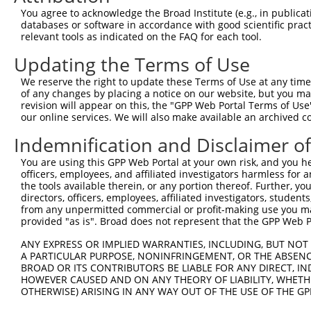
9
human
118980
SFXN2
sideroflexin 2
XR_001747021.1
You agree to acknowledge the Broad Institute (e.g., in publicati
10
databases or software in accordance with good scientific pra
human
118980
SFXN2
sideroflexin 2
XR_945599.3
relevant tools as indicated on the FAQ for each tool.
11
mouse
94279
Sfxn2
sideroflexin 2
NM_053196.3
Updating the Terms of Use
12
mouse
94279
Sfxn2
sideroflexin 2
XR_386525.2
Download CSV
We reserve the right to update these Terms of Use at any time.
of any changes by placing a notice on our website, but you ma
Sequence Information
revision will appear on this, the "GPP Web Portal Terms of Use
our online services. We will also make available an archived 
Target Sequence:
Indemnification and Disclaimer o
TGCGGCTAACTGTGTCAATAT
Hairpin Sequence:
You are using this GPP Web Portal at your own risk, and you he
5'-CCGG-TGCGGCTAACTGTGTCAATAT-CTCGAG-ATATTGAC
officers, employees, and affiliated investigators harmless for
the tools available therein, or any portion thereof. Further, yo
Oligo design for arrayed cloning:
directors, officers, employees, affiliated investigators, students,
from any unpermitted commercial or profit-making use you mak
Forward sequence:
provided "as is". Broad does not represent that the GPP Web Por
5'-CCGGTGCGGCTAACTGTGTCAATATCTCGAGATATTGACACA
ANY EXPRESS OR IMPLIED WARRANTIES, INCLUDING, BUT NOT 
Reverse sequence:
A PARTICULAR PURPOSE, NONINFRINGEMENT, OR THE ABSENCE
BROAD OR ITS CONTRIBUTORS BE LIABLE FOR ANY DIRECT, IN
5'-AATTCAAAAATGCGGCTAACTGTGTCAATATCTCGAGATATT
HOWEVER CAUSED AND ON ANY THEORY OF LIABILITY, WHETHER
OTHERWISE) ARISING IN ANY WAY OUT OF THE USE OF THE GP
Other clones with same target seq