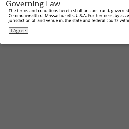
Governing Law
(none)
The terms and conditions herein shall be construed, governed,
Commonwealth of Massachusetts, U.S.A. Furthermore, by acces
jurisdiction of, and venue in, the state and federal courts wi
Contact Us
|
Terms and Conditions
|
Broad Home
I Agree