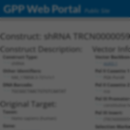
GPP Web Portal
Public Site
Construct: shRNA TRCN000005
Construct Description:
Vector Inf
Construct Type:
Vector Backbon
shRNA
pLKO.1
Other Identifiers:
Pol II Cassette 1
NM_178858.3-721s1c1
PGK-PuroR
DNA Barcode:
Pol II Cassette 2
n/a
TGCGGCTAACTGTGTCAATAT
Pol III Promoter
Original Target:
constitutive 
Taxon:
Pol III Insert:
Homo sapiens (human)
(TRCN000005
Gene:
Selection Marke