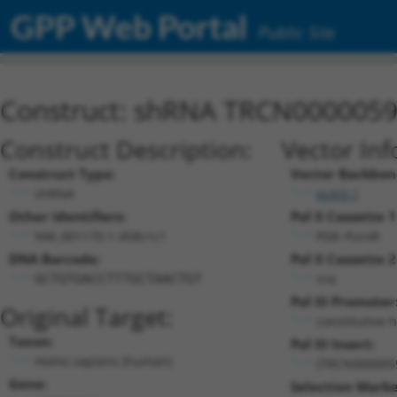
GPP Web Portal
Public Site
Construct: shRNA TRCN000005
Construct Description:
Vector Inf
Construct Type:
Vector Backbon
shRNA
pLKO.1
Other Identifiers:
Pol II Cassette 1
NM_001170.1-458s1c1
PGK-PuroR
DNA Barcode:
Pol II Cassette 2
n/a
GCTGTGACCTTTGCTAACTGT
Pol III Promoter
Original Target:
constitutive 
Taxon:
Pol III Insert:
Homo sapiens (human)
(TRCN000005
Gene:
Selection Marke