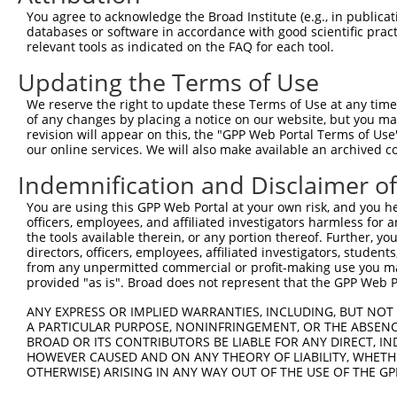
8
human
364
AQP7
aquaporin 7
XM
You agree to acknowledge the Broad Institute (e.g., in publicati
9
human
364
AQP7
aquaporin 7
XM
databases or software in accordance with good scientific pra
relevant tools as indicated on the FAQ for each tool.
10
human
364
AQP7
aquaporin 7
XM
11
human
364
AQP7
aquaporin 7
XM
Updating the Terms of Use
12
human
364
AQP7
aquaporin 7
XM
We reserve the right to update these Terms of Use at any time.
13
human
364
AQP7
aquaporin 7
XM
of any changes by placing a notice on our website, but you ma
revision will appear on this, the "GPP Web Portal Terms of Use
14
human
364
AQP7
aquaporin 7
XM
our online services. We will also make available an archived 
15
human
364
AQP7
aquaporin 7
XM
Indemnification and Disclaimer o
16
human
364
AQP7
aquaporin 7
XM
17
human
364
AQP7
aquaporin 7
XM
You are using this GPP Web Portal at your own risk, and you he
officers, employees, and affiliated investigators harmless for
18
human
364
AQP7
aquaporin 7
XM
the tools available therein, or any portion thereof. Further, yo
19
human
364
AQP7
aquaporin 7
XM
directors, officers, employees, affiliated investigators, students,
from any unpermitted commercial or profit-making use you mak
20
human
364
AQP7
aquaporin 7
XM
provided "as is". Broad does not represent that the GPP Web Por
21
human
364
AQP7
aquaporin 7
XM
ANY EXPRESS OR IMPLIED WARRANTIES, INCLUDING, BUT NOT 
22
human
364
AQP7
aquaporin 7
XM
A PARTICULAR PURPOSE, NONINFRINGEMENT, OR THE ABSENCE
23
human
5241
PGR
progesterone receptor
NM
BROAD OR ITS CONTRIBUTORS BE LIABLE FOR ANY DIRECT, IN
HOWEVER CAUSED AND ON ANY THEORY OF LIABILITY, WHETHER
24
human
5241
PGR
progesterone receptor
NM
OTHERWISE) ARISING IN ANY WAY OUT OF THE USE OF THE GP
25
human
5241
PGR
progesterone receptor
NM