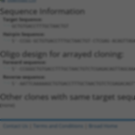
Sequence Information
Target Sequence:
GCTGTGACCTTTGCTAACTGT
Hairpin Sequence:
5'-CCGG-GCTGTGACCTTTGCTAACTGT-CTCGAG-ACAGTTAG
Oligo design for arrayed cloning:
Forward sequence:
5'-CCGGGCTGTGACCTTTGCTAACTGTCTCGAGACAGTTAGCAA
Reverse sequence:
5'-AATTCAAAAAGCTGTGACCTTTGCTAACTGTCTCGAGACAGT
Other clones with same target seq
(none)
Contact Us
|
Terms and Conditions
|
Broad Home