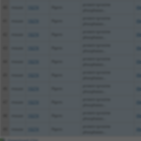
protein tyrosine
40
mouse
19274
Ptprm
XM
phosphatas...
protein tyrosine
41
mouse
19274
Ptprm
XM
phosphatas...
protein tyrosine
42
mouse
19274
Ptprm
XM
phosphatas...
protein tyrosine
43
mouse
19274
Ptprm
XM
phosphatas...
protein tyrosine
44
mouse
19274
Ptprm
XM
phosphatas...
protein tyrosine
45
mouse
19274
Ptprm
XM
phosphatas...
protein tyrosine
46
mouse
19274
Ptprm
XM
phosphatas...
protein tyrosine
47
mouse
19274
Ptprm
XM
phosphatas...
protein tyrosine
48
mouse
19274
Ptprm
XM
phosphatas...
protein tyrosine
49
mouse
19274
Ptprm
XM
phosphatas...
Download CSV