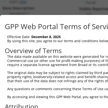
AQP7 (
364
)
PuroR
Gene Description:
Visible Reporter
aquaporin 7
n/a
Transcript:
GPP Web Portal Terms of Serv
RefSeq
NM_001170.1
(NON-CURRENT)
Match location:
Position 458 (CDS)
Effective Date:
December 8, 2025
By using this site, you agree to our terms and conditions belo
Current transcripts matched by thi
Overview of Terms
The data made available on this website were generated for r
Taxon
Gene
Symbol
Description
Tr
Commercial use (or other use for profit-making purposes) of t
require a separate license agreement from Broad or its contri
1
human
364
AQP7
aquaporin 7
NM
2
The original data may be subject to rights claimed by third part
human
364
AQP7
aquaporin 7
NM
property rights, biodiversity-related access and benefit-sharing 
3
human
364
AQP7
aquaporin 7
NM
that their use of the data does not infringe any of the rights of
4
human
364
AQP7
aquaporin 7
NM
Any questions or comments concerning these Terms of Use c
5
human
364
AQP7
aquaporin 7
NR
6
By accessing and viewing this GPP Web Portal, you agree to th
human
364
AQP7
aquaporin 7
NR
7
human
364
AQP7
aquaporin 7
NR
Attribution