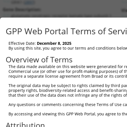
GRIK1 (
2897
)
Gene Description:
Vi
glutamate ionotropic receptor kainate type subunit 1
Transcript:
GPP Web Portal Terms of Serv
RefSeq
NM_000830.2
(NON-CURRENT)
Match location:
Position 1202 (CDS)
Effective Date:
December 8, 2025
By using this site, you agree to our terms and conditions belo
Current transcripts matched by thi
Overview of Terms
The data made available on this website were generated for r
Taxon
Gene
Symbol
Description
T
Commercial use (or other use for profit-making purposes) of t
require a separate license agreement from Broad or its contri
1
human
2897
GRIK1
glutamate ionotropic recept...
N
2
The original data may be subject to rights claimed by third part
human
2897
GRIK1
glutamate ionotropic recept...
N
property rights, biodiversity-related access and benefit-sharing 
3
human
2897
GRIK1
glutamate ionotropic recept...
N
that their use of the data does not infringe any of the rights of
4
human
2897
GRIK1
glutamate ionotropic recept...
N
Any questions or comments concerning these Terms of Use c
5
human
2897
GRIK1
glutamate ionotropic recept...
N
6
By accessing and viewing this GPP Web Portal, you agree to th
human
2897
GRIK1
glutamate ionotropic recept...
N
7
human
2897
GRIK1
glutamate ionotropic recept...
N
Attribution