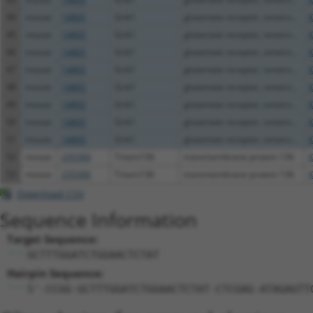
44
mouse
14805
Grik1
glutamate receptor, ionotro...
X
45
mouse
14805
Grik1
glutamate receptor, ionotro...
X
46
mouse
14805
Grik1
glutamate receptor, ionotro...
X
47
mouse
14805
Grik1
glutamate receptor, ionotro...
X
48
mouse
14805
Grik1
glutamate receptor, ionotro...
X
49
mouse
14805
Grik1
glutamate receptor, ionotro...
X
50
mouse
14805
Grik1
glutamate receptor, ionotro...
X
51
mouse
14805
Grik1
glutamate receptor, ionotro...
X
52
mouse
235300
Tmem136
transmembrane protein 136
X
53
mouse
235300
Tmem136
transmembrane protein 136
X
Download CSV
Sequence Information
Target Sequence:
GCTTTGGATCTGGAACTCTAT
Hairpin Sequence:
5'-CCGG-GCTTTGGATCTGGAACTCTAT-CTCGAG-ATAGAGTT