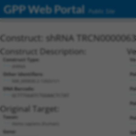
GPP Web Portal
Public Site
Construct: shRNA TRCN000006
Construct Description:
Ve
Construct Type:
Ve
shRNA
Other Identifiers:
Po
NM_000830.2-1202s1c1
DNA Barcode:
Po
GCTTTGGATCTGGAACTCTAT
Po
Original Target:
Taxon:
Pol
Homo sapiens (human)
Gene:
Se