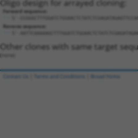
Oligo design for arrayed cloning:
Forward sequence:
5'-CCGGGCTTTGGATCTGGAACTCTATCTCGAGATAGAGTTCCA
Reverse sequence:
5'-AATTCAAAAAGCTTTGGATCTGGAACTCTATCTCGAGATAGA
Other clones with same target seq
(none)
Contact Us
|
Terms and Conditions
|
Broad Home