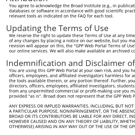
8
human
2897
GRIK1
glutamate ionotropic recept...
N
You agree to acknowledge the Broad Institute (e.g., in publicati
9
human
2897
GRIK1
glutamate ionotropic recept...
X
databases or software in accordance with good scientific pra
relevant tools as indicated on the FAQ for each tool.
10
human
2897
GRIK1
glutamate ionotropic recept...
X
11
human
4684
NCAM1
neural cell adhesion molecu...
N
Updating the Terms of Use
12
human
4684
NCAM1
neural cell adhesion molecu...
N
We reserve the right to update these Terms of Use at any time.
13
human
4684
NCAM1
neural cell adhesion molecu...
N
of any changes by placing a notice on our website, but you ma
revision will appear on this, the "GPP Web Portal Terms of Use
14
human
2977
GUCY1A2
guanylate cyclase 1 soluble...
N
our online services. We will also make available an archived 
15
human
2977
GUCY1A2
guanylate cyclase 1 soluble...
N
Indemnification and Disclaimer o
16
human
85407
NKD1
NKD inhibitor of WNT signal...
N
17
human
85407
NKD1
NKD inhibitor of WNT signal...
X
You are using this GPP Web Portal at your own risk, and you he
officers, employees, and affiliated investigators harmless for
18
human
85407
NKD1
NKD inhibitor of WNT signal...
X
the tools available therein, or any portion thereof. Further, yo
19
human
85407
NKD1
NKD inhibitor of WNT signal...
X
directors, officers, employees, affiliated investigators, students,
from any unpermitted commercial or profit-making use you mak
20
human
10953
TOMM34
translocase of outer mitoch...
N
provided "as is". Broad does not represent that the GPP Web Por
21
human
10953
TOMM34
translocase of outer mitoch...
X
ANY EXPRESS OR IMPLIED WARRANTIES, INCLUDING, BUT NOT 
22
human
10953
TOMM34
translocase of outer mitoch...
X
A PARTICULAR PURPOSE, NONINFRINGEMENT, OR THE ABSENCE
23
human
10953
TOMM34
translocase of outer mitoch...
X
BROAD OR ITS CONTRIBUTORS BE LIABLE FOR ANY DIRECT, IN
HOWEVER CAUSED AND ON ANY THEORY OF LIABILITY, WHETHER
24
human
10953
TOMM34
translocase of outer mitoch...
X
OTHERWISE) ARISING IN ANY WAY OUT OF THE USE OF THE GP
uncharacterized
25
human
101928279
LOC101928279
N
LOC101928279