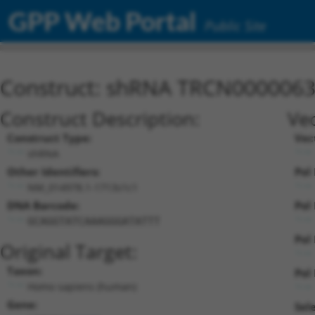
GPP Web Portal
Public Site
Construct: shRNA TRCN000006
Construct Description:
Vec
Construct Type:
Vec
shRNA
Other Identifiers:
Pol 
NM_014978.1-1713s1c1
DNA Barcode:
Pol 
GCAGGTATCAAAGGGATATTT
Pol 
Original Target:
Taxon:
Pol 
Homo sapiens (human)
Gene:
Sel