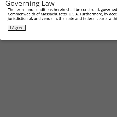
Governing Law
The terms and conditions herein shall be construed, governed,
Commonwealth of Massachusetts, U.S.A. Furthermore, by acces
jurisdiction of, and venue in, the state and federal courts wi
I Agree