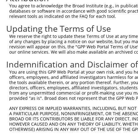
You agree to acknowledge the Broad Institute (e.g., in publicati
Hairpin Sequence:
databases or software in accordance with good scientific pra
5'-CCGG-GCAGGTATCAAAGGGATATTT-CTCGAG-AAATATCC
relevant tools as indicated on the FAQ for each tool.
Oligo design for arrayed cloning:
Updating the Terms of Use
We reserve the right to update these Terms of Use at any time.
Forward sequence:
of any changes by placing a notice on our website, but you ma
5'-CCGGGCAGGTATCAAAGGGATATTTCTCGAGAAATATCCCTT
revision will appear on this, the "GPP Web Portal Terms of Use
Reverse sequence:
our online services. We will also make available an archived 
5'-AATTCAAAAAGCAGGTATCAAAGGGATATTTCTCGAGAAATA
Indemnification and Disclaimer o
Other clones with same target seq
You are using this GPP Web Portal at your own risk, and you he
officers, employees, and affiliated investigators harmless for
(none)
the tools available therein, or any portion thereof. Further, yo
directors, officers, employees, affiliated investigators, students,
from any unpermitted commercial or profit-making use you mak
provided "as is". Broad does not represent that the GPP Web Por
Contact Us
|
Terms and Conditions
|
Broad Home
ANY EXPRESS OR IMPLIED WARRANTIES, INCLUDING, BUT NOT 
A PARTICULAR PURPOSE, NONINFRINGEMENT, OR THE ABSENCE
BROAD OR ITS CONTRIBUTORS BE LIABLE FOR ANY DIRECT, IN
HOWEVER CAUSED AND ON ANY THEORY OF LIABILITY, WHETHER
OTHERWISE) ARISING IN ANY WAY OUT OF THE USE OF THE GP