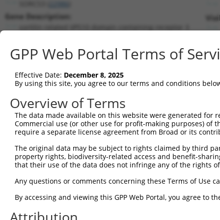
SORCS3 (
22986
)
Gene Description:
Vis
sortilin related VPS10 domain containing receptor 3
Transcript:
GPP Web Portal Terms of Serv
RefSeq
NM_014978.1
(NON-CURRENT)
Match location:
Position 1713 (CDS)
Effective Date:
December 8, 2025
By using this site, you agree to our terms and conditions belo
Current transcripts matched by thi
Overview of Terms
Taxon
Gene
Symbol
Description
Transcript
The data made available on this website were generated for r
Commercial use (or other use for profit-making purposes) of t
1
human
22986
SORCS3
sortilin related VPS10 doma...
NM_014978.
require a separate license agreement from Broad or its contri
2
human
22986
SORCS3
sortilin related VPS10 doma...
XM_0115395
The original data may be subject to rights claimed by third part
3
mouse
272347
Zfp398
zinc finger protein 398
NM_027477.
property rights, biodiversity-related access and benefit-sharing 
4
mouse
66673
Sorcs3
sortilin-related VPS10 doma...
NM_025696.
that their use of the data does not infringe any of the rights of
Download CSV
Any questions or comments concerning these Terms of Use c
Sequence Information
By accessing and viewing this GPP Web Portal, you agree to th
Target Sequence:
Attribution
GCAGGTATCAAAGGGATATTT