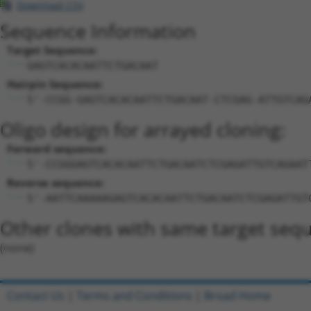
Download CSV
Sequence Information
Target Sequence:
GAGTCACACAATTCTGACAAT
Hairpin Sequence:
5'-CCGG-GAGTCACACAATTCTGACAAT-CTCGAG-ATTGTCAG
Oligo design for arrayed cloning:
Forward sequence:
5'-CCGGGAGTCACACAATTCTGACAATCTCGAGATTGTCAGAAT
Reverse sequence:
5'-AATTCAAAAAGAGTCACACAATTCTGACAATCTCGAGATTGT
Other clones with same target seq
(none)
Contact Us
|
Terms and Conditions
|
Broad Home