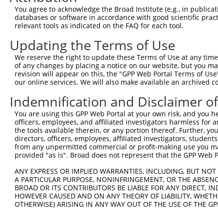
8
human
26146
TRAF3IP1
TRAF3 interacting protein 1
X
You agree to acknowledge the Broad Institute (e.g., in publicati
9
human
26146
TRAF3IP1
TRAF3 interacting protein 1
X
databases or software in accordance with good scientific pra
relevant tools as indicated on the FAQ for each tool.
10
human
26146
TRAF3IP1
TRAF3 interacting protein 1
X
11
human
26146
TRAF3IP1
TRAF3 interacting protein 1
X
Updating the Terms of Use
12
human
26146
TRAF3IP1
TRAF3 interacting protein 1
X
We reserve the right to update these Terms of Use at any time.
13
human
26146
TRAF3IP1
TRAF3 interacting protein 1
X
of any changes by placing a notice on our website, but you ma
revision will appear on this, the "GPP Web Portal Terms of Use
ATP binding cassette
14
human
10060
ABCC9
N
our online services. We will also make available an archived 
subfam...
ATP binding cassette
Indemnification and Disclaimer o
15
human
10060
ABCC9
X
subfam...
You are using this GPP Web Portal at your own risk, and you he
ATP binding cassette
16
human
10060
ABCC9
X
officers, employees, and affiliated investigators harmless for
subfam...
the tools available therein, or any portion thereof. Further, yo
ATP binding cassette
directors, officers, employees, affiliated investigators, students,
17
human
10060
ABCC9
X
subfam...
from any unpermitted commercial or profit-making use you mak
provided "as is". Broad does not represent that the GPP Web Por
ATP binding cassette
18
human
10060
ABCC9
X
subfam...
ANY EXPRESS OR IMPLIED WARRANTIES, INCLUDING, BUT NOT 
A PARTICULAR PURPOSE, NONINFRINGEMENT, OR THE ABSENCE
ATP binding cassette
19
human
10060
ABCC9
X
BROAD OR ITS CONTRIBUTORS BE LIABLE FOR ANY DIRECT, IN
subfam...
HOWEVER CAUSED AND ON ANY THEORY OF LIABILITY, WHETHER
ATP binding cassette
OTHERWISE) ARISING IN ANY WAY OUT OF THE USE OF THE GP
20
human
10060
ABCC9
X
subfam...