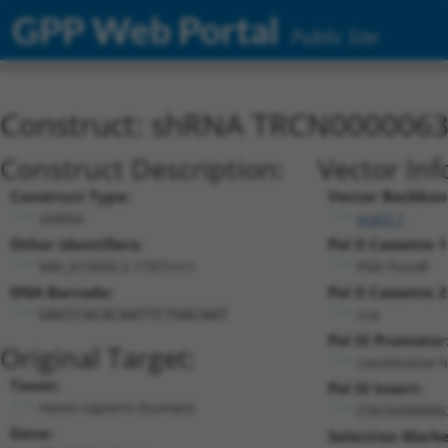
GPP Web Portal
Public Site
Construct: shRNA TRCN000006
Construct Description:
Vector Inf
Construct Type:
Vector Backbon
shRNA
pLKO.1
Other Identifiers:
Pol II Cassette 1
NM_015650.2-1707s1c1
PGK-PuroR
DNA Barcode:
Pol II Cassette 2
n/a
GAGTCACACAATTCTGACAAT
Pol III Promoter
Original Target:
constitutive 
Taxon:
Pol III Insert:
Homo sapiens (human)
(TRCN000006
Gene:
Selection Marke