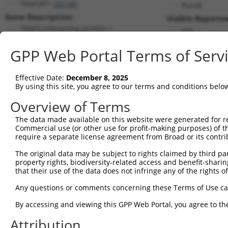
TRAF3IP1 (
26146
)
PuroR
Gene Description:
Visible Reporter
TRAF3 interacting protein 1
n/a
Transcript:
GPP Web Portal Terms of Serv
RefSeq
NM_015650.2
(NON-CURRENT)
Match location:
Position 1707 (CDS)
Effective Date:
December 8, 2025
By using this site, you agree to our terms and conditions belo
Current transcripts matched by thi
Overview of Terms
The data made available on this website were generated for r
Taxon
Gene
Symbol
Description
T
Commercial use (or other use for profit-making purposes) of t
require a separate license agreement from Broad or its contri
1
human
26146
TRAF3IP1
TRAF3 interacting protein 1
N
2
The original data may be subject to rights claimed by third part
human
26146
TRAF3IP1
TRAF3 interacting protein 1
N
property rights, biodiversity-related access and benefit-sharing 
3
human
26146
TRAF3IP1
TRAF3 interacting protein 1
X
that their use of the data does not infringe any of the rights of
4
human
26146
TRAF3IP1
TRAF3 interacting protein 1
X
Any questions or comments concerning these Terms of Use c
5
human
26146
TRAF3IP1
TRAF3 interacting protein 1
X
6
By accessing and viewing this GPP Web Portal, you agree to th
human
26146
TRAF3IP1
TRAF3 interacting protein 1
X
7
human
26146
TRAF3IP1
TRAF3 interacting protein 1
X
Attribution