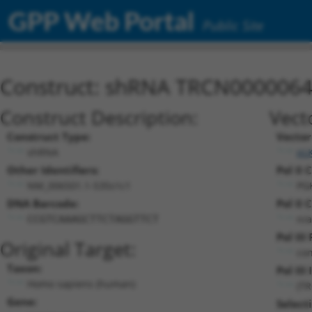
GPP Web Portal
Public Site
Construct: shRNA TRCN000006
Construct Description:
Vect
Construct Type:
Vector
shRNA
pL
Other Identifiers:
Pol II 
NM_006501.1-535s1c1
PG
DNA Barcode:
Pol II 
n/a
CCGTCAAAGCTTCTAGGTTCT
Pol III
Original Target:
con
Taxon:
Pol III 
Homo sapiens (human)
(T
Gene:
Select