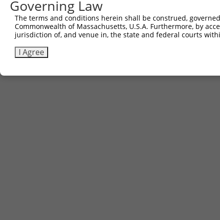
Governing Law
The terms and conditions herein shall be construed, governed,
Commonwealth of Massachusetts, U.S.A. Furthermore, by acces
jurisdiction of, and venue in, the state and federal courts wi
I Agree