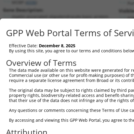
MOBP (
4336
)
Pu
Gene Description:
Visibl
myelin associated oligodendrocyte basic protein
n/a
Transcript:
GPP Web Portal Terms of Serv
RefSeq
NM_006501.1
(NON-CURRENT)
Match location:
Position 535 (CDS)
Effective Date:
December 8, 2025
By using this site, you agree to our terms and conditions belo
Current transcripts matched by thi
Overview of Terms
Taxon
Gene
Symbol
Description
Transcript
The data made available on this website were generated for r
Commercial use (or other use for profit-making purposes) of t
1
human
4336
MOBP
myelin associated oligodend...
NM_001278
require a separate license agreement from Broad or its contri
2
human
4336
MOBP
myelin associated oligodend...
NM_001278
The original data may be subject to rights claimed by third part
3
human
4336
MOBP
myelin associated oligodend...
NR_103504.
property rights, biodiversity-related access and benefit-sharing 
4
human
4336
MOBP
myelin associated oligodend...
NR_103505.
that their use of the data does not infringe any of the rights of
5
human
151056
PLB1
phospholipase B1
XM_0115326
Any questions or comments concerning these Terms of Use c
Download CSV
By accessing and viewing this GPP Web Portal, you agree to th
Sequence Information
Attribution