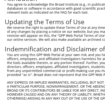
Target Sequence:
You agree to acknowledge the Broad Institute (e.g., in publicati
CCGTCAAAGCTTCTAGGTTCT
databases or software in accordance with good scientific pra
Hairpin Sequence:
relevant tools as indicated on the FAQ for each tool.
5'-CCGG-CCGTCAAAGCTTCTAGGTTCT-CTCGAG-AGAACCTA
Updating the Terms of Use
Oligo design for arrayed cloning:
We reserve the right to update these Terms of Use at any time.
of any changes by placing a notice on our website, but you ma
Forward sequence:
revision will appear on this, the "GPP Web Portal Terms of Use
5'-CCGGCCGTCAAAGCTTCTAGGTTCTCTCGAGAGAACCTAGAA
our online services. We will also make available an archived 
Reverse sequence:
Indemnification and Disclaimer o
5'-AATTCAAAAACCGTCAAAGCTTCTAGGTTCTCTCGAGAGAAC
You are using this GPP Web Portal at your own risk, and you he
Other clones with same target seq
officers, employees, and affiliated investigators harmless for
the tools available therein, or any portion thereof. Further, yo
directors, officers, employees, affiliated investigators, students,
(none)
from any unpermitted commercial or profit-making use you mak
provided "as is". Broad does not represent that the GPP Web Por
ANY EXPRESS OR IMPLIED WARRANTIES, INCLUDING, BUT NOT 
Contact Us
|
Terms and Conditions
|
Broad Home
A PARTICULAR PURPOSE, NONINFRINGEMENT, OR THE ABSENCE
BROAD OR ITS CONTRIBUTORS BE LIABLE FOR ANY DIRECT, IN
HOWEVER CAUSED AND ON ANY THEORY OF LIABILITY, WHETHER
OTHERWISE) ARISING IN ANY WAY OUT OF THE USE OF THE GP