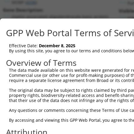
MOBP (
4336
)
Pu
Gene Description:
Visibl
myelin associated oligodendrocyte basic protein
n/a
Transcript:
GPP Web Portal Terms of Serv
RefSeq
NM_006501.1
(NON-CURRENT)
Match location:
Position 131 (CDS)
Effective Date:
December 8, 2025
By using this site, you agree to our terms and conditions belo
Current transcripts matched by thi
Overview of Terms
The data made available on this website were generated for r
Taxon
Gene
Symbol
Description
Transcr
Commercial use (or other use for profit-making purposes) of t
require a separate license agreement from Broad or its contri
myelin associated
1
human
4336
MOBP
NM_001
oligodend...
The original data may be subject to rights claimed by third part
property rights, biodiversity-related access and benefit-sharing 
myelin associated
2
human
4336
MOBP
NM_001
that their use of the data does not infringe any of the rights of
oligodend...
myelin associated
Any questions or comments concerning these Terms of Use c
3
human
4336
MOBP
NM_182
oligodend...
By accessing and viewing this GPP Web Portal, you agree to th
myelin associated
4
human
4336
MOBP
NR_0030
oligodend...
Attribution
myelin associated