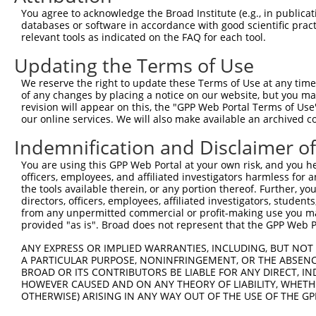
5
human
4336
MOBP
NR_1035
You agree to acknowledge the Broad Institute (e.g., in publicati
oligodend...
databases or software in accordance with good scientific pra
myelin associated
6
relevant tools as indicated on the FAQ for each tool.
human
4336
MOBP
NR_1035
oligodend...
Updating the Terms of Use
7
mouse
17390
Mmp2
matrix metallopeptidase 2
NM_008
8
mouse
17390
Mmp2
matrix metallopeptidase 2
XM_006
We reserve the right to update these Terms of Use at any time.
of any changes by placing a notice on our website, but you ma
9
mouse
100042940
Gm4117
predicted gene 4117
XR_3827
revision will appear on this, the "GPP Web Portal Terms of Use
Download CSV
our online services. We will also make available an archived 
Sequence Information
Indemnification and Disclaimer o
Target Sequence:
You are using this GPP Web Portal at your own risk, and you he
officers, employees, and affiliated investigators harmless for
TCGGAAATACAGCATCTGTAA
the tools available therein, or any portion thereof. Further, yo
Hairpin Sequence:
directors, officers, employees, affiliated investigators, students,
5'-CCGG-TCGGAAATACAGCATCTGTAA-CTCGAG-TTACAGAT
from any unpermitted commercial or profit-making use you mak
provided "as is". Broad does not represent that the GPP Web Por
Oligo design for arrayed cloning:
ANY EXPRESS OR IMPLIED WARRANTIES, INCLUDING, BUT NOT 
A PARTICULAR PURPOSE, NONINFRINGEMENT, OR THE ABSENCE
Forward sequence:
BROAD OR ITS CONTRIBUTORS BE LIABLE FOR ANY DIRECT, IN
5'-CCGGTCGGAAATACAGCATCTGTAACTCGAGTTACAGATGCT
HOWEVER CAUSED AND ON ANY THEORY OF LIABILITY, WHETHER
Reverse sequence:
OTHERWISE) ARISING IN ANY WAY OUT OF THE USE OF THE GP
5'-AATTCAAAAATCGGAAATACAGCATCTGTAACTCGAGTTACA