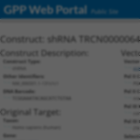
GPP Web Portal
Public Site
Construct: shRNA TRCN000006
Construct Description:
Vect
Construct Type:
Vector
shRNA
pL
Other Identifiers:
Pol II 
NM_006501.1-131s1c1
PG
DNA Barcode:
Pol II 
n/a
TCGGAAATACAGCATCTGTAA
Pol III
Original Target:
con
Taxon:
Pol III 
Homo sapiens (human)
(T
Gene:
Select