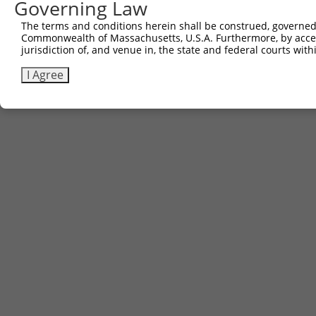
Governing Law
Other clones with same target seq
The terms and conditions herein shall be construed, governed,
Commonwealth of Massachusetts, U.S.A. Furthermore, by acces
(none)
jurisdiction of, and venue in, the state and federal courts wi
I Agree
Contact Us
|
Terms and Conditions
|
Broad Home