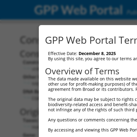
GPP Web Portal
Publ
Construct: shRNA TRCN0
GPP Web Portal Term
Construct Description:
Effective Date:
December 8, 2025
By using this site, you agree to our terms 
Construct Type:
Overview of Terms
shRNA
Other Identifiers:
The data made available on this website we
NM_000767.4-566s1c1
other use for profit-making purposes) of th
agreement from Broad or its contributors. 
DNA Barcode:
CGATTCCACTACCAAGATCAA
The original data may be subject to rights cl
biodiversity-related access and benefit-shari
Original Target:
not infringe any of the rights of such third 
Any questions or comments concerning the
Taxon:
Homo sapiens (human)
By accessing and viewing this GPP Web Port
Gene: