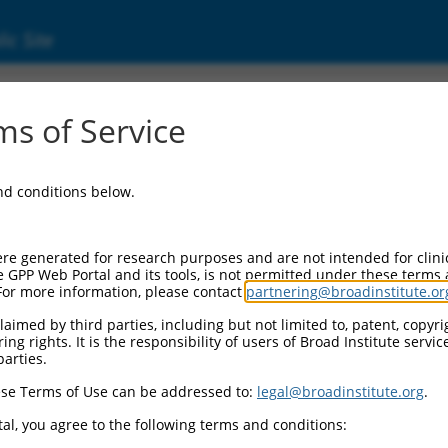
ic Site
000064043
s of Service
Vector Information:
and conditions below.
Vector Backbone:
pLKO.1
Pol II Cassette 1:
re generated for research purposes and are not intended for clini
PGK-PuroR
e GPP Web Portal and its tools, is not permitted under these terms
For more information, please contact
partnering@broadinstitute.or
Pol II Cassette 2:
n/a
aimed by third parties, including but not limited to, patent, copyrig
ng rights. It is the responsibility of users of Broad Institute servi
Pol III Promoter:
parties.
constitutive hU6
se Terms of Use can be addressed to:
legal@broadinstitute.org
.
Pol III Insert:
(TRCN0000064043)
al, you agree to the following terms and conditions:
Selection Marker: