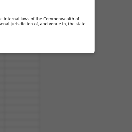
he internal laws of the Commonwealth of
nal jurisdiction of, and venue in, the state