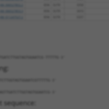
XM_006527852.2
85%
3UTR
3358
XM_006527853.3
85%
3UTR
3410
XM_011247527.2
85%
3UTR
5337
TGATCTTGGTAGTGGAATCG-TTTTTG-3'
ng:
TCTTGGTAGTGGAATCGTTTTTG-3'
AGTTGATCTTGGTAGTGGAATCG-3'
t sequence: