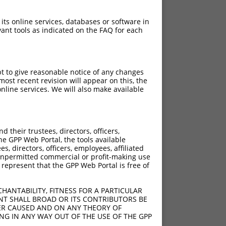
 its online services, databases or software in
ant tools as indicated on the FAQ for each
pt to give reasonable notice of any changes
ost recent revision will appear on this, the
nline services. We will also make available
[?]
[?]
Adjusted Score
their trustees, directors, officers,
50
2.970
he GPP Web Portal, the tools available
s, directors, officers, employees, affiliated
ny unpermitted commercial or profit-making use
 represent that the GPP Web Portal is free of
HANTABILITY, FITNESS FOR A PARTICULAR
NT SHALL BROAD OR ITS CONTRIBUTORS BE
VER CAUSED AND ON ANY THEORY OF
ING IN ANY WAY OUT OF THE USE OF THE GPP