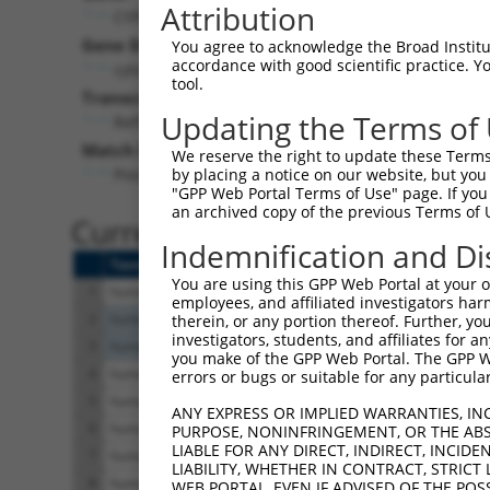
Attribution
CYP2B6 (
1555
)
Gene Description:
You agree to acknowledge the Broad Institute
accordance with good scientific practice. 
cytochrome P450 family 2 subfamily B member 6
tool.
Transcript:
Updating the Terms of
RefSeq
NM_000767.4
(NON-CURRENT)
Match location:
We reserve the right to update these Terms 
Position 566 (CDS)
by placing a notice on our website, but you
"GPP Web Portal Terms of Use" page. If you 
an archived copy of the previous Terms of 
Current transcripts matched 
Indemnification and Di
Taxon
Gene
Symbol
Description
You are using this GPP Web Portal at your ow
1
human
1555
CYP2B6
cytochrome P450 family 2 su...
employees, and affiliated investigators har
2
human
64080
RBKS
ribokinase
therein, or any portion thereof. Further, you
investigators, students, and affiliates for 
3
human
64080
RBKS
ribokinase
you make of the GPP Web Portal. The GPP Web
4
human
23167
EFR3A
EFR3 homolog A
errors or bugs or suitable for any particular
5
human
23167
EFR3A
EFR3 homolog A
ANY EXPRESS OR IMPLIED WARRANTIES, IN
6
human
23167
EFR3A
EFR3 homolog A
PURPOSE, NONINFRINGEMENT, OR THE ABS
LIABLE FOR ANY DIRECT, INDIRECT, INCI
7
human
23167
EFR3A
EFR3 homolog A
LIABILITY, WHETHER IN CONTRACT, STRICT
8
human
23167
EFR3A
EFR3 homolog A
WEB PORTAL, EVEN IF ADVISED OF THE POS