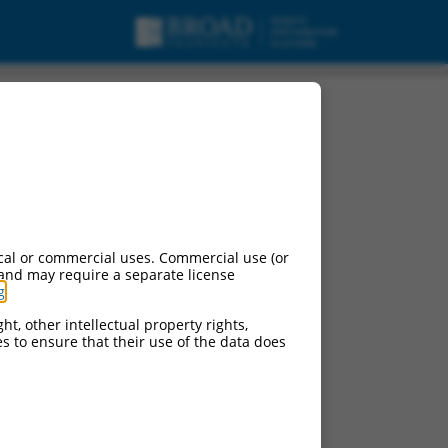
cal or commercial uses. Commercial use (or
 and may require a separate license
g
.
ht, other intellectual property rights,
ces to ensure that their use of the data does