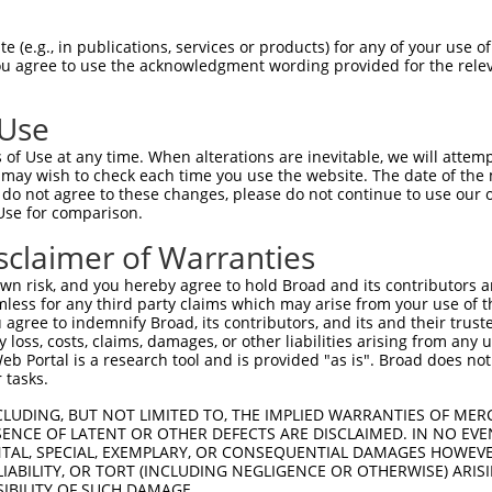
PuroR
Visible Reporter:
 (e.g., in publications, services or products) for any of your use of
You agree to use the acknowledgment wording provided for the relev
n/a
 Use
of Use at any time. When alterations are inevitable, we will attem
 may wish to check each time you use the website. The date of the m
do not agree to these changes, please do not continue to use our o
Use for comparison.
by this shRNA:
sclaimer of Warranties
[?]
[?]
Transcript
SDR Match %
Region
Start Pos.
Intrinsic Score
n risk, and you hereby agree to hold Broad and its contributors and 
NM_000767.5
100%
CDS
583
4.9
mless for any third party claims which may arise from your use of t
NM_001287580.1
89%
3UTR
2343
 agree to indemnify Broad, its contributors, and its and their trustee
any loss, costs, claims, damages, or other liabilities arising from a
NM_022128.3
89%
3UTR
1215
 Portal is a research tool and is provided "as is". Broad does not
NM_001323553.2
85%
3UTR
3835
 tasks.
NM_001323554.2
85%
3UTR
4774
CLUDING, BUT NOT LIMITED TO, THE IMPLIED WARRANTIES OF MERC
NM_001323555.2
85%
3UTR
4843
ENCE OF LATENT OR OTHER DEFECTS ARE DISCLAIMED. IN NO EVE
DENTAL, SPECIAL, EXEMPLARY, OR CONSEQUENTIAL DAMAGES HOWE
NM_001323556.2
85%
3UTR
3602
 LIABILITY, OR TORT (INCLUDING NEGLIGENCE OR OTHERWISE) ARIS
NM_001323557.2
85%
3UTR
3671
SIBILITY OF SUCH DAMAGE.