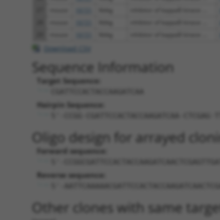
27
mouse
16151
Ikbkg
inhibitor of kappaB kinase ...
28
mouse
16151
Ikbkg
inhibitor of kappaB kinase ...
29
mouse
16151
Ikbkg
inhibitor of kappaB kinase ...
Download CSV
Sequence Information
Target Sequence:
CGATTCCACTACCAAGATCAA
Hairpin Sequence:
5'-CCGG-CGATTCCACTACCAAGATCAA-CTCGAG-T
Oligo design for arrayed cloni
Forward sequence:
5'-CCGGCGATTCCACTACCAAGATCAACTCGAGTTGA
Reverse sequence:
5'-AATTCAAAAACGATTCCACTACCAAGATCAACTCG
Other clones with same targe