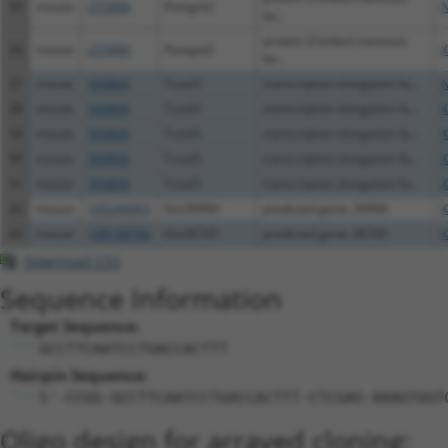
35
mouse
215494
Pomgnt2
N
be...
protein O-linked mannose
36
mouse
215494
Pomgnt2
X
be...
37
mouse
594844
Tceal3
transcription elongation fa...
N
38
mouse
594844
Tceal3
transcription elongation fa...
X
39
mouse
594844
Tceal3
transcription elongation fa...
X
40
mouse
594844
Tceal3
transcription elongation fa...
X
41
mouse
594844
Tceal3
transcription elongation fa...
X
42
mouse
105244367
Gm39990
predicted gene, 39990
X
43
mouse
108168766
Gm46745
predicted gene, 46745
X
Download CSV
Sequence Information
Target Sequence:
GCCTTCAATCCTGACCACTTT
Hairpin Sequence:
5'-CCGG-GCCTTCAATCCTGACCACTTT-CTCGAG-AAAGTGGT
Oligo design for arrayed cloning: