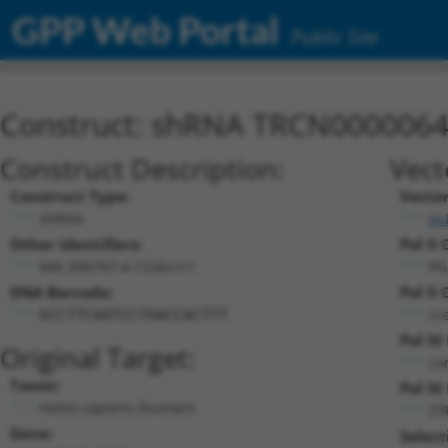
GPP Web Portal
Public Site
Construct: shRNA TRCN000006
Construct Description:
Vect
Construct Type:
Vecto
shRNA
pL
Other Identifiers:
Pol II 
NM_000767.4-1226s1c1
PG
DNA Barcode:
Pol II 
n/
GCCTTCAATCCTGACCACTTT
Pol II
Original Target:
co
Taxon:
Pol III
Homo sapiens (human)
(T
Gene:
Select