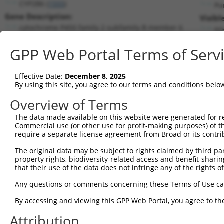
CYP2B6 (
1555
)
Pu
Gene Description:
Visibl
cytochrome P450 family 2 subfamily B member 6
n/
Transcript:
GPP Web Portal Terms of Serv
RefSeq
NM_000767.4
(NON-CURRENT)
Match location:
Position 1226 (CDS)
Effective Date:
December 8, 2025
By using this site, you agree to our terms and conditions belo
Current transcripts matched by thi
Overview of Terms
The data made available on this website were generated for r
Taxon
Gene
Symbol
Description
T
Commercial use (or other use for profit-making purposes) of t
require a separate license agreement from Broad or its contri
cytochrome P450 family 2
1
human
1555
CYP2B6
N
su...
The original data may be subject to rights claimed by third part
property rights, biodiversity-related access and benefit-sharing 
2
human
54681
P4HTM
prolyl 4-hydroxylase, trans...
N
that their use of the data does not infringe any of the rights of
3
human
127018
LYPLAL1
lysophospholipase like 1
X
Any questions or comments concerning these Terms of Use c
4
human
57494
RIMKLB
ribosomal modification prot...
N
5
human
57494
RIMKLB
ribosomal modification prot...
N
By accessing and viewing this GPP Web Portal, you agree to th
6
human
57494
RIMKLB
ribosomal modification prot...
N
Attribution
7
human
57494
RIMKLB
ribosomal modification prot...
N