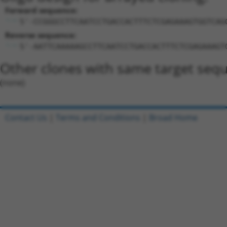
Forward sequence:
5'-CCGGGCCTTCAATCCTGACCACTTTCTCGAGAAAGTGGTCAG
Reverse sequence:
5'-AATTCAAAAAGCCTTCAATCCTGACCACTTTCTCGAGAAAGT
Other clones with same target seq
(none)
Contact Us
|
Terms and Conditions
|
Broad Home