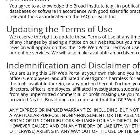
You agree to acknowledge the Broad Institute (e.g., in publicati
8
human
57494
RIMKLB
ribosomal modification prot...
N
databases or software in accordance with good scientific pra
9
human
57494
RIMKLB
ribosomal modification prot...
N
relevant tools as indicated on the FAQ for each tool.
10
human
57494
RIMKLB
ribosomal modification prot...
N
Updating the Terms of Use
11
human
57494
RIMKLB
ribosomal modification prot...
X
We reserve the right to update these Terms of Use at any time.
12
human
57494
RIMKLB
ribosomal modification prot...
X
of any changes by placing a notice on our website, but you ma
13
human
57494
RIMKLB
ribosomal modification prot...
X
revision will appear on this, the "GPP Web Portal Terms of Use
our online services. We will also make available an archived 
14
human
57494
RIMKLB
ribosomal modification prot...
X
15
human
57494
RIMKLB
ribosomal modification prot...
X
Indemnification and Disclaimer o
16
human
57494
RIMKLB
ribosomal modification prot...
X
You are using this GPP Web Portal at your own risk, and you he
17
human
57494
RIMKLB
ribosomal modification prot...
X
officers, employees, and affiliated investigators harmless for
the tools available therein, or any portion thereof. Further, yo
18
human
57494
RIMKLB
ribosomal modification prot...
X
directors, officers, employees, affiliated investigators, students,
19
human
57494
RIMKLB
ribosomal modification prot...
X
from any unpermitted commercial or profit-making use you mak
provided "as is". Broad does not represent that the GPP Web Por
20
human
57494
RIMKLB
ribosomal modification prot...
X
21
human
57494
RIMKLB
ribosomal modification prot...
X
ANY EXPRESS OR IMPLIED WARRANTIES, INCLUDING, BUT NOT 
A PARTICULAR PURPOSE, NONINFRINGEMENT, OR THE ABSENCE
22
human
57494
RIMKLB
ribosomal modification prot...
X
BROAD OR ITS CONTRIBUTORS BE LIABLE FOR ANY DIRECT, IN
cytochrome P450 family 2
HOWEVER CAUSED AND ON ANY THEORY OF LIABILITY, WHETHER
23
human
1556
CYP2B7P
N
su...
OTHERWISE) ARISING IN ANY WAY OUT OF THE USE OF THE GP
uncharacterized
24
human
105377911
LOC105377911
X