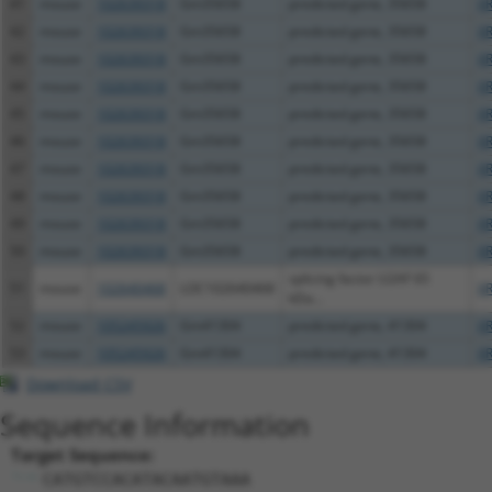
41
mouse
102639318
Gm35658
predicted gene, 35658
XR
42
mouse
102639318
Gm35658
predicted gene, 35658
XR
43
mouse
102639318
Gm35658
predicted gene, 35658
XR
44
mouse
102639318
Gm35658
predicted gene, 35658
XR
45
mouse
102639318
Gm35658
predicted gene, 35658
XR
46
mouse
102639318
Gm35658
predicted gene, 35658
XR
47
mouse
102639318
Gm35658
predicted gene, 35658
XR
48
mouse
102639318
Gm35658
predicted gene, 35658
XR
49
mouse
102639318
Gm35658
predicted gene, 35658
XR
50
mouse
102639318
Gm35658
predicted gene, 35658
XR
splicing factor U2AF 65
51
mouse
102640468
LOC102640468
X
kDa...
52
mouse
105245926
Gm41304
predicted gene, 41304
X
53
mouse
105245926
Gm41304
predicted gene, 41304
XR
Download CSV
Sequence Information
Target Sequence:
CATGTCCACATACAATGTAAA