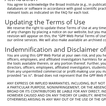
8
human
940
CD28
CD28 molecule
X
You agree to acknowledge the Broad Institute (e.g., in publicati
9
human
940
CD28
CD28 molecule
X
databases or software in accordance with good scientific pra
relevant tools as indicated on the FAQ for each tool.
10
human
940
CD28
CD28 molecule
X
11
human
10681
GNB5
G protein subunit beta 5
X
Updating the Terms of Use
12
human
2218
FKTN
fukutin
N
We reserve the right to update these Terms of Use at any time.
13
human
2218
FKTN
fukutin
N
of any changes by placing a notice on our website, but you ma
revision will appear on this, the "GPP Web Portal Terms of Use
14
human
2218
FKTN
fukutin
N
our online services. We will also make available an archived 
15
human
2218
FKTN
fukutin
N
Indemnification and Disclaimer o
16
human
2218
FKTN
fukutin
N
17
human
2218
FKTN
fukutin
N
You are using this GPP Web Portal at your own risk, and you he
officers, employees, and affiliated investigators harmless for
18
human
2218
FKTN
fukutin
N
the tools available therein, or any portion thereof. Further, yo
19
human
2218
FKTN
fukutin
N
directors, officers, employees, affiliated investigators, students,
from any unpermitted commercial or profit-making use you mak
20
human
2218
FKTN
fukutin
N
provided "as is". Broad does not represent that the GPP Web Por
21
human
2218
FKTN
fukutin
N
ANY EXPRESS OR IMPLIED WARRANTIES, INCLUDING, BUT NOT 
22
human
2218
FKTN
fukutin
N
A PARTICULAR PURPOSE, NONINFRINGEMENT, OR THE ABSENCE
23
human
2218
FKTN
fukutin
X
BROAD OR ITS CONTRIBUTORS BE LIABLE FOR ANY DIRECT, IN
HOWEVER CAUSED AND ON ANY THEORY OF LIABILITY, WHETHER
24
human
2218
FKTN
fukutin
X
OTHERWISE) ARISING IN ANY WAY OUT OF THE USE OF THE GP
25
human
2218
FKTN
fukutin
X