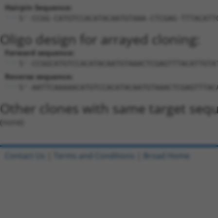
Hairpin Sequence:
5'-CCGG-CATGTCCACATACAATGTAAA-CTCGAG-TTTACATT
Oligo design for arrayed cloning:
Forward sequence:
5'-CCGGCATGTCCACATACAATGTAAACTCGAGTTTACATTGTA
Reverse sequence:
5'-AATTCAAAAACATGTCCACATACAATGTAAACTCGAGTTTAC
Other clones with same target seq
(none)
Contact Us
|
Terms and Conditions
|
Broad Home