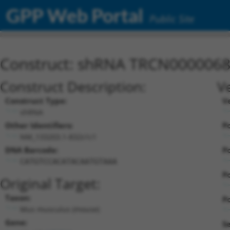
GPP Web Portal
Public Site
Construct: shRNA TRCN000006
Construct Description:
V
Construct Type:
V
shRNA
Other Identifiers:
Po
NM_133203.1-832s1c1
DNA Barcode:
Po
CATGTCCACATACAATGTAAA
Po
Original Target:
Taxon:
Po
Mus musculus (mouse)
Gene:
S