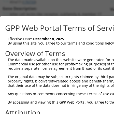
Klra17 (
170733
)
Gene Description:
Vi
killer cell lectin-like receptor, subfamily A, member 17
Transcript:
GPP Web Portal Terms of Serv
RefSeq
NM_133203.1
(NON-CURRENT)
Match location:
Position 832 (CDS)
Effective Date:
December 8, 2025
By using this site, you agree to our terms and conditions belo
Current transcripts matched by thi
Overview of Terms
The data made available on this website were generated for r
Taxon
Gene
Symbol
Description
Tr
Commercial use (or other use for profit-making purposes) of t
require a separate license agreement from Broad or its contri
1
mouse
170733
Klra17
killer cell lectin-like rec...
N
2
The original data may be subject to rights claimed by third part
mouse
170733
Klra17
killer cell lectin-like rec...
X
property rights, biodiversity-related access and benefit-sharing 
3
human
5335
PLCG1
phospholipase C gamma 1
N
that their use of the data does not infringe any of the rights of
4
human
5335
PLCG1
phospholipase C gamma 1
N
Any questions or comments concerning these Terms of Use c
5
human
940
CD28
CD28 molecule
N
6
By accessing and viewing this GPP Web Portal, you agree to th
human
940
CD28
CD28 molecule
N
7
human
940
CD28
CD28 molecule
N
Attribution