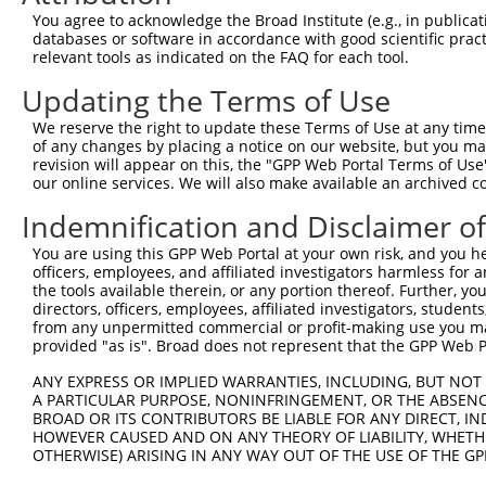
8
mouse
20192
Ryr3
ryanodine receptor 3
XM_017316711.1
You agree to acknowledge the Broad Institute (e.g., in publicati
9
mouse
20192
Ryr3
ryanodine receptor 3
XM_017316712.1
databases or software in accordance with good scientific pra
relevant tools as indicated on the FAQ for each tool.
10
mouse
20192
Ryr3
ryanodine receptor 3
XR_001781553.1
11
mouse
20192
Ryr3
ryanodine receptor 3
XR_001781554.1
Updating the Terms of Use
Download CSV
We reserve the right to update these Terms of Use at any time.
of any changes by placing a notice on our website, but you ma
Sequence Information
revision will appear on this, the "GPP Web Portal Terms of Use
our online services. We will also make available an archived 
Target Sequence:
GCCCTCGTATTGAATTGCATT
Indemnification and Disclaimer o
Hairpin Sequence:
You are using this GPP Web Portal at your own risk, and you he
5'-CCGG-GCCCTCGTATTGAATTGCATT-CTCGAG-AATGCAAT
officers, employees, and affiliated investigators harmless for
the tools available therein, or any portion thereof. Further, yo
Oligo design for arrayed cloning:
directors, officers, employees, affiliated investigators, students,
from any unpermitted commercial or profit-making use you mak
Forward sequence:
provided "as is". Broad does not represent that the GPP Web Por
5'-CCGGGCCCTCGTATTGAATTGCATTCTCGAGAATGCAATTCA
ANY EXPRESS OR IMPLIED WARRANTIES, INCLUDING, BUT NOT 
Reverse sequence:
A PARTICULAR PURPOSE, NONINFRINGEMENT, OR THE ABSENCE
BROAD OR ITS CONTRIBUTORS BE LIABLE FOR ANY DIRECT, IN
5'-AATTCAAAAAGCCCTCGTATTGAATTGCATTCTCGAGAATGC
HOWEVER CAUSED AND ON ANY THEORY OF LIABILITY, WHETHER
OTHERWISE) ARISING IN ANY WAY OUT OF THE USE OF THE GP
Other clones with same target seq