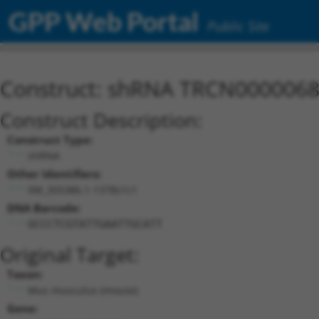
GPP Web Portal
Public Site
Construct: shRNA TRCN000006
Construct Description:
Construct Type:
shRNA
Other Identifiers:
XM_355386.1-1378s1c1
DNA Barcode:
GCCCTCGTATTGAATTGCATT
Original Target:
Taxon:
Mus musculus (mouse)
Gene: