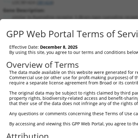
LOC381424 (
381424
)
Gene Description:
similar to Ryanodine receptor 3 (Brain-type ryanodine recepto
calcium release channel)
GPP Web Portal Terms of Serv
Transcript:
RefSeq
XM_355386.1
(NON-CURRENT)
Match location:
Effective Date:
December 8, 2025
By using this site, you agree to our terms and conditions belo
Position 1378 (CDS)
Overview of Terms
Current transcripts matched by thi
The data made available on this website were generated for r
Commercial use (or other use for profit-making purposes) of t
Taxon
Gene
Symbol
Description
Transcript
S
require a separate license agreement from Broad or its contri
1
mouse
20192
Ryr3
ryanodine receptor 3
NM_001319156.1
The original data may be subject to rights claimed by third part
2
mouse
20192
Ryr3
ryanodine receptor 3
XM_017316700.1
property rights, biodiversity-related access and benefit-sharing 
3
mouse
20192
Ryr3
ryanodine receptor 3
XM_017316702.1
that their use of the data does not infringe any of the rights of
4
mouse
20192
Ryr3
ryanodine receptor 3
XM_017316705.1
Any questions or comments concerning these Terms of Use c
5
mouse
20192
Ryr3
ryanodine receptor 3
XM_017316708.1
By accessing and viewing this GPP Web Portal, you agree to th
6
mouse
20192
Ryr3
ryanodine receptor 3
XM_017316709.1
7
mouse
20192
Ryr3
ryanodine receptor 3
XM_017316710.1
Attribution