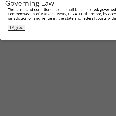
Governing Law
(none)
The terms and conditions herein shall be construed, governed,
Commonwealth of Massachusetts, U.S.A. Furthermore, by acces
jurisdiction of, and venue in, the state and federal courts wi
Contact Us
|
Terms and Conditions
|
Broad Home
I Agree