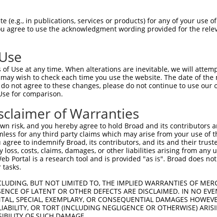
 (e.g., in publications, services or products) for any of your use of
You agree to use the acknowledgment wording provided for the relev
ine receptor) (RyR3) (RYR-3) (Brain ryanodine receptor-calcium rele
 Use
of Use at any time. When alterations are inevitable, we will attem
 may wish to check each time you use the website. The date of the m
do not agree to these changes, please do not continue to use our o
Use for comparison.
by this shRNA:
sclaimer of Warranties
[?]
[?]
Transcript
SDR Match %
Region
Start Pos.
Int
n risk, and you hereby agree to hold Broad and its contributors and 
C105369616
XR_931575.3
89%
3UTR
586
mless for any third party claims which may arise from your use of t
C112267953
XR_002956323.1
89%
3UTR
125
 agree to indemnify Broad, its contributors, and its and their trustee
any loss, costs, claims, damages, or other liabilities arising from a
r 1
NM_007523.2
89%
CDS
594
 Portal is a research tool and is provided "as is". Broad does not
r 1
XR_385266.2
89%
3UTR
827
 tasks.
NM_001319156.1
100%
CDS
4507
CLUDING, BUT NOT LIMITED TO, THE IMPLIED WARRANTIES OF MERC
XM_017316700.1
100%
CDS
5023
ENCE OF LATENT OR OTHER DEFECTS ARE DISCLAIMED. IN NO EVE
DENTAL, SPECIAL, EXEMPLARY, OR CONSEQUENTIAL DAMAGES HOWE
XM_017316702.1
100%
CDS
5023
 LIABILITY, OR TORT (INCLUDING NEGLIGENCE OR OTHERWISE) ARIS
XM_017316705.1
100%
CDS
4941
SIBILITY OF SUCH DAMAGE.