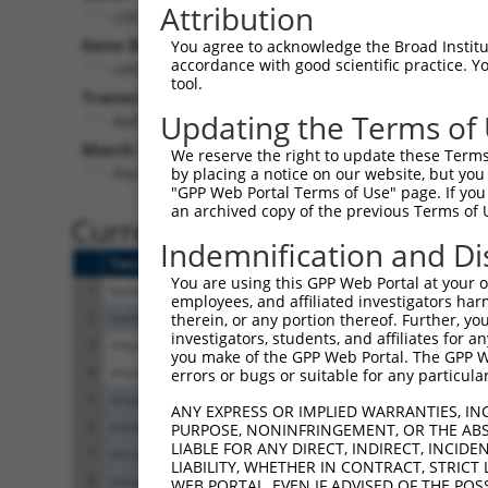
Attribution
LOC381424 (
381424
)
Gene Description:
You agree to acknowledge the Broad Institute
accordance with good scientific practice. 
similar to Ryanodine receptor 3 (Brain-type ryanod
tool.
Transcript:
Updating the Terms of
RefSeq
XM_355386.1
(NON-CURRENT)
Match location:
We reserve the right to update these Terms 
Position 4348 (CDS)
by placing a notice on our website, but you
"GPP Web Portal Terms of Use" page. If you 
an archived copy of the previous Terms of 
Current transcripts matched 
Indemnification and Di
Taxon
Gene
Symbol
Description
You are using this GPP Web Portal at your ow
1
human
105369616
LOC105369616
uncharacterized LO
employees, and affiliated investigators har
2
human
112267953
LOC112267953
uncharacterized LO
therein, or any portion thereof. Further, you
investigators, students, and affiliates for 
3
mouse
12018
Bak1
BCL2-antagonist/kille
you make of the GPP Web Portal. The GPP Web
4
mouse
12018
Bak1
BCL2-antagonist/kille
errors or bugs or suitable for any particular
5
mouse
20192
Ryr3
ryanodine receptor 3
ANY EXPRESS OR IMPLIED WARRANTIES, IN
6
mouse
20192
Ryr3
ryanodine receptor 3
PURPOSE, NONINFRINGEMENT, OR THE ABS
LIABLE FOR ANY DIRECT, INDIRECT, INCI
7
mouse
20192
Ryr3
ryanodine receptor 3
LIABILITY, WHETHER IN CONTRACT, STRICT
8
mouse
20192
Ryr3
ryanodine receptor 3
WEB PORTAL, EVEN IF ADVISED OF THE POS