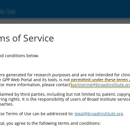
ic Site
000068321
s of Service
and conditions below.
re generated for research purposes and are not intended for clini
e GPP Web Portal and its tools, is not permitted under these terms
For more information, please contact
partnering@broadinstitute.or
aimed by third parties, including but not limited to, patent, copyrig
ng rights. It is the responsibility of users of Broad Institute servi
parties.
se Terms of Use can be addressed to:
legal@broadinstitute.org
.
al, you agree to the following terms and conditions: