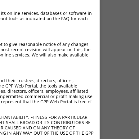
PuroR
Visible Reporter:
 its online services, databases or software in
ant tools as indicated on the FAQ for each
ase channel)
n/a
pt to give reasonable notice of any changes
ost recent revision will appear on this, the
nline services. We will also make available
[?]
[?]
rinsic Score
Adjusted Score
their trustees, directors, officers,
he GPP Web Portal, the tools available
s, directors, officers, employees, affiliated
ny unpermitted commercial or profit-making use
 represent that the GPP Web Portal is free of
4.950
3.465
HANTABILITY, FITNESS FOR A PARTICULAR
4.950
3.465
NT SHALL BROAD OR ITS CONTRIBUTORS BE
VER CAUSED AND ON ANY THEORY OF
4.950
3.465
ING IN ANY WAY OUT OF THE USE OF THE GPP
4.950
3.465