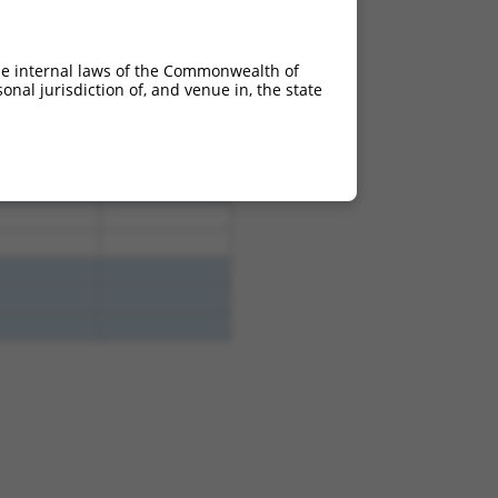
4.950
3.465
4.950
3.465
he internal laws of the Commonwealth of
4.950
3.465
nal jurisdiction of, and venue in, the state
4.950
3.465
4.950
3.465
4.950
3.465
4.950
3.465