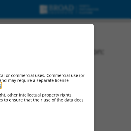
Vector Information:
Vector Backbone:
pLKO.1
Pol II Cassette 1:
cal or commercial uses. Commercial use (or
PGK-PuroR
 and may require a separate license
g
.
Pol II Cassette 2:
n/a
ht, other intellectual property rights,
ces to ensure that their use of the data does
Pol III Promoter:
constitutive hU6
Pol III Insert:
(TRCN0000068321)
Selection Marker: