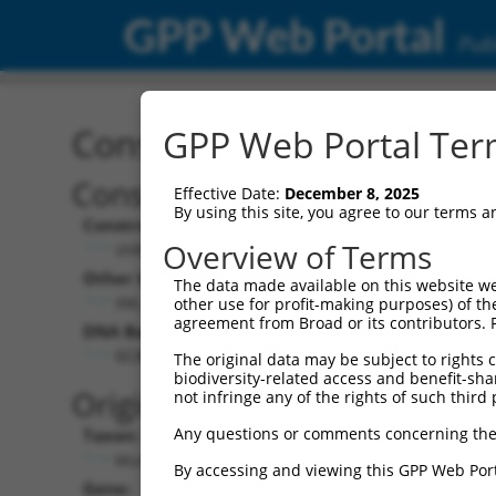
GPP Web Portal
Publ
Construct: shRNA TRCN0
GPP Web Portal Term
Construct Description:
Effective Date:
December 8, 2025
By using this site, you agree to our terms 
Construct Type:
Overview of Terms
shRNA
Other Identifiers:
The data made available on this website we
XM_355386.1-4348s1c1
other use for profit-making purposes) of th
agreement from Broad or its contributors. 
DNA Barcode:
GCAGCCATATTTAAGAGTGAA
The original data may be subject to rights cl
biodiversity-related access and benefit-shari
Original Target:
not infringe any of the rights of such third 
Any questions or comments concerning the
Taxon:
Mus musculus (mouse)
By accessing and viewing this GPP Web Port
Gene: