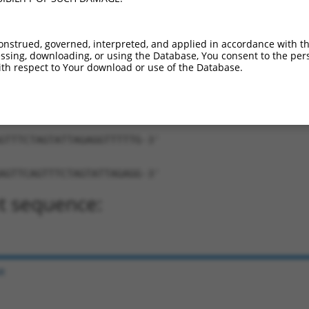
onstrued, governed, interpreted, and applied in accordance with t
sing, downloading, or using the Database, You consent to the perso
th respect to Your download or use of the Database.
TCAGTTTCTAGTATTAGAGG-TTTTTG-3'
ng:
GTTTCTAGTATTAGAGGTTTTTG-3'
AGTTCAGTTTCTAGTATTAGAGG-3'
t sequence:
e