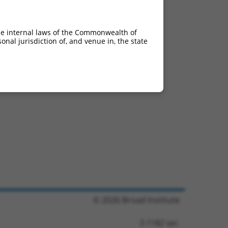
he internal laws of the Commonwealth of
nal jurisdiction of, and venue in, the state
© 2026 Broad Institute
3.1182 sec.