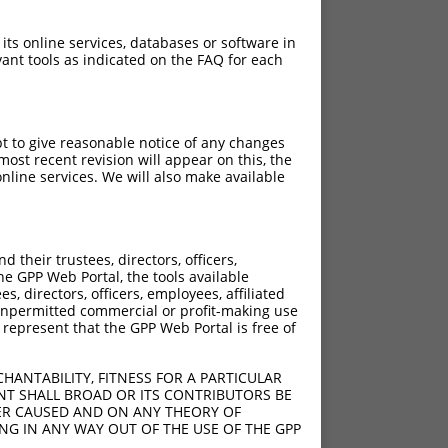
 its online services, databases or software in
ant tools as indicated on the FAQ for each
pt to give reasonable notice of any changes
ost recent revision will appear on this, the
nline services. We will also make available
[?]
Adjusted Score
their trustees, directors, officers,
6.930
he GPP Web Portal, the tools available
6.930
s, directors, officers, employees, affiliated
ny unpermitted commercial or profit-making use
6.930
 represent that the GPP Web Portal is free of
6.930
6.930
HANTABILITY, FITNESS FOR A PARTICULAR
6.930
NT SHALL BROAD OR ITS CONTRIBUTORS BE
VER CAUSED AND ON ANY THEORY OF
ING IN ANY WAY OUT OF THE USE OF THE GPP