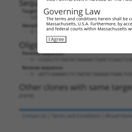
Sequence Information
Governing Law
Target Sequence:
CCTCTAATACTAGAAACTGAA
The terms and conditions herein shall be c
Massachusetts, U.S.A. Furthermore, by acces
Hairpin Sequence:
and federal courts within Massachusetts wi
5'-CCGG-CCTCTAATACTAGAAACTGAA-CTCGAG-T
I Agree
Oligo design for arrayed cloni
Forward sequence:
5'-CCGGCCTCTAATACTAGAAACTGAACTCGAGTTCA
Reverse sequence:
5'-AATTCAAAAACCTCTAATACTAGAAACTGAACTCG
Other clones with same targe
(none)
Contact Us
|
Terms and Conditions
|
Broad Hom