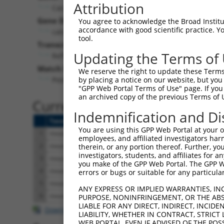
Attribution
Cacna1h (
58226
)
Gene Description:
You agree to acknowledge the Broad Institute
accordance with good scientific practice. 
calcium channel, voltage-dependent, T type, alpha
tool.
Transcript:
Updating the Terms of
RefSeq
NM_021415.2
(NON-CURRENT)
Match location:
We reserve the right to update these Terms 
Position 6943 (CDS)
by placing a notice on our website, but you
"GPP Web Portal Terms of Use" page. If you 
an archived copy of the previous Terms of 
Current transcripts matched 
Indemnification and Di
Taxon
Gene
Symbol
Description
T
You are using this GPP Web Portal at your ow
1
mouse
58226
Cacna1h
calcium channel, voltage-de...
N
employees, and affiliated investigators har
2
mouse
58226
Cacna1h
calcium channel, voltage-de...
N
therein, or any portion thereof. Further, you
investigators, students, and affiliates for 
3
mouse
58226
Cacna1h
calcium channel, voltage-de...
X
you make of the GPP Web Portal. The GPP Web
4
mouse
58226
Cacna1h
calcium channel, voltage-de...
X
errors or bugs or suitable for any particular
5
mouse
58226
Cacna1h
calcium channel, voltage-de...
X
ANY EXPRESS OR IMPLIED WARRANTIES, IN
6
mouse
58226
Cacna1h
calcium channel, voltage-de...
X
PURPOSE, NONINFRINGEMENT, OR THE ABS
LIABLE FOR ANY DIRECT, INDIRECT, INCI
Download CSV
LIABILITY, WHETHER IN CONTRACT, STRICT
WEB PORTAL, EVEN IF ADVISED OF THE POS