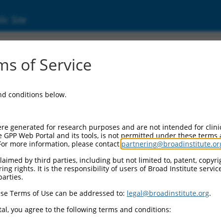
ic Site
000069369
s of Service
Vector Information:
and conditions below.
Vector Backbone:
pLKO.1
Pol II Cassette 1:
re generated for research purposes and are not intended for clini
PGK-PuroR
e GPP Web Portal and its tools, is not permitted under these terms
For more information, please contact
partnering@broadinstitute.or
Pol II Cassette 2:
n/a
aimed by third parties, including but not limited to, patent, copyrig
ng rights. It is the responsibility of users of Broad Institute servi
Pol III Promoter:
parties.
constitutive hU6
se Terms of Use can be addressed to:
legal@broadinstitute.org
.
Pol III Insert:
(TRCN0000069369)
al, you agree to the following terms and conditions:
Selection Marker: