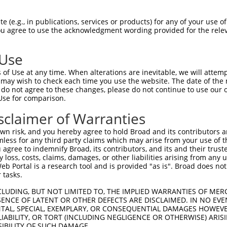
PuroR
Visible Reporter:
 (e.g., in publications, services or products) for any of your use of
You agree to use the acknowledgment wording provided for the relev
 1H subunit
n/a
 Use
of Use at any time. When alterations are inevitable, we will attem
 may wish to check each time you use the website. The date of the m
do not agree to these changes, please do not continue to use our o
Use for comparison.
by this shRNA:
sclaimer of Warranties
[?]
[?]
[?]
ranscript
SDR Match %
Region
Start Pos.
Intrinsic Score
n risk, and you hereby agree to hold Broad and its contributors and 
M_001163691.1
100%
3UTR
7204
4.950
mless for any third party claims which may arise from your use of t
M_021415.4
100%
CDS
7257
4.950
 agree to indemnify Broad, its contributors, and its and their trustee
any loss, costs, claims, damages, or other liabilities arising from a
M_006524733.3
100%
CDS
7274
4.950
 Portal is a research tool and is provided "as is". Broad does not
M_006524734.3
100%
CDS
7268
4.950
 tasks.
R_385352.3
100%
3UTR
7206
4.950
CLUDING, BUT NOT LIMITED TO, THE IMPLIED WARRANTIES OF MERC
R_385353.3
100%
3UTR
7188
4.950
ENCE OF LATENT OR OTHER DEFECTS ARE DISCLAIMED. IN NO EVE
DENTAL, SPECIAL, EXEMPLARY, OR CONSEQUENTIAL DAMAGES HOWE
 LIABILITY, OR TORT (INCLUDING NEGLIGENCE OR OTHERWISE) ARIS
SIBILITY OF SUCH DAMAGE.