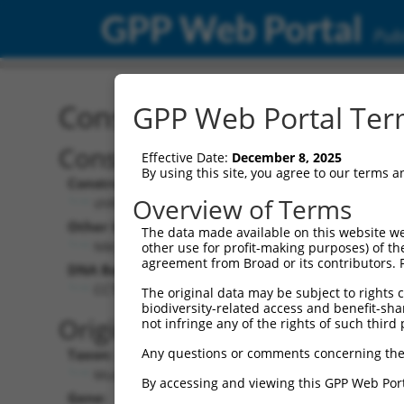
GPP Web Portal
Publ
Construct: shRNA TRCN0
GPP Web Portal Term
Construct Description:
Effective Date:
December 8, 2025
By using this site, you agree to our terms 
Construct Type:
Overview of Terms
shRNA
Other Identifiers:
The data made available on this website we
NM_021415.2-6943s1c1
other use for profit-making purposes) of th
agreement from Broad or its contributors. 
DNA Barcode:
CCTCTAATACTAGAAACTGAA
The original data may be subject to rights cl
biodiversity-related access and benefit-shari
Original Target:
not infringe any of the rights of such third 
Any questions or comments concerning the
Taxon:
Mus musculus (mouse)
By accessing and viewing this GPP Web Port
Gene: