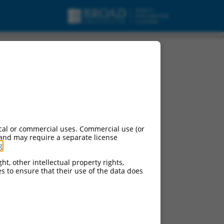
cal or commercial uses. Commercial use (or
 and may require a separate license
g
.
ht, other intellectual property rights,
ces to ensure that their use of the data does