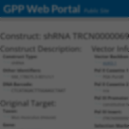
GPP Web Portal
Public Site
Construct: shRNA TRCN000006
Construct Description:
Vector Inf
Construct Type:
Vector Backbon
shRNA
pLKO.1
Other Identifiers:
Pol II Cassette 1
NM_178675.3-801s1c1
PGK-PuroR
DNA Barcode:
Pol II Cassette 2
n/a
CTCATAGACTTGGAAGCTAAT
Pol III Promoter
Original Target:
constitutive 
Taxon:
Pol III Insert:
Mus musculus (mouse)
(TRCN000006
Gene:
Selection Marke