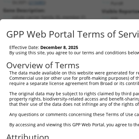
Slc35f1 (
215085
)
PuroR
Gene Description:
Visible Reporter
solute carrier family 35, member F1
n/a
Transcript:
GPP Web Portal Terms of Serv
RefSeq
NM_178675.3
(NON-CURRENT)
Match location:
Position 801 (CDS)
Effective Date:
December 8, 2025
By using this site, you agree to our terms and conditions belo
Current transcripts matched by thi
Overview of Terms
The data made available on this website were generated for r
Taxon
Gene
Symbol
Description
T
Commercial use (or other use for profit-making purposes) of t
require a separate license agreement from Broad or its contri
1
mouse
215085
Slc35f1
solute carrier family 35, m...
N
The original data may be subject to rights claimed by third part
FERM and PDZ domain
2
human
143162
FRMPD2
N
property rights, biodiversity-related access and benefit-sharing 
contain...
that their use of the data does not infringe any of the rights of
FERM and PDZ domain
3
human
143162
FRMPD2
N
contain...
Any questions or comments concerning these Terms of Use c
FERM and PDZ domain
4
human
143162
FRMPD2
N
By accessing and viewing this GPP Web Portal, you agree to th
contain...
FERM and PDZ domain
Attribution
5
human
143162
FRMPD2
X
contain...