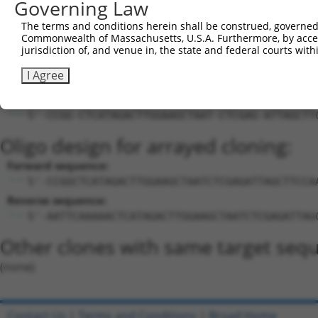
Governing Law
Download CSV
The terms and conditions herein shall be construed, governed,
Commonwealth of Massachusetts, U.S.A. Furthermore, by acces
Sequence Information
jurisdiction of, and venue in, the state and federal courts wi
Target Sequence:
I Agree
CTCATAGACTTGGAAGCTAAT
Hairpin Sequence:
5'-CCGG-CTCATAGACTTGGAAGCTAAT-CTCGAG-ATTAGCTT
Oligo design for arrayed cloning:
Forward sequence:
5'-CCGGCTCATAGACTTGGAAGCTAATCTCGAGATTAGCTTCCA
Reverse sequence:
5'-AATTCAAAAACTCATAGACTTGGAAGCTAATCTCGAGATTAG
Other clones with same target seq
(none)
Contact Us
|
Terms and Conditions
|
Broad Home