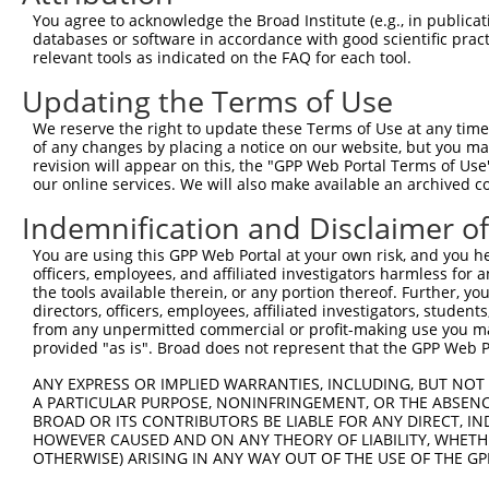
You agree to acknowledge the Broad Institute (e.g., in publicati
6
human
55151
TMEM38B
transmembrane protein 38B
N
databases or software in accordance with good scientific pra
7
human
55151
TMEM38B
transmembrane protein 38B
X
relevant tools as indicated on the FAQ for each tool.
8
human
55151
TMEM38B
transmembrane protein 38B
X
Updating the Terms of Use
9
human
55151
TMEM38B
transmembrane protein 38B
X
We reserve the right to update these Terms of Use at any time.
10
human
55151
TMEM38B
transmembrane protein 38B
X
of any changes by placing a notice on our website, but you ma
11
human
55151
TMEM38B
transmembrane protein 38B
X
revision will appear on this, the "GPP Web Portal Terms of Use
our online services. We will also make available an archived 
12
human
83734
ATG10
autophagy related 10
X
Indemnification and Disclaimer o
13
human
222553
SLC35F1
solute carrier family 35 me...
N
14
human
222553
SLC35F1
solute carrier family 35 me...
X
You are using this GPP Web Portal at your own risk, and you he
15
officers, employees, and affiliated investigators harmless for
human
646023
ADORA2A-AS1
ADORA2A antisense RNA 1
N
the tools available therein, or any portion thereof. Further, yo
FERM and PDZ domain
16
directors, officers, employees, affiliated investigators, students,
human
728798
FRMPD2B
N
contain...
from any unpermitted commercial or profit-making use you mak
provided "as is". Broad does not represent that the GPP Web Por
chromosome 9 open reading
17
human
100133204
C9orf147
N
f...
ANY EXPRESS OR IMPLIED WARRANTIES, INCLUDING, BUT NOT 
uncharacterized
A PARTICULAR PURPOSE, NONINFRINGEMENT, OR THE ABSENCE
18
human
105378075
LOC105378075
X
LOC105378075
BROAD OR ITS CONTRIBUTORS BE LIABLE FOR ANY DIRECT, IN
HOWEVER CAUSED AND ON ANY THEORY OF LIABILITY, WHETHER
uncharacterized
19
human
105378075
LOC105378075
X
OTHERWISE) ARISING IN ANY WAY OUT OF THE USE OF THE GP
LOC105378075
20
mouse
102639166
Gm35541
predicted gene, 35541
X