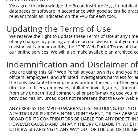
You agree to acknowledge the Broad Institute (e.g., in publicati
Oligo design for arrayed cloning:
databases or software in accordance with good scientific pra
relevant tools as indicated on the FAQ for each tool.
Forward sequence:
Updating the Terms of Use
5'-CCGGCCCGTCAGTATCGGCGGAATTCTCGAGAATTCCGCCGA
Reverse sequence:
We reserve the right to update these Terms of Use at any time.
of any changes by placing a notice on our website, but you ma
5'-AATTCAAAAACCCGTCAGTATCGGCGGAATTCTCGAGAATTC
revision will appear on this, the "GPP Web Portal Terms of Use
our online services. We will also make available an archived 
Other clones with same target seq
Indemnification and Disclaimer o
TRCN0000231711
You are using this GPP Web Portal at your own risk, and you he
officers, employees, and affiliated investigators harmless for
the tools available therein, or any portion thereof. Further, yo
directors, officers, employees, affiliated investigators, students,
Contact Us
|
Terms and Conditions
|
Broad Home
from any unpermitted commercial or profit-making use you mak
provided "as is". Broad does not represent that the GPP Web Por
ANY EXPRESS OR IMPLIED WARRANTIES, INCLUDING, BUT NOT 
A PARTICULAR PURPOSE, NONINFRINGEMENT, OR THE ABSENCE
BROAD OR ITS CONTRIBUTORS BE LIABLE FOR ANY DIRECT, IN
HOWEVER CAUSED AND ON ANY THEORY OF LIABILITY, WHETHER
OTHERWISE) ARISING IN ANY WAY OUT OF THE USE OF THE GP