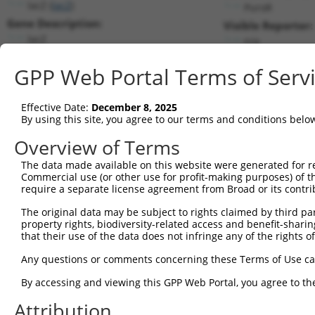
lacZ (
lacZ
)
PuroR
Gene Description:
Visible Reporter:
lacZ
n/a
Transcript:
GPP Web Portal Terms of Serv
Broad
lacZ.1
(CURRENT)
Match location:
Position 3003 (CDS)
Effective Date:
December 8, 2025
By using this site, you agree to our terms and conditions belo
Current transcripts matched by thi
Overview of Terms
Taxon
Gene
Symbol
Description
Transcript
SDR Match 
The data made available on this website were generated for r
Commercial use (or other use for profit-making purposes) of t
1
CONTROL
lacZ
lacZ
lacZ
lacZ.1
1
require a separate license agreement from Broad or its contri
2
CONTROL
LacZ
LacZ
Hahn Lab LacZ
LacZ.1
1
The original data may be subject to rights claimed by third part
Download CSV
property rights, biodiversity-related access and benefit-sharing 
that their use of the data does not infringe any of the rights of
Sequence Information
Any questions or comments concerning these Terms of Use c
Target Sequence:
CCCGTCAGTATCGGCGGAATT
By accessing and viewing this GPP Web Portal, you agree to th
Hairpin Sequence:
Attribution
5'-CCGG-CCCGTCAGTATCGGCGGAATT-CTCGAG-AATTCCGC