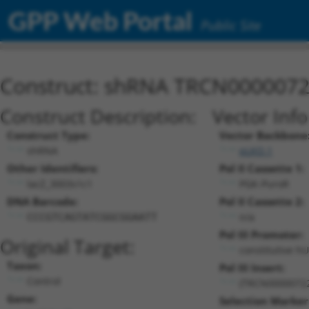
GPP Web Portal
Public Site
Construct: shRNA TRCN000007
Construct Description:
Vector Inf
Construct Type:
Vector Backbone
shRNA
pLKO.1
Other Identifiers:
Pol II Cassette 1:
lacZ_3003s1c1
PGK-PuroR
DNA Barcode:
Pol II Cassette 2:
n/a
CCCGTCAGTATCGGCGGAATT
Pol III Promoter:
Original Target:
constitutive h
Taxon:
Pol III Insert:
Control
(TRCN0000072
Gene:
Selection Marker