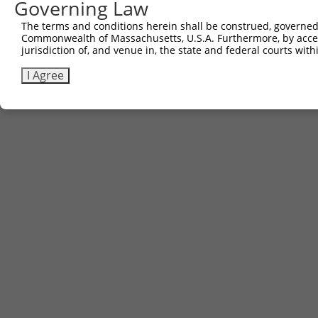
Governing Law
The terms and conditions herein shall be construed, governed,
Commonwealth of Massachusetts, U.S.A. Furthermore, by acces
jurisdiction of, and venue in, the state and federal courts wi
I Agree