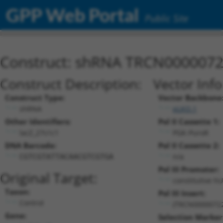
GPP Web Portal
Public Site
Construct: shRNA TRCN000007
Construct Description:
Vector Inf
Construct Type:
Vector Backbone
shRNA
pLKO.1
Other Identifiers:
Pol II Cassette 1:
lacZ_27s1c1
PGK-PuroR
DNA Barcode:
Pol II Cassette 2:
n/a
CGTCGTATTACAACGTCGTGA
Pol III Promoter:
Original Target:
constitutive h
Taxon:
Pol III Insert:
Control
(TRCN0000072
Gene:
Selection Marker