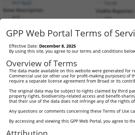
lacZ (
lacZ
)
PuroR
Gene Description:
Visible Reporter:
lacZ
n/a
Transcript:
GPP Web Portal Terms of Serv
Broad
lacZ.1
(CURRENT)
Match location:
Position 27 (CDS)
Effective Date:
December 8, 2025
By using this site, you agree to our terms and conditions belo
Current transcripts matched by thi
Overview of Terms
Taxon
Gene
Symbol
Description
Transcript
SDR Match 
The data made available on this website were generated for r
Commercial use (or other use for profit-making purposes) of t
1
CONTROL
lacZ
lacZ
lacZ
lacZ.1
1
require a separate license agreement from Broad or its contri
2
CONTROL
LacZ
LacZ
Hahn Lab LacZ
LacZ.1
The original data may be subject to rights claimed by third part
Download CSV
property rights, biodiversity-related access and benefit-sharing 
that their use of the data does not infringe any of the rights of
Sequence Information
Any questions or comments concerning these Terms of Use c
Target Sequence:
CGTCGTATTACAACGTCGTGA
By accessing and viewing this GPP Web Portal, you agree to th
Hairpin Sequence:
Attribution
5'-CCGG-CGTCGTATTACAACGTCGTGA-CTCGAG-TCACGACG