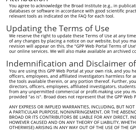
You agree to acknowledge the Broad Institute (e.g., in publicati
Oligo design for arrayed cloning:
databases or software in accordance with good scientific pra
relevant tools as indicated on the FAQ for each tool.
Forward sequence:
Updating the Terms of Use
5'-CCGGCGTCGTATTACAACGTCGTGACTCGAGTCACGACGTTG
Reverse sequence:
We reserve the right to update these Terms of Use at any time.
of any changes by placing a notice on our website, but you ma
5'-AATTCAAAAACGTCGTATTACAACGTCGTGACTCGAGTCACG
revision will appear on this, the "GPP Web Portal Terms of Use
our online services. We will also make available an archived 
Other clones with same target seq
Indemnification and Disclaimer o
TRCN0000231717
You are using this GPP Web Portal at your own risk, and you he
officers, employees, and affiliated investigators harmless for
the tools available therein, or any portion thereof. Further, yo
directors, officers, employees, affiliated investigators, students,
Contact Us
|
Terms and Conditions
|
Broad Home
from any unpermitted commercial or profit-making use you mak
provided "as is". Broad does not represent that the GPP Web Por
ANY EXPRESS OR IMPLIED WARRANTIES, INCLUDING, BUT NOT 
A PARTICULAR PURPOSE, NONINFRINGEMENT, OR THE ABSENCE
BROAD OR ITS CONTRIBUTORS BE LIABLE FOR ANY DIRECT, IN
HOWEVER CAUSED AND ON ANY THEORY OF LIABILITY, WHETHER
OTHERWISE) ARISING IN ANY WAY OUT OF THE USE OF THE GP