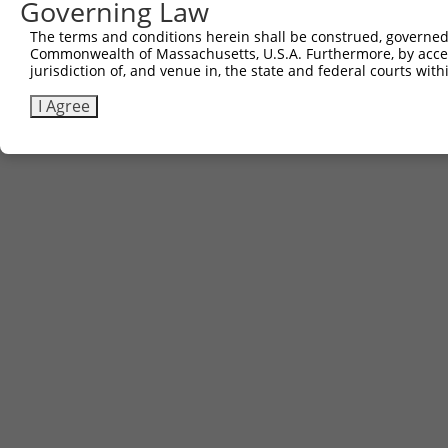
Governing Law
The terms and conditions herein shall be construed, governed,
Commonwealth of Massachusetts, U.S.A. Furthermore, by acces
jurisdiction of, and venue in, the state and federal courts wi
I Agree