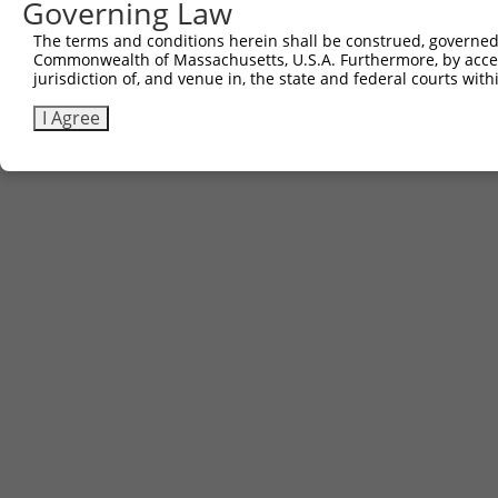
Governing Law
The terms and conditions herein shall be construed, governed,
Commonwealth of Massachusetts, U.S.A. Furthermore, by acces
jurisdiction of, and venue in, the state and federal courts wi
I Agree