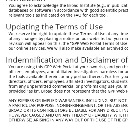
Hairpin Sequence:
You agree to acknowledge the Broad Institute (e.g., in publicati
5'-CCGG-CGCGCCTTTCGGCGGTGAAAT-CTCGAG-ATTTCACC
databases or software in accordance with good scientific pra
relevant tools as indicated on the FAQ for each tool.
Oligo design for arrayed cloning:
Updating the Terms of Use
Forward sequence:
We reserve the right to update these Terms of Use at any time.
5'-CCGGCGCGCCTTTCGGCGGTGAAATCTCGAGATTTCACCGCC
of any changes by placing a notice on our website, but you ma
Reverse sequence:
revision will appear on this, the "GPP Web Portal Terms of Use
5'-AATTCAAAAACGCGCCTTTCGGCGGTGAAATCTCGAGATTTC
our online services. We will also make available an archived 
Other clones with same target seq
Indemnification and Disclaimer o
You are using this GPP Web Portal at your own risk, and you he
TRCN0000231743
officers, employees, and affiliated investigators harmless for
the tools available therein, or any portion thereof. Further, yo
directors, officers, employees, affiliated investigators, students,
from any unpermitted commercial or profit-making use you mak
Contact Us
|
Terms and Conditions
|
Broad Home
provided "as is". Broad does not represent that the GPP Web Por
ANY EXPRESS OR IMPLIED WARRANTIES, INCLUDING, BUT NOT 
A PARTICULAR PURPOSE, NONINFRINGEMENT, OR THE ABSENCE
BROAD OR ITS CONTRIBUTORS BE LIABLE FOR ANY DIRECT, IN
HOWEVER CAUSED AND ON ANY THEORY OF LIABILITY, WHETHER
OTHERWISE) ARISING IN ANY WAY OUT OF THE USE OF THE GP