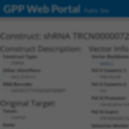
GPP Web Portal
Public Site
Construct: shRNA TRCN000007
Construct Description:
Vector Inf
Construct Type:
Vector Backbone
shRNA
pLKO.1
Other Identifiers:
Pol II Cassette 1:
lacZ_816s1c1
PGK-PuroR
DNA Barcode:
Pol II Cassette 2:
n/a
CGCGCCTTTCGGCGGTGAAAT
Pol III Promoter:
Original Target:
constitutive h
Taxon:
Pol III Insert:
Control
(TRCN0000072
Gene:
Selection Marker