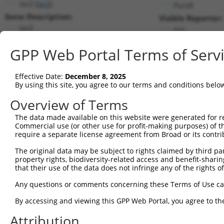
lacZ (
lacZ
)
PuroR
Gene Description:
Visible Reporter:
lacZ
n/a
Transcript:
GPP Web Portal Terms of Serv
Broad
lacZ.1
(CURRENT)
Match location:
Position 816 (CDS)
Effective Date:
December 8, 2025
By using this site, you agree to our terms and conditions belo
Current transcripts matched by thi
Overview of Terms
Taxon
Gene
Symbol
Description
Transcript
The data made available on this website were generated for r
Commercial use (or other use for profit-making purposes) of t
1
CONTROL
lacZ
lacZ
lacZ
lacZ.1
require a separate license agreement from Broad or its contri
2
CONTROL
LacZ
LacZ
Hahn Lab LacZ
LacZ.1
The original data may be subject to rights claimed by third part
3
human
22941
SHANK2
SH3 and multiple ankyrin re...
XM_017017
property rights, biodiversity-related access and benefit-sharing 
Download CSV
that their use of the data does not infringe any of the rights of
Sequence Information
Any questions or comments concerning these Terms of Use c
Target Sequence:
By accessing and viewing this GPP Web Portal, you agree to th
CGCGCCTTTCGGCGGTGAAAT
Attribution