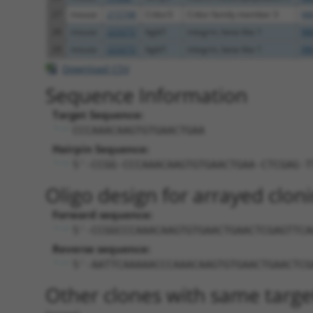
27
mouse
215748
Cnksr3
Cnksr family member 3
NM
28
mouse
223272
Itgbl1
integrin, beta-like 1
NM
29
mouse
223272
Itgbl1
integrin, beta-like 1
XM
Download CSV
Sequence Information
Target Sequence:
CCCAAACAAGTGTGAACTGAA
Hairpin Sequence:
5'-CCGG-CCCAAACAAGTGTGAACTGAA-CTCGAG-T
Oligo design for arrayed cloni
Forward sequence:
5'-CCGGCCCAAACAAGTGTGAACTGAACTCGAGTTCA
Reverse sequence:
5'-AATTCAAAAACCCAAACAAGTGTGAACTGAACTCG
Other clones with same targe