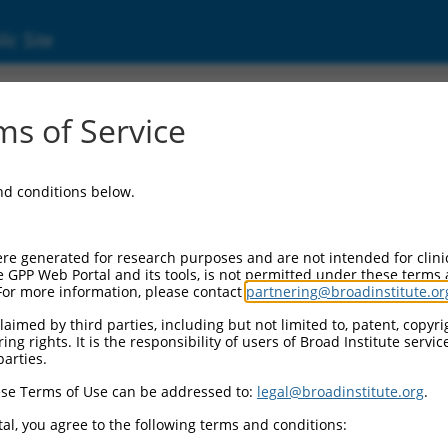
ic Site
000073424
s of Service
Vector Information:
and conditions below.
Vector Backbone:
pLKO.1
Pol II Cassette 1:
re generated for research purposes and are not intended for clini
PGK-PuroR
e GPP Web Portal and its tools, is not permitted under these terms
For more information, please contact
partnering@broadinstitute.or
Pol II Cassette 2:
n/a
aimed by third parties, including but not limited to, patent, copyrig
ng rights. It is the responsibility of users of Broad Institute servi
Pol III Promoter:
parties.
constitutive hU6
se Terms of Use can be addressed to:
legal@broadinstitute.org
.
Pol III Insert:
(TRCN0000073424)
al, you agree to the following terms and conditions:
Selection Marker: