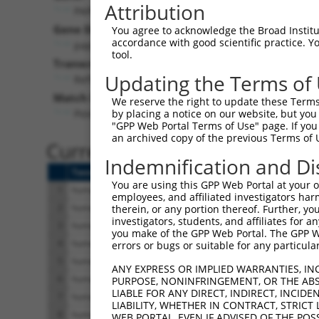
Attribution
PAPLN (
89932
)
Gene Description:
You agree to acknowledge the Broad Institute
accordance with good scientific practice. 
papilin, proteoglycan like sulfated glycoprotein
tool.
Transcript:
Updating the Terms of
RefSeq
NM_173462.2
(NON-CURRENT)
Match location:
We reserve the right to update these Terms 
Position 388 (CDS)
by placing a notice on our website, but you
"GPP Web Portal Terms of Use" page. If you 
an archived copy of the previous Terms of 
Current transcripts matched 
Indemnification and Di
Taxon
Gene
Symbol
Description
Tr
You are using this GPP Web Portal at your ow
1
human
89932
PAPLN
papilin, proteoglycan like ...
NM
employees, and affiliated investigators har
2
human
89932
PAPLN
papilin, proteoglycan like ...
NM
therein, or any portion thereof. Further, you
investigators, students, and affiliates for 
3
human
89932
PAPLN
papilin, proteoglycan like ...
NM
you make of the GPP Web Portal. The GPP Web
4
human
89932
PAPLN
papilin, proteoglycan like ...
NR
errors or bugs or suitable for any particular
5
human
89932
PAPLN
papilin, proteoglycan like ...
NR
ANY EXPRESS OR IMPLIED WARRANTIES, IN
6
human
89932
PAPLN
papilin, proteoglycan like ...
XM
PURPOSE, NONINFRINGEMENT, OR THE ABS
LIABLE FOR ANY DIRECT, INDIRECT, INCI
7
human
89932
PAPLN
papilin, proteoglycan like ...
XM
LIABILITY, WHETHER IN CONTRACT, STRICT
8
human
89932
PAPLN
papilin, proteoglycan like ...
XM
WEB PORTAL, EVEN IF ADVISED OF THE POS