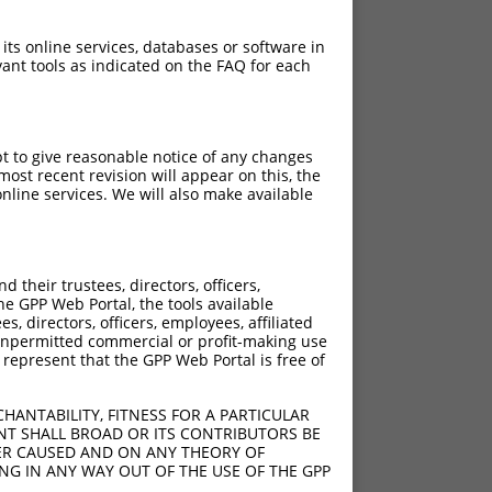
 its online services, databases or software in
ant tools as indicated on the FAQ for each
pt to give reasonable notice of any changes
ost recent revision will appear on this, the
nline services. We will also make available
[?]
Adjusted Score
their trustees, directors, officers,
3.465
he GPP Web Portal, the tools available
3.465
s, directors, officers, employees, affiliated
ny unpermitted commercial or profit-making use
3.465
 represent that the GPP Web Portal is free of
3.465
3.465
HANTABILITY, FITNESS FOR A PARTICULAR
3.465
NT SHALL BROAD OR ITS CONTRIBUTORS BE
VER CAUSED AND ON ANY THEORY OF
3.465
ING IN ANY WAY OUT OF THE USE OF THE GPP
3.465