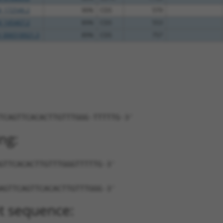
_172546.2
90%
CDS
579
_145467.2
89%
CDS
553
_006518921.3
89%
CDS
757
TCAGTTCACACTTGTTTGGG-TTTTTG-3'
ng:
GTTCACACTTGTTTGGGTTTTTG-3'
AGTTCAGTTCACACTTGTTTGGG-3'
t sequence: