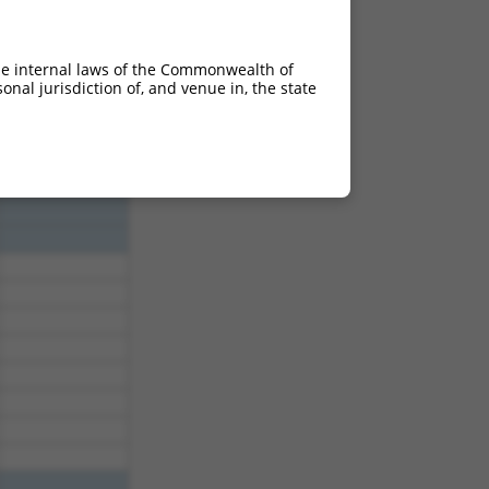
3.465
3.465
he internal laws of the Commonwealth of
3.465
nal jurisdiction of, and venue in, the state
3.465
3.465
3.465