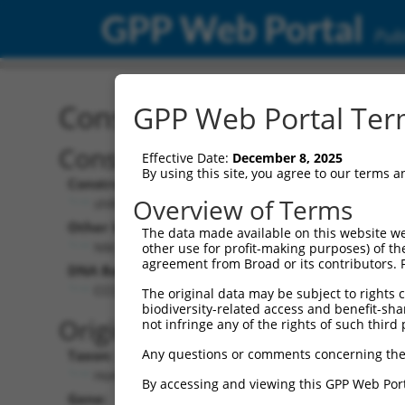
GPP Web Portal
Publ
Construct: shRNA TRCN0
GPP Web Portal Term
Construct Description:
Effective Date:
December 8, 2025
By using this site, you agree to our terms 
Construct Type:
Overview of Terms
shRNA
Other Identifiers:
The data made available on this website we
NM_173462.2-388s1c1
other use for profit-making purposes) of th
agreement from Broad or its contributors. 
DNA Barcode:
CCCAAACAAGTGTGAACTGAA
The original data may be subject to rights cl
biodiversity-related access and benefit-shari
Original Target:
not infringe any of the rights of such third 
Any questions or comments concerning the
Taxon:
Homo sapiens (human)
By accessing and viewing this GPP Web Port
Gene: