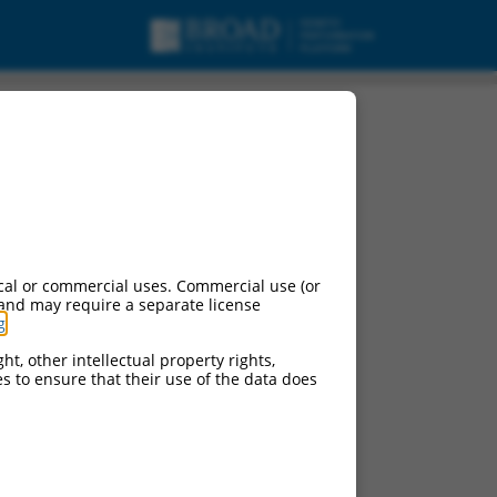
cal or commercial uses. Commercial use (or
 and may require a separate license
g
.
ht, other intellectual property rights,
ces to ensure that their use of the data does