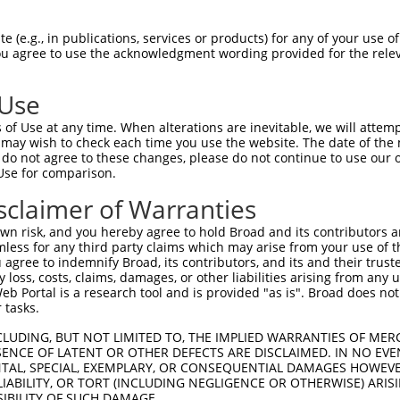
PuroR
Visible Reporter:
 (e.g., in publications, services or products) for any of your use of
You agree to use the acknowledgment wording provided for the relev
n/a
 Use
of Use at any time. When alterations are inevitable, we will attem
 may wish to check each time you use the website. The date of the m
do not agree to these changes, please do not continue to use our o
Use for comparison.
by this shRNA:
sclaimer of Warranties
[?]
[?]
[?]
anscript
SDR Match %
Region
Start Pos.
Intrinsic Score
n risk, and you hereby agree to hold Broad and its contributors and 
_001365906.2
100%
CDS
342
4.950
mless for any third party claims which may arise from your use of t
_001365907.2
100%
CDS
342
4.950
 agree to indemnify Broad, its contributors, and its and their trustee
any loss, costs, claims, damages, or other liabilities arising from a
_173462.4
100%
CDS
429
4.950
 Portal is a research tool and is provided "as is". Broad does not
_158677.2
100%
3UTR
429
4.950
 tasks.
_158678.2
100%
3UTR
429
4.950
CLUDING, BUT NOT LIMITED TO, THE IMPLIED WARRANTIES OF MERC
_011537290.3
100%
CDS
438
4.950
ENCE OF LATENT OR OTHER DEFECTS ARE DISCLAIMED. IN NO EVE
DENTAL, SPECIAL, EXEMPLARY, OR CONSEQUENTIAL DAMAGES HOWE
_011537291.3
100%
CDS
485
4.950
 LIABILITY, OR TORT (INCLUDING NEGLIGENCE OR OTHERWISE) ARIS
_011537292.3
100%
CDS
362
4.950
SIBILITY OF SUCH DAMAGE.