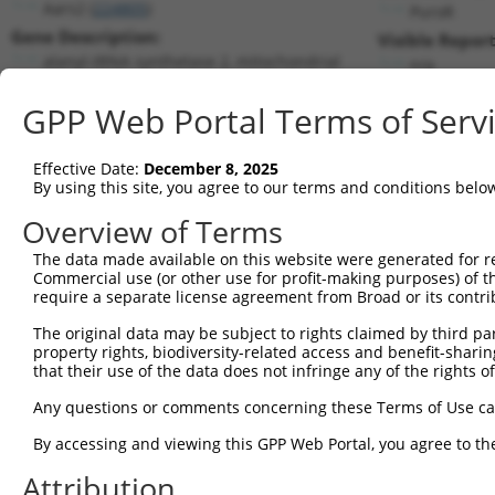
Aars2 (
224805
)
PuroR
Gene Description:
Visible Report
alanyl-tRNA synthetase 2, mitochondrial
n/a
Transcript:
GPP Web Portal Terms of Serv
RefSeq
XM_128656.4
(NON-CURRENT)
Match location:
Position 1159 (CDS)
Effective Date:
December 8, 2025
By using this site, you agree to our terms and conditions belo
Current transcripts matched by thi
Overview of Terms
The data made available on this website were generated for r
Taxon
Gene
Symbol
Description
Tr
Commercial use (or other use for profit-making purposes) of t
require a separate license agreement from Broad or its contri
alanyl-tRNA synthetase 2,
1
mouse
224805
Aars2
N
m...
The original data may be subject to rights claimed by third part
property rights, biodiversity-related access and benefit-sharing 
alanyl-tRNA synthetase 2,
2
mouse
224805
Aars2
X
that their use of the data does not infringe any of the rights of
m...
alanyl-tRNA synthetase 2,
Any questions or comments concerning these Terms of Use c
3
mouse
224805
Aars2
X
m...
By accessing and viewing this GPP Web Portal, you agree to th
alanyl-tRNA synthetase 2,
4
mouse
224805
Aars2
X
m...
Attribution
alanyl-tRNA synthetase 2,