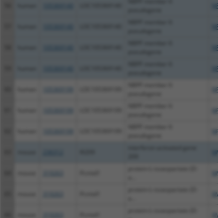
NBPF member 6
56
human
105369140
LOC105369140
N
pseudogene
NBPF member 6
57
human
105369140
LOC105369140
N
pseudogene
NBPF member 6
58
human
105369140
LOC105369140
N
pseudogene
NBPF member 6
59
human
105369140
LOC105369140
N
pseudogene
NBPF member 6
60
human
105369199
LOC105369199
N
pseudogene
NBPF member 6
61
human
105369199
LOC105369199
N
pseudogene
NBPF member 6
62
human
105369199
LOC105369199
N
pseudogene
interferon activated gene
63
mouse
236312
Ifi209
N
209
protein-L-isoaspartate (D-
64
mouse
319263
Pcmtd1
N
a...
protein-L-isoaspartate (D-
65
mouse
319263
Pcmtd1
X
a...
protein-L-isoaspartate (D-
66
mouse
319263
Pcmtd1
X