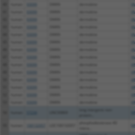
40
human
93099
DMKN
dermokine
X
41
human
93099
DMKN
dermokine
X
42
human
93099
DMKN
dermokine
X
43
human
93099
DMKN
dermokine
X
44
human
93099
DMKN
dermokine
X
45
human
93099
DMKN
dermokine
X
46
human
93099
DMKN
dermokine
X
47
human
93099
DMKN
dermokine
X
48
human
93099
DMKN
dermokine
X
49
human
93099
DMKN
dermokine
X
50
human
93099
DMKN
dermokine
XR
51
human
93099
DMKN
dermokine
XR
52
human
93099
DMKN
dermokine
XR
53
human
93099
DMKN
dermokine
XR
long intergenic non-
54
human
57234
LINC00869
N
protein...
phosphodiesterase 4D
55
human
100132057
LOC100132057
N
intera...