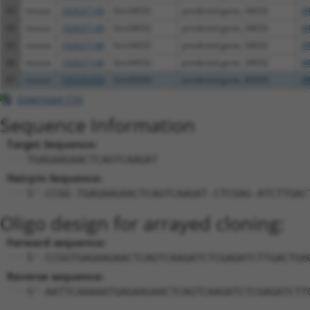
83
mouse
102637148
Gm34032
predicted gene, 34032
X
84
mouse
102637148
Gm34032
predicted gene, 34032
XR
85
mouse
102637148
Gm34032
predicted gene, 34032
XR
86
mouse
102637148
Gm34032
predicted gene, 34032
XR
87
mouse
105245459
Gm40909
predicted gene, 40909
XR
Download CSV
Sequence Information
Target Sequence:
TGAGAAGAACTCAGTCAAGAT
Hairpin Sequence:
5'-CCGG-TGAGAAGAACTCAGTCAAGAT-CTCGAG-ATCTTGAC
Oligo design for arrayed cloning:
Forward sequence:
5'-CCGGTGAGAAGAACTCAGTCAAGATCTCGAGATCTTGACTGA
Reverse sequence:
5'-AATTCAAAAATGAGAAGAACTCAGTCAAGATCTCGAGATCTT