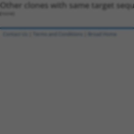
Other clones with same target seq
(none)
Contact Us
|
Terms and Conditions
|
Broad Home