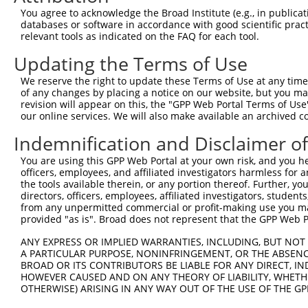
5
mouse
224805
Aars2
XR
You agree to acknowledge the Broad Institute (e.g., in publicati
m...
databases or software in accordance with good scientific pra
mitochondrial poly(A)
6
relevant tools as indicated on the FAQ for each tool.
human
55149
MTPAP
N
polym...
Updating the Terms of Use
7
human
93099
DMKN
dermokine
N
8
human
93099
DMKN
dermokine
N
We reserve the right to update these Terms of Use at any time.
of any changes by placing a notice on our website, but you ma
9
human
93099
DMKN
dermokine
N
revision will appear on this, the "GPP Web Portal Terms of Use
10
human
93099
DMKN
dermokine
N
our online services. We will also make available an archived 
11
human
93099
DMKN
dermokine
N
Indemnification and Disclaimer o
12
human
93099
DMKN
dermokine
N
You are using this GPP Web Portal at your own risk, and you he
13
human
93099
DMKN
dermokine
N
officers, employees, and affiliated investigators harmless for
14
human
93099
DMKN
dermokine
N
the tools available therein, or any portion thereof. Further, yo
directors, officers, employees, affiliated investigators, students,
15
human
93099
DMKN
dermokine
N
from any unpermitted commercial or profit-making use you mak
16
human
93099
DMKN
dermokine
N
provided "as is". Broad does not represent that the GPP Web Por
17
human
93099
DMKN
dermokine
N
ANY EXPRESS OR IMPLIED WARRANTIES, INCLUDING, BUT NOT 
18
human
93099
DMKN
dermokine
N
A PARTICULAR PURPOSE, NONINFRINGEMENT, OR THE ABSENCE
BROAD OR ITS CONTRIBUTORS BE LIABLE FOR ANY DIRECT, IN
19
human
93099
DMKN
dermokine
X
HOWEVER CAUSED AND ON ANY THEORY OF LIABILITY, WHETHER
20
human
93099
DMKN
dermokine
X
OTHERWISE) ARISING IN ANY WAY OUT OF THE USE OF THE GP
21
human
93099
DMKN
dermokine
X