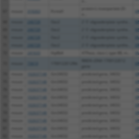
a...
protein-L-isoaspartate (D-
67
mouse
319263
Pcmtd1
XR
a...
68
mouse
246728
Oas2
2'-5' oligoadenylate synthe...
N
69
mouse
246728
Oas2
2'-5' oligoadenylate synthe...
N
70
mouse
246728
Oas2
2'-5' oligoadenylate synthe...
X
71
mouse
246728
Oas2
2'-5' oligoadenylate synthe...
XR
72
mouse
241633
Atp8b4
ATPase, class I, type 8B, m...
X
RIKEN cDNA 1700122E12
73
mouse
73619
1700122E12Rik
XR
gene
74
mouse
102637148
Gm34032
predicted gene, 34032
X
75
mouse
102637148
Gm34032
predicted gene, 34032
X
76
mouse
102637148
Gm34032
predicted gene, 34032
X
77
mouse
102637148
Gm34032
predicted gene, 34032
X
78
mouse
102637148
Gm34032
predicted gene, 34032
X
79
mouse
102637148
Gm34032
predicted gene, 34032
X
80
mouse
102637148
Gm34032
predicted gene, 34032
X
81
mouse
102637148
Gm34032
predicted gene, 34032
X
82
mouse
102637148
Gm34032
predicted gene, 34032
X