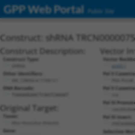
GPP Web Portal
Public Site
Construct: shRNA TRCN000007
Construct Description:
Vector I
Construct Type:
Vector Backb
shRNA
pLKO.1
Other Identifiers:
Pol II Cassette
XM_128656.4-1159s1c1
PGK-PuroR
DNA Barcode:
Pol II Cassette
n/a
TGAGAAGAACTCAGTCAAGAT
Pol III Promot
Original Target:
constitutiv
Taxon:
Pol III Insert:
Mus musculus (mouse)
(TRCN0000
Gene:
Selection Mar