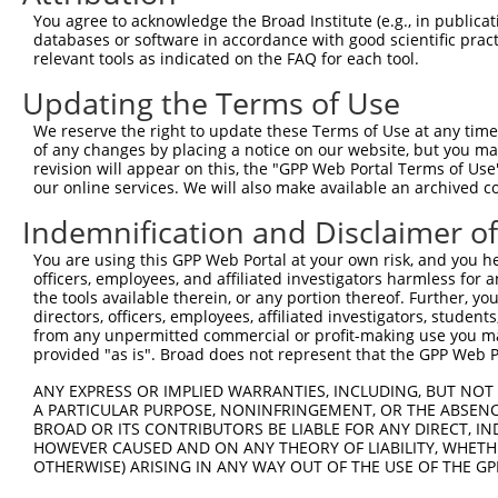
8
human
83992
CTTNBP2
cortactin binding protein 2
XM_011
You agree to acknowledge the Broad Institute (e.g., in publicati
9
human
83992
CTTNBP2
cortactin binding protein 2
XM_011
databases or software in accordance with good scientific pra
relevant tools as indicated on the FAQ for each tool.
10
human
83992
CTTNBP2
cortactin binding protein 2
XM_017
11
human
83992
CTTNBP2
cortactin binding protein 2
XM_017
Updating the Terms of Use
12
human
83992
CTTNBP2
cortactin binding protein 2
XM_017
We reserve the right to update these Terms of Use at any time.
13
human
83992
CTTNBP2
cortactin binding protein 2
XM_024
of any changes by placing a notice on our website, but you ma
revision will appear on this, the "GPP Web Portal Terms of Use
14
human
83992
CTTNBP2
cortactin binding protein 2
XM_024
our online services. We will also make available an archived 
15
human
83992
CTTNBP2
cortactin binding protein 2
XM_024
Indemnification and Disclaimer o
16
human
83992
CTTNBP2
cortactin binding protein 2
XR_001
17
human
83992
CTTNBP2
cortactin binding protein 2
XR_002
You are using this GPP Web Portal at your own risk, and you he
officers, employees, and affiliated investigators harmless for
18
mouse
26415
Mapk13
mitogen-activated protein k...
NM_011
the tools available therein, or any portion thereof. Further, yo
19
mouse
26415
Mapk13
mitogen-activated protein k...
XM_017
directors, officers, employees, affiliated investigators, students,
from any unpermitted commercial or profit-making use you mak
20
mouse
12630
Cfi
complement component factor i
NM_001
provided "as is". Broad does not represent that the GPP Web Por
21
mouse
12630
Cfi
complement component factor i
NM_007
ANY EXPRESS OR IMPLIED WARRANTIES, INCLUDING, BUT NOT 
22
mouse
12630
Cfi
complement component factor i
XM_006
A PARTICULAR PURPOSE, NONINFRINGEMENT, OR THE ABSENCE
23
mouse
12630
Cfi
complement component factor i
XM_006
BROAD OR ITS CONTRIBUTORS BE LIABLE FOR ANY DIRECT, IN
HOWEVER CAUSED AND ON ANY THEORY OF LIABILITY, WHETHER
RAB24, member RAS oncogene
24
mouse
19336
Rab24
NM_009
OTHERWISE) ARISING IN ANY WAY OUT OF THE USE OF THE GP
...
RAB24, member RAS oncogene