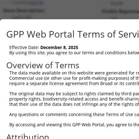
Cnnm3 (
94218
)
PuroR
Gene Description:
Visible Reporter
cyclin M3
n/a
Transcript:
GPP Web Portal Terms of Serv
RefSeq
NM_053186.1
(NON-CURRENT)
Match location:
Position 1268 (3UTR)
Effective Date:
December 8, 2025
By using this site, you agree to our terms and conditions belo
Current transcripts matched by thi
Overview of Terms
The data made available on this website were generated for r
Taxon
Gene
Symbol
Description
Transcr
Commercial use (or other use for profit-making purposes) of t
require a separate license agreement from Broad or its contri
1
mouse
94218
Cnnm3
cyclin M3
NM_001
2
The original data may be subject to rights claimed by third part
mouse
94218
Cnnm3
cyclin M3
NM_001
property rights, biodiversity-related access and benefit-sharing 
3
mouse
94218
Cnnm3
cyclin M3
NM_053
that their use of the data does not infringe any of the rights of
4
human
83992
CTTNBP2
cortactin binding protein 2
NM_001
Any questions or comments concerning these Terms of Use c
5
human
83992
CTTNBP2
cortactin binding protein 2
NM_001
6
By accessing and viewing this GPP Web Portal, you agree to th
human
83992
CTTNBP2
cortactin binding protein 2
NM_001
7
human
83992
CTTNBP2
cortactin binding protein 2
NM_033
Attribution