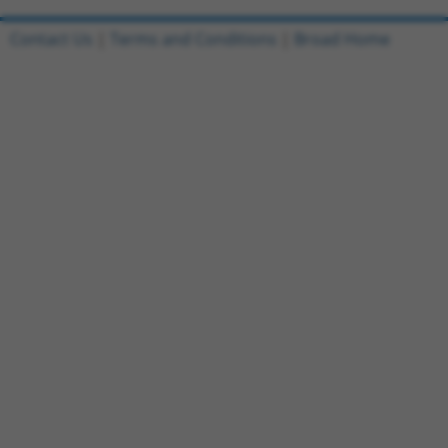
Contact Us
|
Terms and Conditions
|
Broad Home