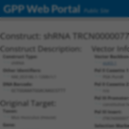
GPP Web Portal
Public Site
Construct: shRNA TRCN000007
Construct Description:
Vector Inf
Construct Type:
Vector Backbon
shRNA
pLKO.1
Other Identifiers:
Pol II Cassette 1
NM_053186.1-1268s1c1
PGK-PuroR
DNA Barcode:
Pol II Cassette 2
n/a
GCTGGAAATGGACAAGCGTTT
Pol III Promoter
Original Target:
constitutive 
Taxon:
Pol III Insert:
Mus musculus (mouse)
(TRCN000007
Gene:
Selection Marke