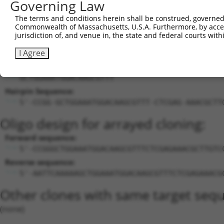
Governing Law
25
mouse
19336
Rab24
XM_006
...
The terms and conditions herein shall be construed, governed,
26
mouse
207618
Zfp804b
zinc finger protein 804B
NM_001
Commonwealth of Massachusetts, U.S.A. Furthermore, by acces
Download CSV
jurisdiction of, and venue in, the state and federal courts wi
Sequence Information
I Agree
Target Sequence:
GCTGGAAATGGACAAGCGTTT
Hairpin Sequence:
5'-CCGG-GCTGGAAATGGACAAGCGTTT-CTCGAG-AAACGCTT
Oligo design for arrayed cloning:
Forward sequence:
5'-CCGGGCTGGAAATGGACAAGCGTTTCTCGAGAAACGCTTGTC
Reverse sequence:
5'-AATTCAAAAAGCTGGAAATGGACAAGCGTTTCTCGAGAAACG
Other clones with same target seq
(none)