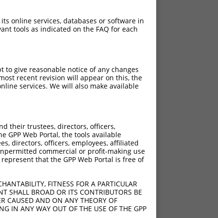
 its online services, databases or software in
ant tools as indicated on the FAQ for each
pt to give reasonable notice of any changes
ost recent revision will appear on this, the
nline services. We will also make available
[?]
[?]
rinsic Score
Adjusted Score
their trustees, directors, officers,
4.950
3.960
he GPP Web Portal, the tools available
4.950
3.960
s, directors, officers, employees, affiliated
ny unpermitted commercial or profit-making use
4.950
3.960
 represent that the GPP Web Portal is free of
HANTABILITY, FITNESS FOR A PARTICULAR
NT SHALL BROAD OR ITS CONTRIBUTORS BE
VER CAUSED AND ON ANY THEORY OF
ING IN ANY WAY OUT OF THE USE OF THE GPP