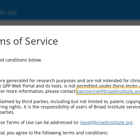
ic Site
000077845
s of Service
or Information:
and conditions below.
 Backbone:
O.1
assette 1:
re generated for research purposes and are not intended for clini
-PuroR
e GPP Web Portal and its tools, is not permitted under these terms
For more information, please contact
partnering@broadinstitute.or
assette 2:
aimed by third parties, including but not limited to, patent, copyrig
ng rights. It is the responsibility of users of Broad Institute servi
 Promoter:
parties.
stitutive hU6
se Terms of Use can be addressed to:
legal@broadinstitute.org
.
Insert:
CN0000077845)
al, you agree to the following terms and conditions:
on Marker: