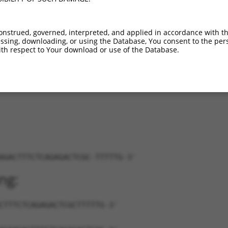
C102635521
XR_001785065.1
85%
3UTR
318
C102635521
XR_001785066.1
85%
3UTR
361
onstrued, governed, interpreted, and applied in accordance with t
C102635521
XR_001785067.1
85%
3UTR
592
sing, downloading, or using the Database, You consent to the perso
C102635521
XR_001785068.1
85%
3UTR
390
th respect to Your download or use of the Database.
C102635521
XR_001785069.1
85%
3UTR
935
C102635521
XR_001785070.1
85%
3UTR
533
AGACTTTCTCAGAGACTCGC-TTTTTG-3'
ng:
CTTTCTCAGAGACTCGCTTTTTG-3'