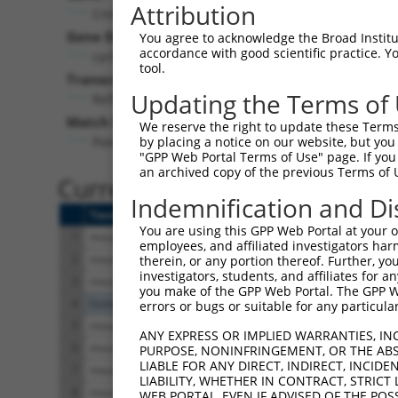
Attribution
Cnnm3 (
94218
)
Pur
Gene Description:
Visible
You agree to acknowledge the Broad Institute
accordance with good scientific practice. 
cyclin M3
n/a
tool.
Transcript:
Updating the Terms of
RefSeq
NM_053186.1
(NON-CURRENT)
Match location:
We reserve the right to update these Terms 
Position 664 (CDS)
by placing a notice on our website, but you
"GPP Web Portal Terms of Use" page. If you 
an archived copy of the previous Terms of 
Current transcripts matched 
Indemnification and Di
Taxon
Gene
Symbol
Description
You are using this GPP Web Portal at your ow
1
mouse
94218
Cnnm3
cyclin M3
employees, and affiliated investigators har
2
mouse
94218
Cnnm3
cyclin M3
therein, or any portion thereof. Further, you
investigators, students, and affiliates for 
3
mouse
94218
Cnnm3
cyclin M3
you make of the GPP Web Portal. The GPP Web
4
human
7094
TLN1
talin 1
errors or bugs or suitable for any particular
5
mouse
102635521
LOC102635521
uncharacterized LO
ANY EXPRESS OR IMPLIED WARRANTIES, IN
6
mouse
102635521
LOC102635521
uncharacterized LO
PURPOSE, NONINFRINGEMENT, OR THE ABS
LIABLE FOR ANY DIRECT, INDIRECT, INCI
7
mouse
102635521
LOC102635521
uncharacterized LO
LIABILITY, WHETHER IN CONTRACT, STRICT
8
mouse
102635521
LOC102635521
uncharacterized LO
WEB PORTAL, EVEN IF ADVISED OF THE POS