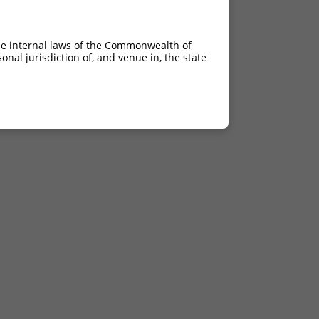
he internal laws of the Commonwealth of
nal jurisdiction of, and venue in, the state