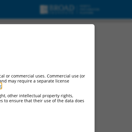
cal or commercial uses. Commercial use (or
 and may require a separate license
g
.
ht, other intellectual property rights,
ces to ensure that their use of the data does