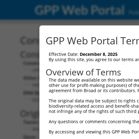
GPP Web Portal
Publ
Construct: shRNA TRCN0
GPP Web Portal Term
Construct Description:
Vect
Effective Date:
December 8, 2025
By using this site, you agree to our terms 
Construct Type:
Vector
Overview of Terms
shRNA
pLK
Other Identifiers:
Pol II C
The data made available on this website we
NM_053186.1-664s1c1
PGK
other use for profit-making purposes) of th
agreement from Broad or its contributors. 
DNA Barcode:
Pol II C
n/a
GCGAGTCTCTGAGAAAGTCTT
The original data may be subject to rights cl
biodiversity-related access and benefit-shari
Pol III
Original Target:
not infringe any of the rights of such third 
con
Any questions or comments concerning the
Taxon:
Pol III 
Mus musculus (mouse)
(TR
By accessing and viewing this GPP Web Port
Gene:
Selecti