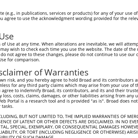
oR
 Reporter:
 (e.g., in publications, services or products) for any of your use of
You agree to use the acknowledgment wording provided for the relev
 Use
of Use at any time. When alterations are inevitable, we will attem
 may wish to check each time you use the website. The date of the m
do not agree to these changes, please do not continue to use our o
Use for comparison.
by this shRNA:
sclaimer of Warranties
[?]
[?]
Transcript
SDR Match %
Region
Start Pos.
Int
n risk, and you hereby agree to hold Broad and its contributors and 
NM_001039551.2
100%
CDS
1604
mless for any third party claims which may arise from your use of t
NM_001331209.1
100%
CDS
1601
 agree to indemnify Broad, its contributors, and its and their trustee
any loss, costs, claims, damages, or other liabilities arising from a
NM_053186.3
100%
CDS
1604
 Portal is a research tool and is provided "as is". Broad does not
NM_006289.4
89%
CDS
6019
 tasks.
C102635521
XR_001785061.1
85%
3UTR
700
CLUDING, BUT NOT LIMITED TO, THE IMPLIED WARRANTIES OF MERC
C102635521
XR_001785062.1
85%
3UTR
760
ENCE OF LATENT OR OTHER DEFECTS ARE DISCLAIMED. IN NO EVE
DENTAL, SPECIAL, EXEMPLARY, OR CONSEQUENTIAL DAMAGES HOWE
C102635521
XR_001785063.1
85%
3UTR
721
 LIABILITY, OR TORT (INCLUDING NEGLIGENCE OR OTHERWISE) ARIS
C102635521
XR_001785064.1
85%
3UTR
639
SIBILITY OF SUCH DAMAGE.