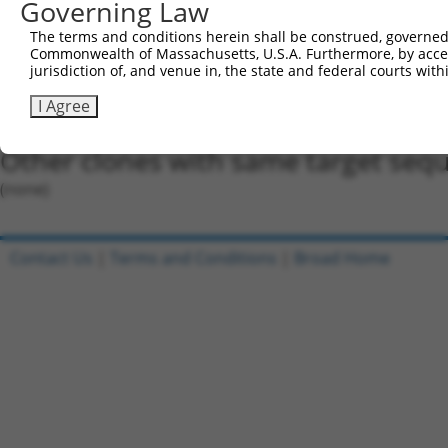
Governing Law
Oligo design for arrayed cloning:
The terms and conditions herein shall be construed, governed,
Forward sequence:
Commonwealth of Massachusetts, U.S.A. Furthermore, by acces
5'-CCGGGCCAGATACTAGGTATGACTACTCGAGTAGTCATACCT
jurisdiction of, and venue in, the state and federal courts wi
Reverse sequence:
I Agree
5'-AATTCAAAAAGCCAGATACTAGGTATGACTACTCGAGTAGTC
Other clones with same target seq
(none)
Contact Us
|
Terms and Conditions
|
Broad Home